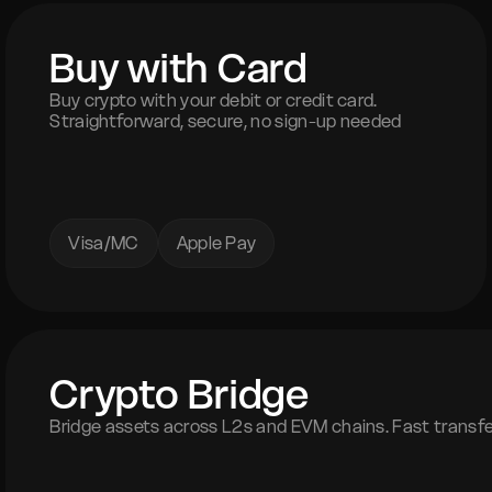
Buy with Card
Buy crypto with your debit or credit card.
Straightforward, secure, no sign-up needed
Visa/MC
Apple Pay
Crypto Bridge
Bridge assets across L2s and EVM chains. Fast transfer