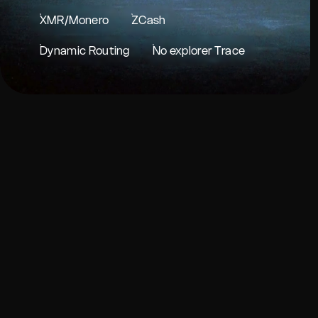
XMR/Monero
ZCash
Dynamic Routing
No explorer Trace