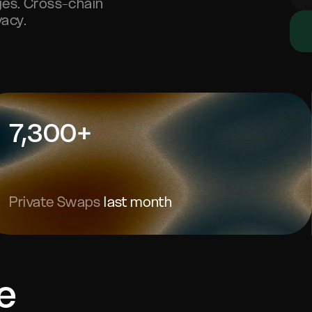
nges. Cross-chain
acy.
7,300+
Private Swaps
last month
e