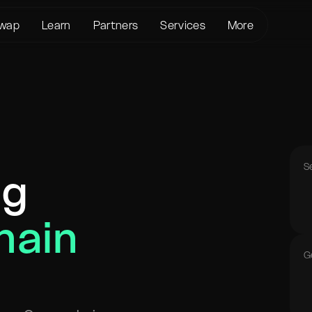
wap
Learn
Partners
Services
More
About us
Crypto Loans
Support
BTC to XMR
KYC/AML
Bitcoin (BTC)
Status page
BTC to USDT
Terms of Service
Ethereum (ETH)
Glossary
USDT to XMR
Privacy policy
Monero (XMR)
FAQ
ETH to XMR
Risk Disclosure
Contact Us
ETH to BTC
S
ng
Help Center
XMR to BTC
BTC to ETH
hain
SOL to BTC
USDT to BTC
G