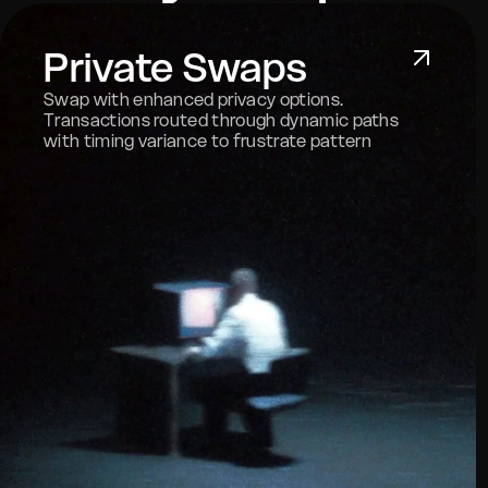
Private Swaps
Swap with enhanced privacy options.
Transactions routed through dynamic paths
with timing variance to frustrate pattern