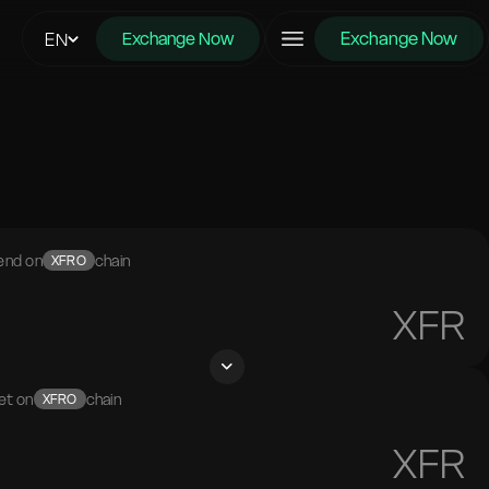
Exchange Now
EN
Exchange Now
end on
chain
XFRO
XFR
et on
chain
XFRO
XFR