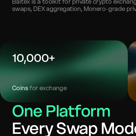
Baltex is a toolkit for private crypto excha
swaps, DEX aggregation, Monero-grade priv
10,000+
Coins
for exchange
One Platform
Every Swap Mod