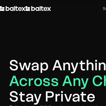
S
Swap Anythi
Across Any C
Stay Private