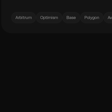
Arbitrum
Optimism
Base
Polygon
Av