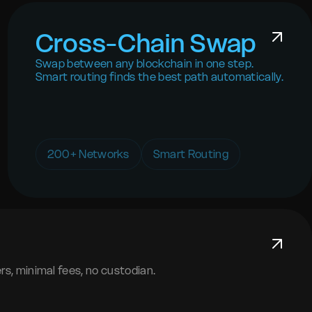
Cross-Chain Swap
Swap between any blockchain in one step.
Smart routing finds the best path automatically.
200+ Networks
Smart Routing
s, minimal fees, no custodian.