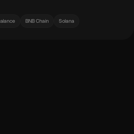
alance
BNB Chain
Solana