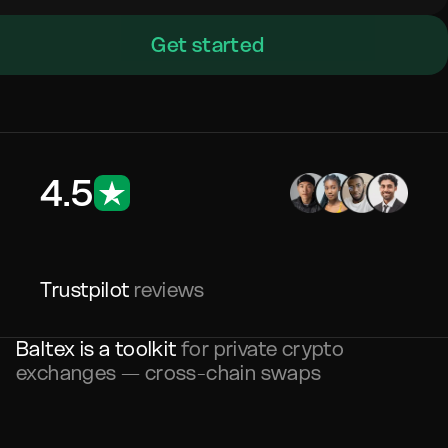
Get started
4.5
Trustpilot
reviews
Baltex is a toolkit
for private crypto
exchanges — cross-chain swaps