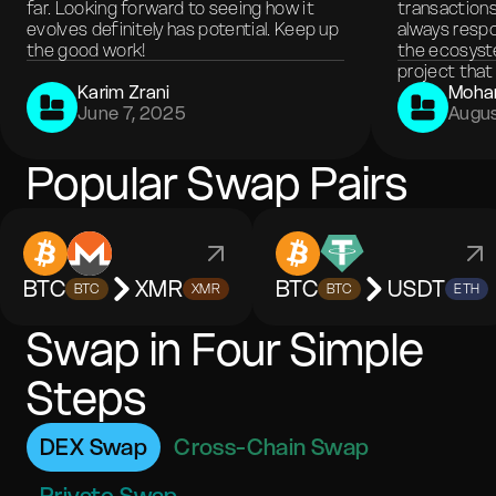
far. Looking forward to seeing how it
transactions
evolves definitely has potential. Keep up
always respo
the good work!
the ecosyste
project that 
Karim Zrani
Moha
June 7, 2025
Augus
Popular Swap Pairs
BTC
XMR
BTC
USDT
BTC
XMR
BTC
ETH
Swap in Four Simple
Steps
DEX Swap
Cross-Chain Swap