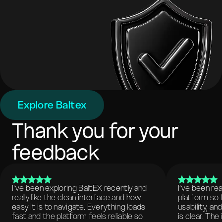
Explore Baltex
Thank you for your
feedback
I've been exploring BaltEX recently and
I’ve been re
really like the clean interface and how
platform so 
easy it is to navigate. Everything loads
usability, a
fast and the platform feels reliable so
is clear. The