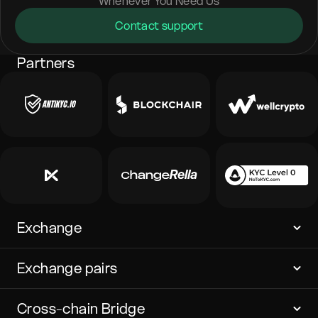
Whenever You Need Us
Contact support
Partners
Exchange
Exchange pairs
Cross-chain Bridge