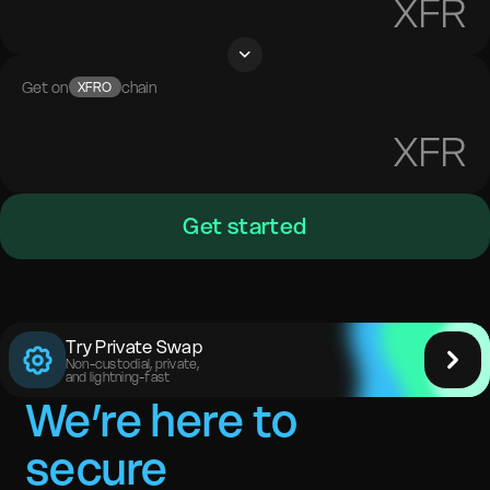
XFR
Get on
chain
XFRO
XFR
Get started
Try Private Swap
Non-custodial, private,
and lightning-fast
We’re here to
secure