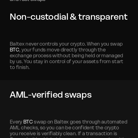
Non-custodial & transparent
Baltex never controls your crypto. When you swap
BTC
, your funds move directly through the
exchange process without being held or managed
by us. You stay in control of your assets from start
to finish.
AML-verified swaps
Every
BTC
swap on Baltex goes through automated
AML checks, so you can be confident the crypto
you receive is verifiably clean. If a transaction is