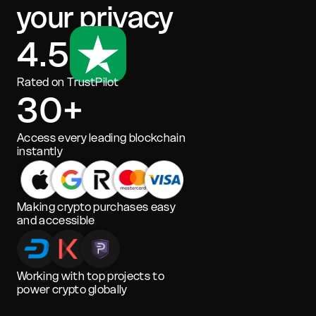
your privacy
4.5
Rated on TrustPilot
30+
Access every leading blockchain
instantly
Making crypto purchases easy
and accessible
Working with top projects to
power crypto globally