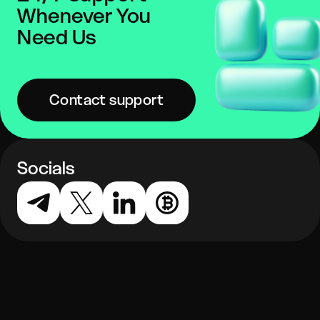
Whenever You
Need Us
Contact support
Socials