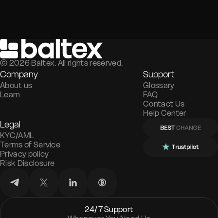
©
2026
Baltex. All rights reserved.
Company
Support
About us
Glossary
Learn
FAQ
Contact Us
Help Center
Legal
KYC/AML
Terms of Service
Privacy policy
Risk Disclosure
24/7 Support