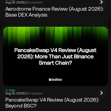
Aug 05. 2026
|
Ecosystem
Aerodrome Finance Review (August 2026):
Base DEX Analysis
G. Khan
Aug 05. 2026
|
Ecosystem
PancakeSwap V4 Review (August 2026):
Beyond BSC?