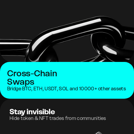
Cross-Chain
Swaps
Bridge BTC, ETH, USDT, SOL and 10000+ other assets
Stay invisible
Hide token & NFT trades from communities