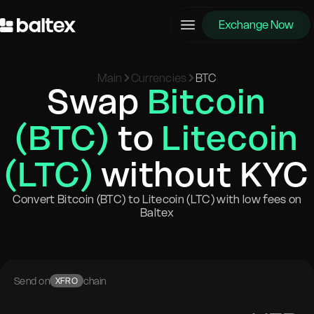
Exchange Now
Main
Currencies
BTC
Swap
Bitcoin
(BTC)
to
Litecoin
(LTC)
without KYC
Convert Bitcoin (BTC) to Litecoin (LTC) with low fees on
Baltex
Send on
chain
XFRO