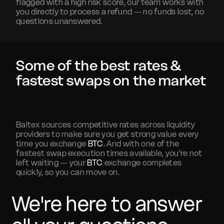
flagged with a high risk score, our team works with
you directly to process a refund — no funds lost, no
questions unanswered.
Some of the best rates &
fastest swaps on the market
Baltex sources competitive rates across liquidity
providers to make sure you get strong value every
time you exchange
BTC
. And with one of the
fastest swap execution times available, you're not
left waiting — your
BTC
exchange completes
quickly, so you can move on.
We're here to answer