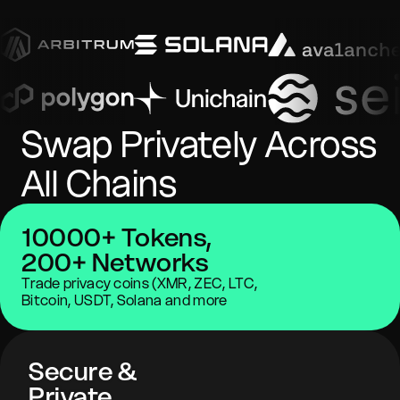
Swap Privately Across
All Chains
10000+ Tokens,
200+ Networks
Trade privacy coins (XMR, ZEC, LTC,
Bitcoin, USDT, Solana and more
Secure &
Private