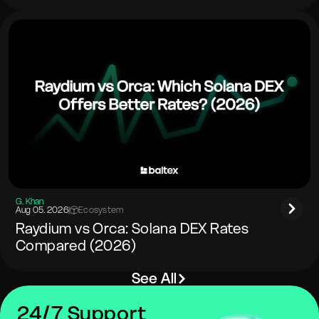
G. Khan
Aug 05. 2026
|
Ecosystem
Raydium vs Orca: Solana DEX Rates
Compared (2026)
See All
24/7 Support