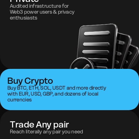
Audited infrastructure for
Web3 power users & privacy
enthusiasts
Buy Crypto
Buy BTC, ETH, SOL, USDT and more directly
with EUR, USD, GBP, and dozens of local
currencies
Trade Any pair
Reach literally any pair you need