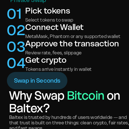
Private Swap
0
1
Pick tokens
Select tokens to swap
0
2
Connect Wallet
MetaMask, Phantom or any supported wallet
0
3
Approve the transaction
Review rate, fees, slippage
0
4
Get crypto
Tokens arrive instantly in wallet
Swap in Seconds
Why Swap
Bitcoin
on
Baltex?
Baltex is trusted by hundreds of users worldwide — and
that trust is built on three things: clean crypto, fair rates,
and fast swaps