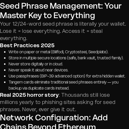
Seed Phrase Management: Your
Master Key to Everything
Your 12/24-word seed phrase is literally your wallet.
Lose it = lose everything. Access it = steal
everything.
Best Practices 2025
Write on paper or metal (Billfodl, Cryptosteel, Seedplate).
Store in multiple secure locations (safe, bank vault, trusted family).
Never store digitally or in cloud.
Never speak it aloud near devices.
Use passphrases (BIP-39 advanced option) for extra hidden wallet.
Tangem cards eliminate traditional seed phrases entirely — you
backup via duplicate cards instead.
Real 2025 horror story
: Thousands still lose
millions yearly to phishing sites asking for seed
phrases. Never, ever give it out.
Network Configuration: Add
Chains Beyond Ethereum