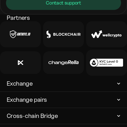
Contact support
Partners
Exchange
Exchange pairs
Cross-chain Bridge