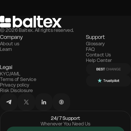
©
2026
Baltex. All rights reserved.
Company
Support
About us
Glossary
Learn
FAQ
Contact Us
Help Center
Legal
KYC/AML
Terms of Service
Privacy policy
Risk Disclosure
24/7 Support
Whenever You Need Us