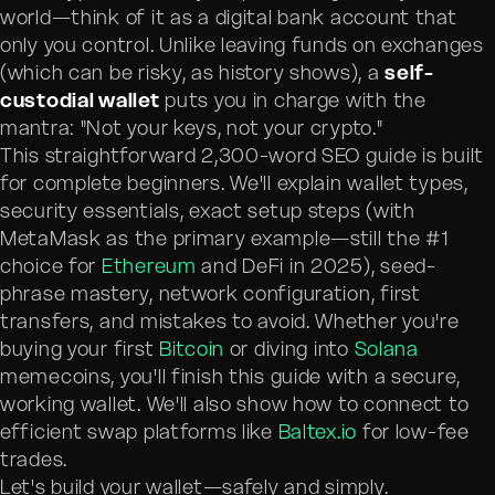
world—think of it as a digital bank account that
only you control. Unlike leaving funds on exchanges
(which can be risky, as history shows), a
self-
custodial wallet
puts you in charge with the
mantra: "Not your keys, not your crypto."
This straightforward 2,300-word SEO guide is built
for complete beginners. We'll explain wallet types,
security essentials, exact setup steps (with
MetaMask as the primary example—still the #1
choice for
Ethereum
and DeFi in 2025), seed-
phrase mastery, network configuration, first
transfers, and mistakes to avoid. Whether you're
buying your first
Bitcoin
or diving into
Solana
memecoins, you'll finish this guide with a secure,
working wallet. We'll also show how to connect to
efficient swap platforms like
Baltex.io
for low-fee
trades.
Let's build your wallet—safely and simply.