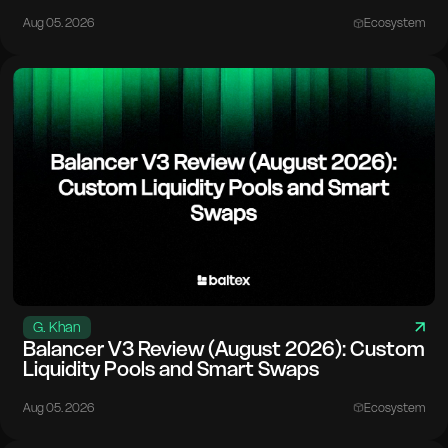
Aug 05. 2026
Ecosystem
G. Khan
Balancer V3 Review (August 2026): Custom
Liquidity Pools and Smart Swaps
Aug 05. 2026
Ecosystem