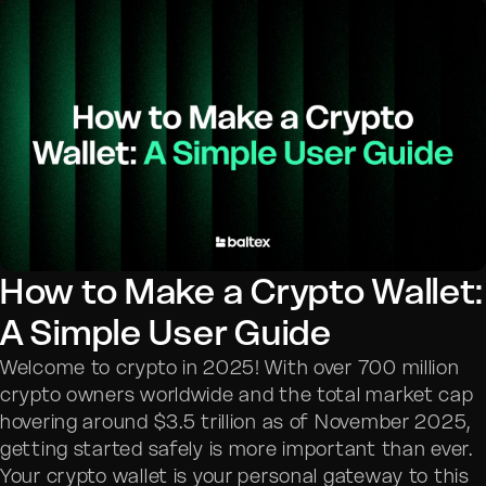
How to Make a Crypto Wallet:
A Simple User Guide
Welcome to crypto in 2025! With over 700 million
crypto owners worldwide and the total market cap
hovering around $3.5 trillion as of November 2025,
getting started safely is more important than ever.
Your crypto wallet is your personal gateway to this