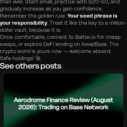
than ever. Start small, practice with $20-50, and
gradually increase as you gain confidence.
Remember the golden rule:
Your seed phrase is
your responsibility
. Treat it like the key to a million-
dollar vault, because it is.
Once comfortable, connect to Baltex.io for cheap
swaps, or explore DeFi lending on Aave/Base. The
crypto world is yours now — welcome aboard.
Safe holdings! 🚀
See others posts