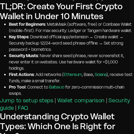
TL;DR: Create Your First Crypto
Wallet in Under 10 Minutes
Best for Beginners
: MetaMask (software, free) or Coinbase Wallet
(mobile-first). For max security: Ledger or Tangem hardware wallet.
Key Steps
: Download official app/extension → Create wallet →
Securely backup 12/24-word seed phrase offline → Set strong
password + biometrics.
Security Musts
: Never share seed phrase, never screenshot it,
never enter it on websites. Use hardware wallet for >$1,000
holdings.
First Actions
: Add networks (
Ethereum
, Base,
Solana
), receive test
funds, make a small transfer.
Pro Tool
: Connect to
Baltex.io
for zero-commission multi-chain
swaps.
Jump to setup steps
|
Wallet comparison
|
Security
guide
|
FAQ
Understanding Crypto Wallet
Types: Which One Is Right for