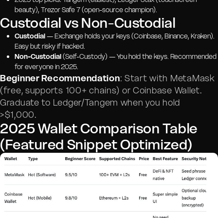
beauty), Trezor Safe 7 (open-source champion).
Custodial vs Non-Custodial
Custodial
— Exchange holds your keys (Coinbase, Binance, Kraken).
Easy but risky if hacked.
Non-Custodial
(Self-Custody) — You hold the keys. Recommended
for everyone in 2025.
Beginner Recommendation
: Start with MetaMask
(free, supports 100+ chains) or Coinbase Wallet.
Graduate to Ledger/Tangem when you hold
>$1,000.
2025 Wallet Comparison Table
(Featured Snippet Optimized)