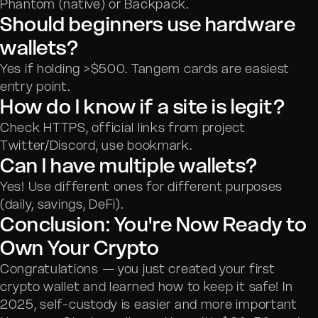
Phantom (native) or Backpack.
Should beginners use hardware
wallets?
Yes if holding >$500. Tangem cards are easiest
entry point.
How do I know if a site is legit?
Check HTTPS, official links from project
Twitter/Discord, use bookmark.
Can I have multiple wallets?
Yes! Use different ones for different purposes
(daily, savings, DeFi).
Conclusion: You're Now Ready to
Own Your Crypto
Congratulations — you just created your first
crypto wallet and learned how to keep it safe! In
2025, self-custody is easier and more important