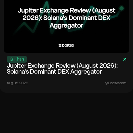
G. Khan
Jupiter Exchange Review (August 2026):
Solana's Dominant DEX Aggregator
Aug 05. 2026
Ecosystem