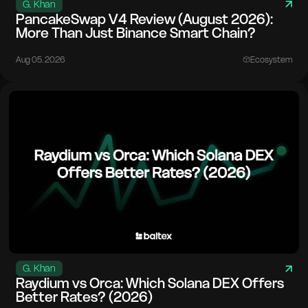
G. Khan
PancakeSwap V4 Review (August 2026):
More Than Just Binance Smart Chain?
Aug 05. 2026
Ecosystem
G. Khan
Raydium vs Orca: Which Solana DEX Offers
Better Rates? (2026)