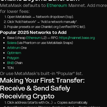
MetaMask defaults to
Ethereum
Mainnet. Add more
for lower fees:
Open MetaMask → Network dropdown (top).
Click "Add Network" → "Add a network manually".
Popular presets or use Chainlist.org (verified RPC list).
Popular 2025 Networks to Add
Base (cheap
Ethereum
L2) — RPC:
https://mainnet.base.org
Solana
(via Phantom or use MetaMask Snaps)
Arbitrum
One
Optimism
Polygon
BNB
Chain
TON
Or use MetaMask's built-in "Popular" list.
Making Your First Transfer:
Receive & Send Safely
Receiving Crypto
Click address (starts with 0x...) → Copies automatically.