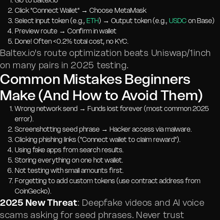
Go to baltex.io
Click "Connect Wallet" → Choose MetaMask
Select input token (e.g.,
ETH
) → Output token (e.g.,
USDC
on Base)
Preview route → Confirm in wallet
Done! Often <0.2% total cost, no KYC.
Baltex.io's route optimization beats Uniswap/1inch
on many pairs in 2025 testing.
Common Mistakes Beginners
Make (And How to Avoid Them)
Wrong network send → Funds lost forever (most common 2025
error).
Screenshotting seed phrase → Hacker access via malware.
Clicking phishing links ("Connect wallet to claim reward").
Using fake apps from search results.
Storing everything on one hot wallet.
Not testing with small amounts first.
Forgetting to add custom tokens (use contract address from
CoinGecko).
2025 New Threat
: Deepfake videos and AI voice
scams asking for seed phrases. Never trust