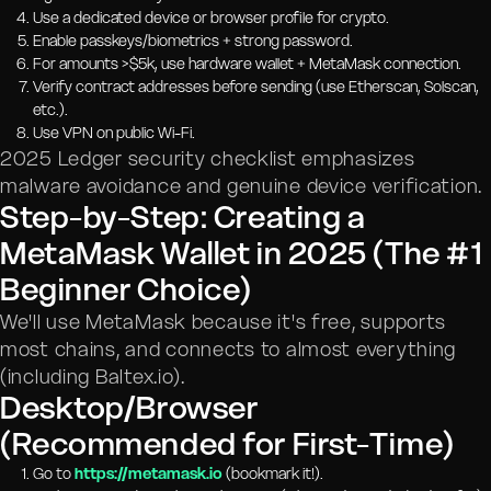
Use a dedicated device or browser profile for crypto.
Enable passkeys/biometrics + strong password.
For amounts >$5k, use hardware wallet + MetaMask connection.
Verify contract addresses before sending (use Etherscan, Solscan,
etc.).
Use VPN on public Wi-Fi.
2025 Ledger security checklist emphasizes
malware avoidance and genuine device verification.
Step-by-Step: Creating a
MetaMask Wallet in 2025 (The #1
Beginner Choice)
We'll use MetaMask because it's free, supports
most chains, and connects to almost everything
(including Baltex.io).
Desktop/Browser
(Recommended for First-Time)
Go to
https://metamask.io
(bookmark it!).