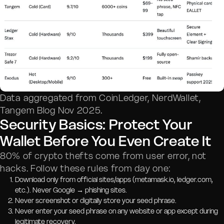
Data aggregated from CoinLedger, NerdWallet,
Tangem Blog Nov 2025.
Security Basics: Protect Your
Wallet Before You Even Create It
80% of crypto thefts come from user error, not
hacks. Follow these rules from day one:
Download only from official sites/apps (metamask.io, ledger.com,
etc.). Never Google → phishing sites.
Never screenshot or digitally store your seed phrase.
Never enter your seed phrase on any website or app except during
legitimate recovery.