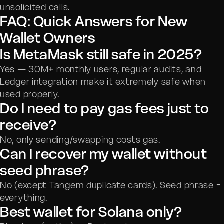
unsolicited calls.
FAQ: Quick Answers for New
Wallet Owners
Is MetaMask still safe in 2025?
Yes — 30M+ monthly users, regular audits, and
Ledger integration make it extremely safe when
used properly.
Do I need to pay gas fees just to
receive?
No, only sending/swapping costs gas.
Can I recover my wallet without
seed phrase?
No (except Tangem duplicate cards). Seed phrase =
everything.
Best wallet for Solana only?