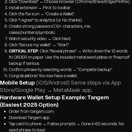
Click "Download" → Choose browser (Chrome/Brave/Edge/Firefox).
Install extension → Pin it to toolbar.
Click the fox icon → "Create a Wallet".
Click "I Agree" to analytics (or No thanks).
Create strong password (12+ characters, mix
cases/numbers/symbols).
Watch security video → Click Next.
Click "Secure my wallet" → "Start".
CRITICAL STEP
: Click "Reveal phrase" → Write down the 12 words
IN ORDER on paper. Use the included metal seed plates or fireproof
backup if serious.
Confirm phrase by selecting words → "Complete backup".
Congratulations! You now have a wallet.
Mobile Setup
(iOS/Android) Same steps via App
Store/Google Play → MetaMask app.
Hardware Wallet Setup Example: Tangem
(Easiest 2025 Option)
Order from tangem.com.
Download Tangem app.
Tap card to phone → Follow prompts → Done in 60 seconds. No
seed phrase to lose!