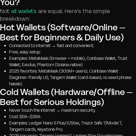
You?
Not
all wallets
are equal. Here's the simple
breakdown:
Hot Wallets (Software/Online –
Best for Beginners & Daily Use)
Connected to internet → fast and convenient.
Free, easy setup.
Examples: MetaMask (browser + mobile), Coinbase Wallet, Trust
Wallet, Exodus, Phantom (Solana-native).
2025 favorites: MetaMask (300M+ users), Coinbase Wallet
(beginner-friendly UI), Tangem Wallet (card-based, no seed phrase
hassle).
Cold Wallets (Hardware/Offline –
Best for Serious Holdings)
Never touch the internet → maximum security.
Cost $59–$399.
Examples: Ledger Nano S Plus/X/Stax, Trezor Safe 7/Model T,
Tangem cards, Keystone Pro.
2025 top picks: Tangem (easiest), Ledger Stax (touchscreen