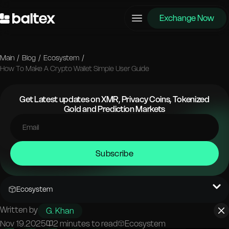
Exchange Now
Main
/
Blog
/
Ecosystem
/
How To Make A Crypto Wallet Simple User Guide
Get Latest updates on XMR, Privacy Coins, Tokenized
Gold and Prediction Markets
Subscribe
Ecosystem
Written by
G. Khan
Nov 19.2025
2 minutes to read
Ecosystem