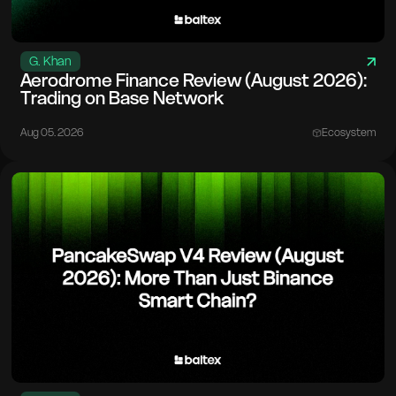
G. Khan
Aerodrome Finance Review (August 2026):
Trading on Base Network
Aug 05. 2026
Ecosystem