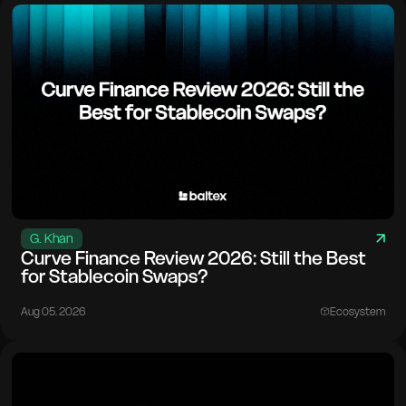
G. Khan
Curve Finance Review 2026: Still the Best
for Stablecoin Swaps?
Aug 05. 2026
Ecosystem