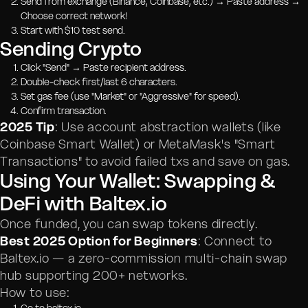
Send from exchange (Binance, Coinbase, etc.) → Paste address →
Choose correct network!
Start with $10 test send.
Sending Crypto
Click "Send" → Paste recipient address.
Double-check first/last 6 characters.
Set gas fee (use "Market" or "Aggressive" for speed).
Confirm transaction.
2025 Tip
: Use account abstraction wallets (like
Coinbase Smart Wallet) or MetaMask's "Smart
Transactions" to avoid failed txs and save on gas.
Using Your Wallet: Swapping &
DeFi with Baltex.io
Once funded, you can swap tokens directly.
Best 2025 Option for Beginners
: Connect to
Baltex.io — a zero-commission multi-chain swap
hub supporting 200+ networks.
How to use: