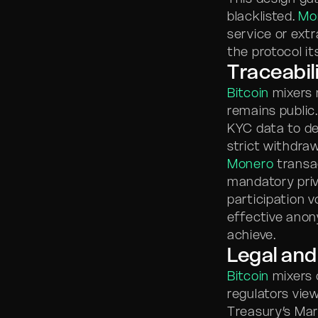
blacklisted.
Mo
service or ext
the protocol i
Traceabil
Bitcoin
mixers 
remains public
KYC data to de
strict withdraw
Monero
transac
mandatory priv
participation 
effective anon
achieve.
Legal and
Bitcoin
mixers c
regulators vie
Treasury’s Mar