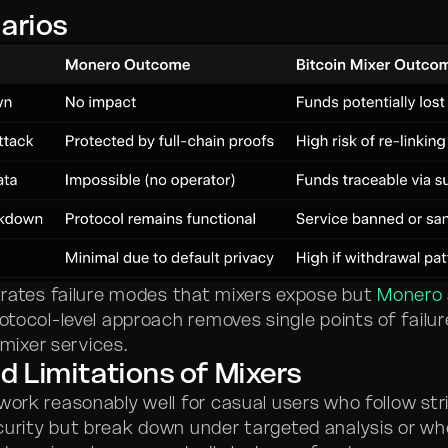
arios
ustrates failure modes that mixers expose but
Monero
rotocol-level approach removes single points of failu
ixer services.
d Limitations of Mixers
work reasonably well for casual users who follow str
curity but break down under targeted analysis or wh