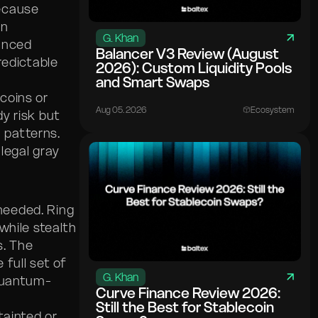
ecause
en
G. Khan
anced
Balancer V3 Review (August
redictable
2026): Custom Liquidity Pools
and Smart Swaps
 coins or
Aug 05. 2026
Ecosystem
y risk but
n patterns.
legal gray
 needed. Ring
while stealth
s. The
full set of
G. Khan
 quantum-
Curve Finance Review 2026:
Still the Best for Stablecoin
tainted or