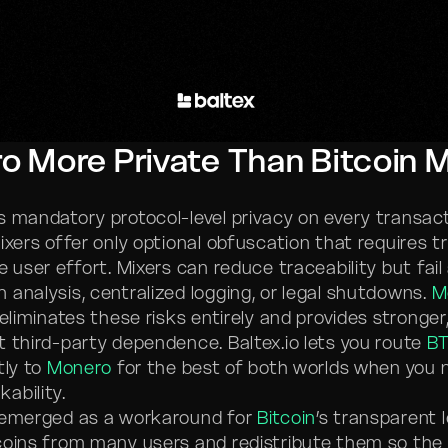
o More Private Than Bitcoin 
s mandatory protocol-level privacy on every transac
xers offer only optional obfuscation that requires tr
e user effort. Mixers can reduce traceability but fail
 analysis, centralized logging, or legal shutdowns.
M
 eliminates these risks entirely and provides stronger
t third-party dependence. Baltex.io lets you route
B
tly to
Monero
for the best of both worlds when you 
ability.
emerged as a workaround for
Bitcoin
’s transparent 
coins from many users and redistribute them so the o