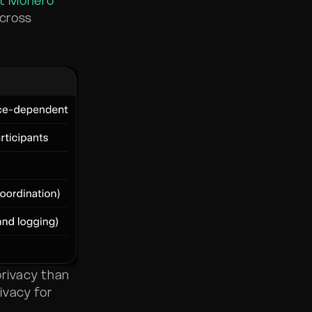
t Monero
across
privacy than
vacy for