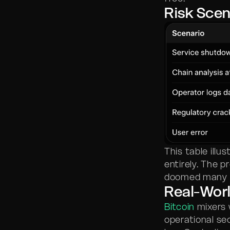
Risk Scen
This table ill
entirely. The p
doomed many m
Real-Worl
Bitcoin
mixers 
operational se