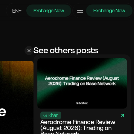
Exchange Now
EN
Exchange Now
See others posts
G. Khan
Aerodrome Finance Review
(August 2026): Trading on