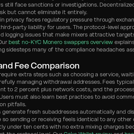
 still face sanctions or investigations. Decentralize
k but cannot eliminate it entirely.
t-in privacy faces regulatory pressure through exchan
third-party liability for users. The protocol-level app
d logging issues that make mixers attractive target
Our
best no-KYC Monero swappers overview
explain
ing sidesteps many of the compliance headaches as
 and Fee Comparison
equire extra steps such as choosing a service, waiti
refully managing withdrawal addresses. Fees typical
nt to 2 percent plus network costs, and the proces
 Users must also learn best practices to avoid comm
n pitfalls.
 generate fresh subaddresses automatically and dis
 so sending or receiving feels identical to any other 
tly under ten cents with no extra mixing charges b