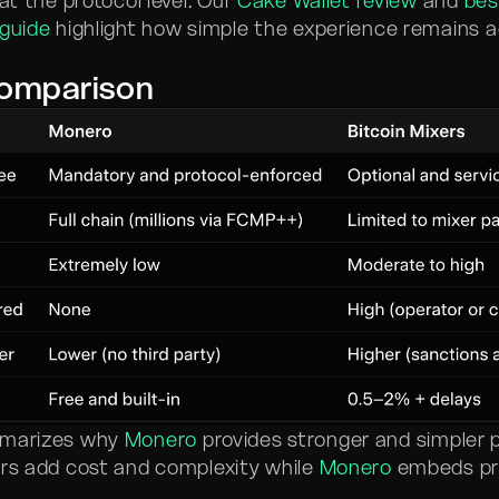
 at the protocol level. Our
Cake Wallet review
and
bes
 guide
highlight how simple the experience remains 
Comparison
mmarizes why
Monero
provides stronger and simpler 
ers add cost and complexity while
Monero
embeds pri