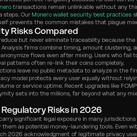
nero
transactions remain unlinkable without any thi
ra steps. Our
Monero wallet security best practices
s
tself prevents the common mistakes that plague mixe
ity Risks Compared
reduce but never eliminate traceability because the 
. Analysis firms combine timing, amount clustering,
anonymize flows even after mixing. Users who fail t
al patterns often re-link their coins completely.
tions leave no public metadata to analyze in the fir
acy model protects every user equally without relyi
volume or service uptime. Recent upgrades like FCM
ymity sets into the millions, far beyond what any mi
 Regulatory Risks in 2026
arry significant legal exposure in many jurisdiction
w them as potential money-laundering tools. Even wit
ch 2026 acknowledgment of legitimate privacy uses