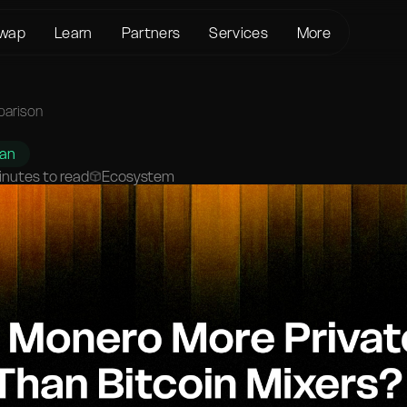
wap
Learn
Partners
Services
More
About us
Crypto Loans
Support
BTC to XMR
KYC/AML
Bitcoin (BTC)
Status page
parison
BTC to USDT
Terms of Service
Ethereum (ETH)
Glossary
USDT to XMR
han
Privacy policy
Monero (XMR)
FAQ
inutes to read
Ecosystem
ETH to XMR
Risk Disclosure
Contact Us
ETH to BTC
Help Center
XMR to BTC
BTC to ETH
SOL to BTC
USDT to BTC