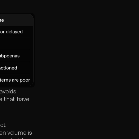
avoids
re that have
ict
en volume is