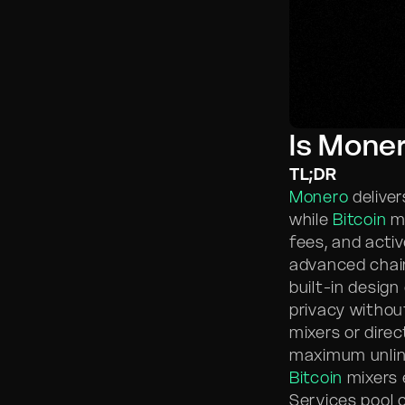
Is Moner
TL;DR
Monero
deliver
while
Bitcoin
mi
fees, and activ
advanced chain
built-in design
privacy withou
mixers or direc
maximum unlink
Bitcoin
mixers 
Services pool 