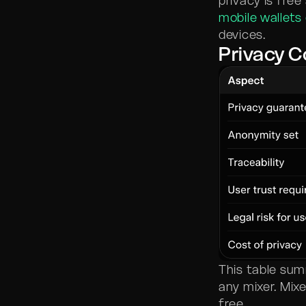
privacy is free
mobile wallets
devices.
Privacy 
This table su
any mixer. Mix
free.