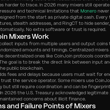
 harder to trace. In 2026 many mixers still operate
pressure and technical limitations that
Monero
never
igned from the start as private digital cash. Every
tures, stealth addresses, and RingCT to hide sender, 
omatically. No extra software or trust is required.
oin Mixers Work
collect inputs from multiple users and output coins
andomized amounts and timings. Centralized mixers 
le decentralized ones like CoinJoin protocols coordi
 The goal is to break the direct link between input a
he public blockchain.
dds fees and delays because users must wait for e
r trust the service operator. Some mixers use CoinJoi
y but still require coordination and can be fingerprin
. In 2026 the U.S. Treasury acknowledged legitimate
maintained concerns about illicit finance.
ns and Failure Points of Mixers