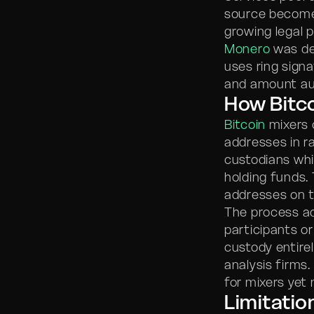
source becomes
growing legal 
Monero
was des
uses ring signa
and amount aut
How Bitc
Bitcoin
mixers 
addresses in r
custodians whi
holding funds.
addresses on t
The process a
participants o
custody entirel
analysis firms
for mixers yet 
Limitatio