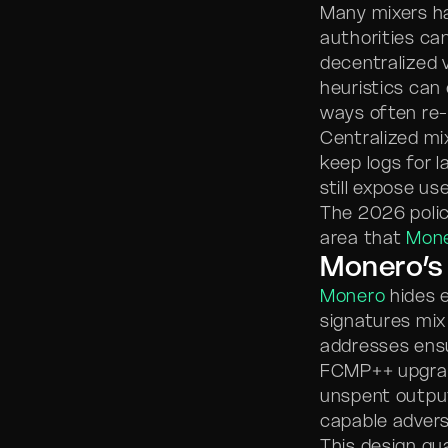
Many mixers ha
authorities can
decentralized 
heuristics can
ways often re-l
Centralized mix
keep logs for 
still expose us
The 2026 policy
area that
Mon
Monero’s 
Monero
hides e
signatures mix
addresses ensu
FCMP++ upgrad
unspent output
capable advers
This design gu