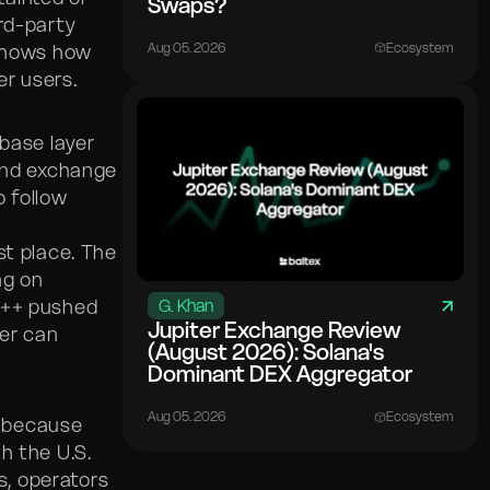
Swaps?
rd-party
Aug 05. 2026
Ecosystem
hows how
r users.
base layer
 and exchange
o follow
st place. The
ng on
P++ pushed
G. Khan
Jupiter Exchange Review
xer can
(August 2026): Solana's
Dominant DEX Aggregator
Aug 05. 2026
Ecosystem
s because
h the U.S.
, operators