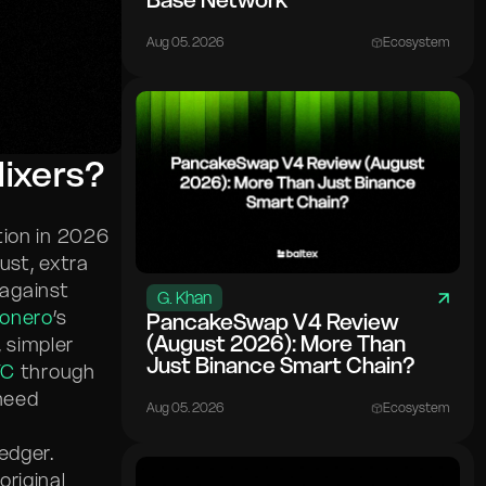
Base Network
Aug 05. 2026
Ecosystem
Mixers?
tion in 2026
ust, extra
 against
G. Khan
onero
’s
PancakeSwap V4 Review
(August 2026): More Than
, simpler
Just Binance Smart Chain?
TC
through
need
Aug 05. 2026
Ecosystem
ledger.
riginal