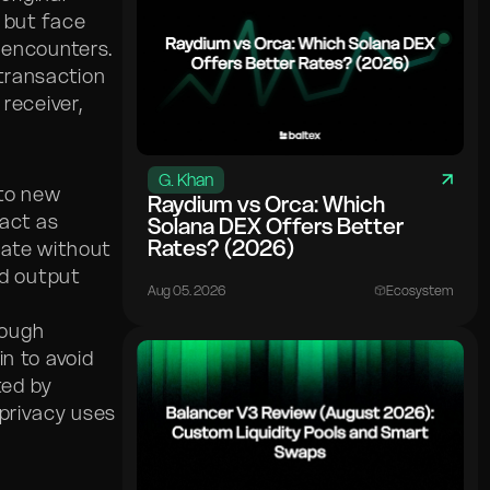
 but face
 encounters.
 transaction
receiver,
G. Khan
 to new
Raydium vs Orca: Which
act as
Solana DEX Offers Better
Rates? (2026)
nate without
nd output
Aug 05. 2026
Ecosystem
nough
n to avoid
ted by
 privacy uses