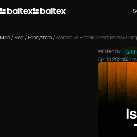
S
Main
/
Blog
/
Ecosystem
/
Monero Vs Bitcoin Mixers Privacy Com
Written by
G. K
Apr 13.2024
2 m