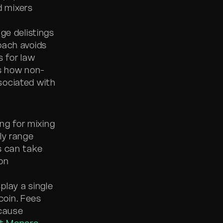
d mixers
ge delistings
roach avoids
s for law
s how non-
sociated with
ng for mixing
ly range
s can take
on
play a single
coin. Fees
ecause