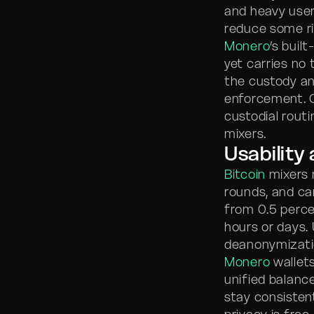
and heavy users
reduce some ris
Monero
’s buil
yet carries no 
the custody an
enforcement. 
custodial rout
mixers.
Usability
Bitcoin
mixers r
rounds, and ca
from 0.5 perce
hours or days.
deanonymizatio
Monero
wallets
unified balance
stay consisten