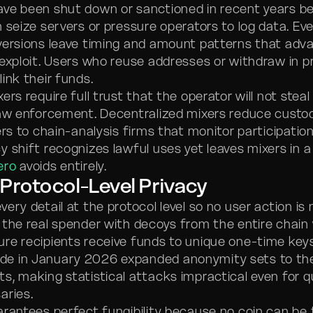
ve been shut down or sanctioned in recent years b
 seize servers or pressure operators to log data. Ev
versions leave timing and amount patterns that adv
 exploit. Users who reuse addresses or withdraw in p
ink their funds.
ers require full trust that the operator will not steal
law enforcement. Decentralized mixers reduce custod
ers to chain-analysis firms that monitor participatio
 shift recognizes lawful uses yet leaves mixers in a 
ero
avoids entirely.
Protocol-Level Privacy
very detail at the protocol level so no user action is
 the real spender with decoys from the entire chain 
re recipients receive funds to unique one-time key
e in January 2026 expanded anonymity sets to the 
s, making statistical attacks impractical even for
aries.
arantees perfect fungibility because no coin can be 