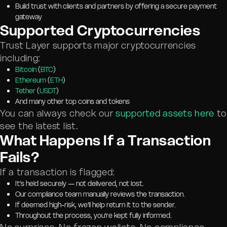
Build trust with clients and partners by offering a secure payment
gateway
Supported Cryptocurrencies
Trust Layer supports major cryptocurrencies
including:
Bitcoin
(
BTC
)
Ethereum
(
ETH
)
Tether
(
USDT
)
And many other top coins and tokens
You can always check our
supported assets here
to
see the latest list.
What Happens If a Transaction
Fails?
If a transaction is flagged:
It's held securely — not delivered, not lost.
Our compliance team manually reviews the transaction.
If deemed high-risk, we'll help return it to the sender.
Throughout the process, you're kept fully informed.