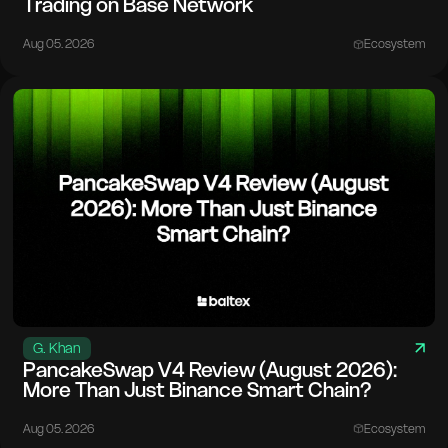
Trading on Base Network
Aug 05. 2026
Ecosystem
G. Khan
PancakeSwap V4 Review (August 2026):
More Than Just Binance Smart Chain?
Aug 05. 2026
Ecosystem