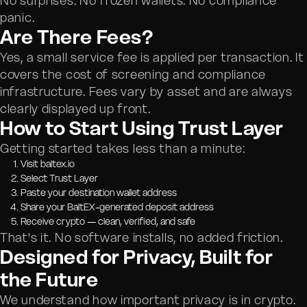
No surprises. No frozen wallets. No compliance
panic.
Are There Fees?
Yes, a small service fee is applied per transaction. It
covers the cost of screening and compliance
infrastructure. Fees vary by asset and are always
clearly displayed up front.
How to Start Using Trust Layer
Getting started takes less than a minute:
Visit baltex.io
Select Trust Layer
Paste your destination wallet address
Share your BaltEX-generated deposit address
Receive crypto — clean, verified, and safe
That's it. No software installs, no added friction.
Designed for Privacy, Built for
the Future
We understand how important privacy is in crypto.