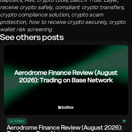
receive crypto safely, compliant crypto transfers,
crypto compliance solution, crypto scam
protection, how to receive crypto securely, crypto
wallet risk screening
See others posts
G. Khan
Aerodrome Finance Review (August 2026):