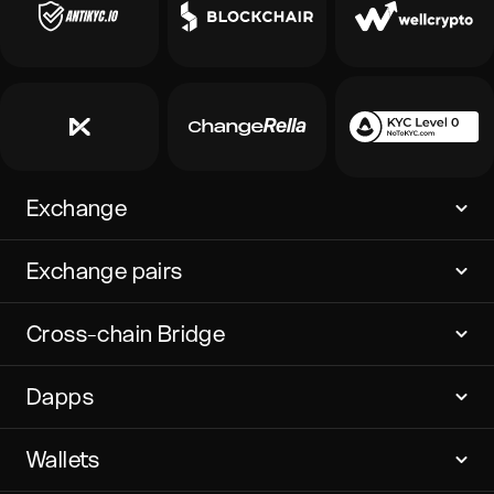
Exchange
Exchange pairs
Cross-chain Bridge
Dapps
Wallets