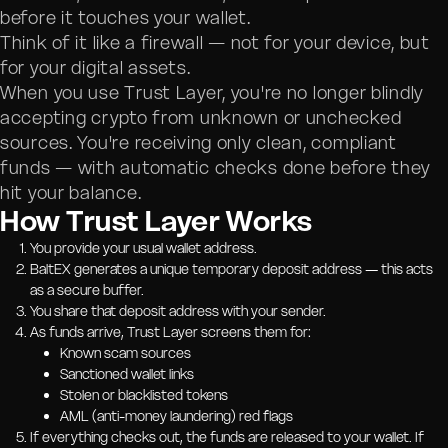
before it touches your wallet.
Think of it like a firewall — not for your device, but
for your digital assets.
When you use Trust Layer, you're no longer blindly
accepting crypto from unknown or unchecked
sources. You're receiving only clean, compliant
funds — with automatic checks done before they
hit your balance.
How Trust Layer Works
You provide your usual wallet address.
BaltEX generates a unique temporary deposit address — this acts
as a secure buffer.
You share that deposit address with your sender.
As funds arrive, Trust Layer screens them for:
Known scam sources
Sanctioned wallet links
Stolen or blacklisted tokens
AML (anti-money laundering) red flags
If everything checks out, the funds are released to your wallet. If