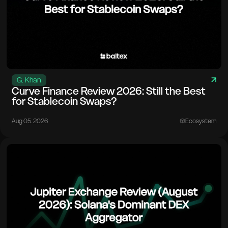
G. Khan
Curve Finance Review 2026: Still the Best
for Stablecoin Swaps?
Aug 05. 2026
Ecosystem