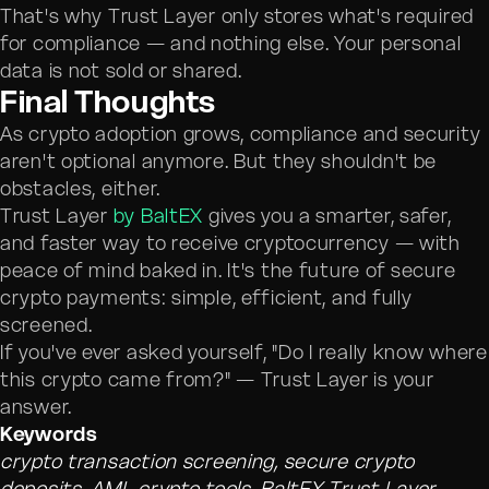
That's why Trust Layer only stores what's required
for compliance — and nothing else. Your personal
data is not sold or shared.
Final Thoughts
As crypto adoption grows, compliance and security
aren't optional anymore. But they shouldn't be
obstacles, either.
Trust Layer
by BaltEX
gives you a smarter, safer,
and faster way to receive cryptocurrency — with
peace of mind baked in. It's the future of secure
crypto payments: simple, efficient, and fully
screened.
If you've ever asked yourself, "Do I really know where
this crypto came from?" — Trust Layer is your
answer.
Keywords
crypto transaction screening, secure crypto
deposits, AML crypto tools, BaltEX Trust Layer,