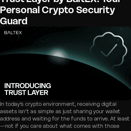
Personal Crypto Security
Guard
In today’s crypto environment, receiving digital
assets isn't as simple as just sharing your wallet
address and waiting for the funds to arrive. At least
—not if you care about what comes with those