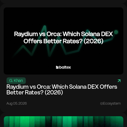
G. Khan
Raydium vs Orca: Which Solana DEX Offers
Better Rates? (2026)
Aug 05. 2026
Ecosystem