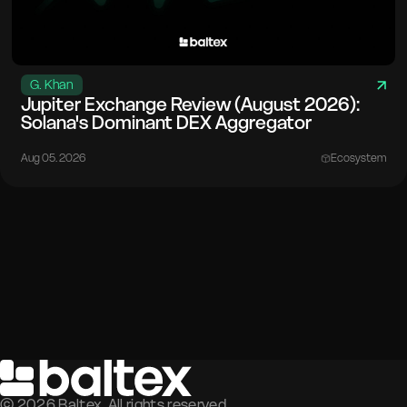
G. Khan
Jupiter Exchange Review (August 2026):
Solana's Dominant DEX Aggregator
Aug 05. 2026
Ecosystem
©
2026
Baltex. All rights reserved.