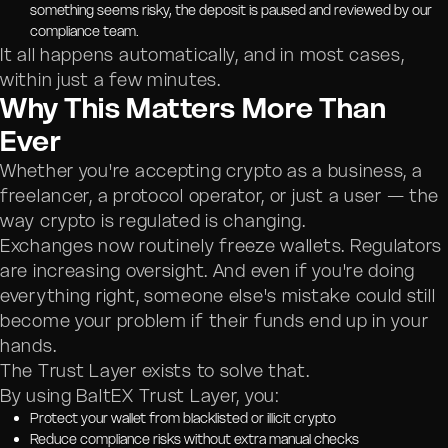
something seems risky, the deposit is paused and reviewed by our
compliance team.
It all happens automatically, and in most cases,
within just a few minutes.
Why This Matters More Than
Ever
Whether you're accepting crypto as a business, a
freelancer, a protocol operator, or just a user — the
way crypto is regulated is changing.
Exchanges now routinely freeze wallets. Regulators
are increasing oversight. And even if you're doing
everything right, someone else's mistake could still
become your problem if their funds end up in your
hands.
The Trust Layer exists to solve that.
By using BaltEX Trust Layer, you:
Protect your wallet from blacklisted or illicit crypto
Reduce compliance risks without extra manual checks