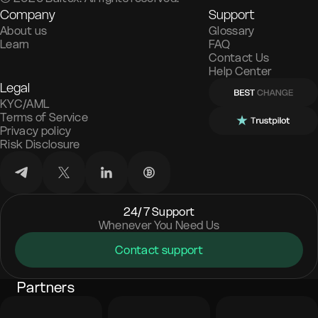
Company
Support
About us
Glossary
Learn
FAQ
Contact Us
Help Center
Legal
KYC/AML
Terms of Service
Privacy policy
Risk Disclosure
24/7 Support
Whenever You Need Us
Contact support
Partners