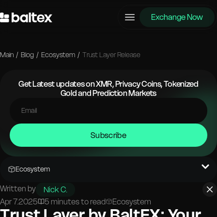
Exchange Now
Main
/
Blog
/
Ecosystem
/
Trust Layer Release
Get Latest updates on XMR, Privacy Coins, Tokenized
Gold and Prediction Markets
Subscribe
Ecosystem
Written by
Nick C.
Apr 7.2025
5 minutes to read
Ecosystem
Trust Layer by BaltEX: Your