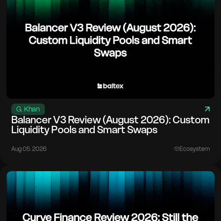
G. Khan
Balancer V3 Review (August 2026): Custom
Liquidity Pools and Smart Swaps
Aug 05. 2026
Ecosystem