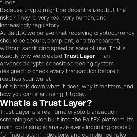
funds.
Because crypto might be decentralized, but the
risks? They're very real, very human, and
increasingly regulatory.
At BaltEX, we believe that receiving cryptocurrency
should be secure, compliant, and transparent,
without sacrificing speed or ease of use. That's
exactly why we created
Trust Layer
— an
advanced crypto deposit screening system
designed to check every transaction before it
reaches your wallet.
Let's break down what it does, why it matters, and
how you can start using it today.
What Is a Trust Layer?
Trust Layer is a real-time crypto transaction
screening service built into the BaltEX platform. Its
main job is simple: analyze every incoming deposit
for fraud, scam indicators, and compliance risks