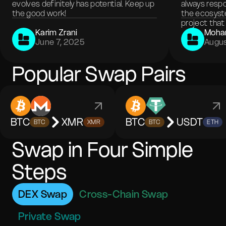
evolves definitely has potential. Keep up
always respo
the good work!
the ecosyste
project that 
Karim Zrani
Moha
June 7, 2025
Augus
Popular Swap Pairs
BTC
XMR
BTC
USDT
BTC
XMR
BTC
ETH
Swap in Four Simple
Steps
DEX Swap
Cross-Chain Swap
Private Swap