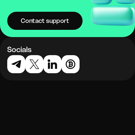
Contact support
Socials