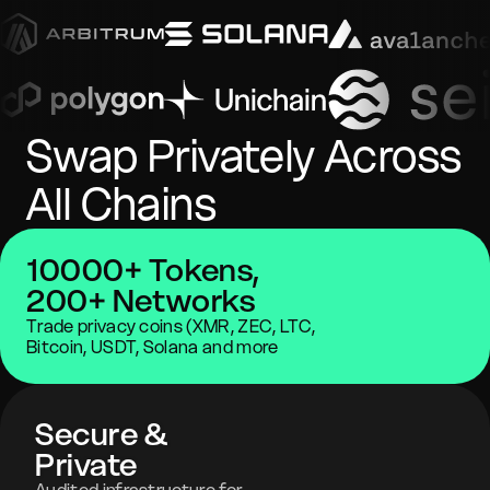
Swap Privately Across
All Chains
10000+ Tokens,
200+ Networks
Trade privacy coins (XMR, ZEC, LTC,
Bitcoin, USDT, Solana and more
Secure &
Private