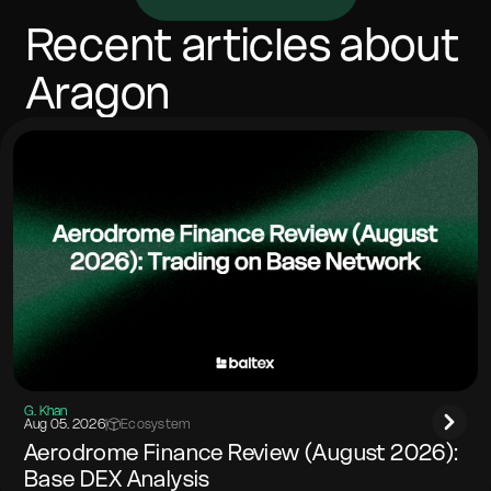
vary with network costs. Most swaps complete in
minutes, depending on confirmations and congestion.
Recent articles about
Include any memo/tag if the destination network
requires it.
Aragon
G. Khan
Aug 05. 2026
|
Ecosystem
Aerodrome Finance Review (August 2026):
Base DEX Analysis