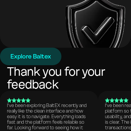
Explore Baltex
Thank you for your
feedback
I've been exploring BaltEX recently and
I’ve been re
really like the clean interface and how
platform so 
easy it is to navigate. Everything loads
usability, a
fast and the platform feels reliable so
is clear. The
far. Looking forward to seeing how it
transactions