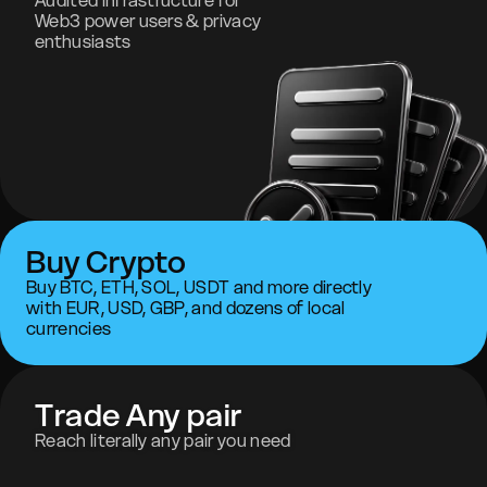
Audited infrastructure for
Web3 power users & privacy
enthusiasts
Buy Crypto
Buy BTC, ETH, SOL, USDT and more directly
with EUR, USD, GBP, and dozens of local
currencies
Trade Any pair
Reach literally any pair you need