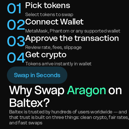
0
1
Pick tokens
Select tokens to swap
0
2
Connect Wallet
MetaMask, Phantom or any supported wallet
0
3
Approve the transaction
Review rate, fees, slippage
0
4
Get crypto
Tokens arrive instantly in wallet
Swap in Seconds
Why Swap
Aragon
on
Baltex?
Baltex is trusted by hundreds of users worldwide — and
that trust is built on three things: clean crypto, fair rates,
and fast swaps