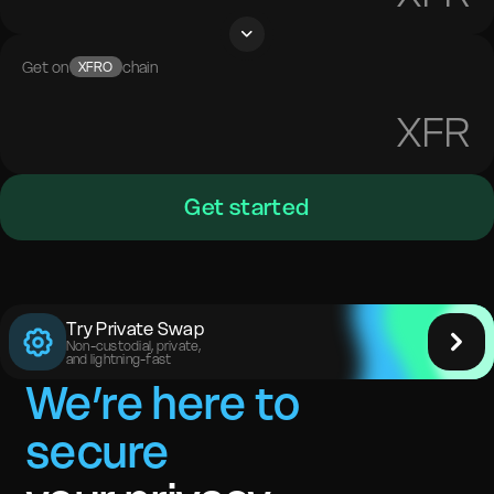
Get on
chain
XFRO
XFR
Get started
Try Private Swap
Non-custodial, private,
and lightning-fast
We’re here to
secure