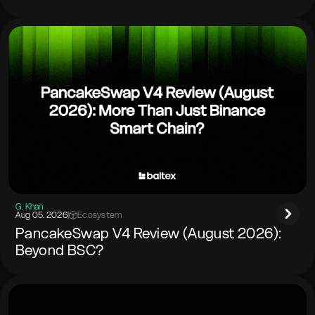
G. Khan
Aug 05. 2026
|
Ecosystem
PancakeSwap V4 Review (August 2026):
Beyond BSC?