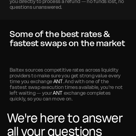
you directly to process a refund — no funds lost, no
questions unanswered.
Some of the best rates &
fastest swaps on the market
Baltex sources competitive rates across liquidity
providers to make sure you get strong value every
time you exchange
ANT
. And with one of the
fastest swap execution times available, you're not
left waiting — your
ANT
exchange completes
quickly, so you can move on.
We're here to answer
all your questions