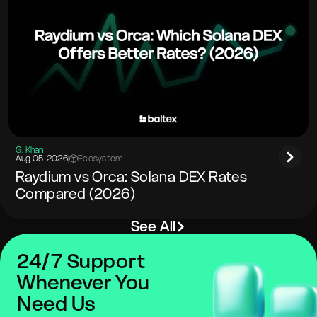
G. Khan
Aug 05. 2026
|
Ecosystem
Raydium vs Orca: Solana DEX Rates
Compared (2026)
See All
24/7 Support
Whenever You
Need Us