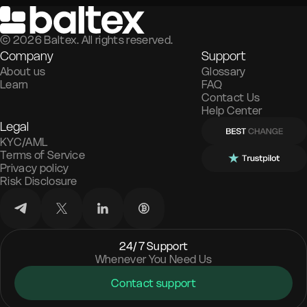
©
2026
Baltex. All rights reserved.
Company
Support
About us
Glossary
Learn
FAQ
Contact Us
Help Center
Legal
KYC/AML
Terms of Service
Privacy policy
Risk Disclosure
24/7 Support
Whenever You Need Us
Contact support