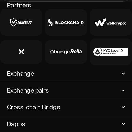
Partners
Exchange
Exchange pairs
Cross-chain Bridge
Dapps