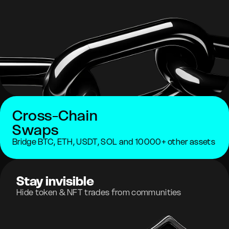
Cross-Chain
Swaps
Bridge BTC, ETH, USDT, SOL and 10000+ other assets
Stay invisible
Hide token & NFT trades from communities