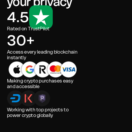
your privacy
4.5
Rated on TrustPilot
30+
Access every leading blockchain
instantly
Making crypto purchases easy
and accessible
Working with top projects to
power crypto globally