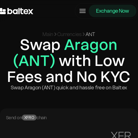
Exchange Now
Main
Currencies
ANT
Swap
Aragon
(ANT)
with Low
Fees and No KYC
Swap Aragon (ANT) quick and hassle free on Baltex
Send on
chain
XFRO
XFR