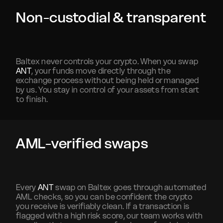
Non-custodial & transparent
Baltex never controls your crypto. When you swap
ANT
, your funds move directly through the
exchange process without being held or managed
by us. You stay in control of your assets from start
to finish.
AML-verified swaps
Every
ANT
swap on Baltex goes through automated
AML checks, so you can be confident the crypto
you receive is verifiably clean. If a transaction is
flagged with a high risk score, our team works with