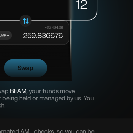
12
~ $
2494.38
259.836676
UMP
Swap
swap
BEAM
, your funds move
 being held or managed by us. You
sh.
omated AML checks, so you can be