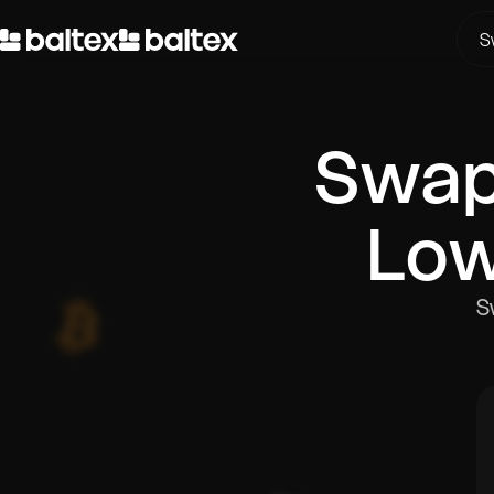
S
Swa
Low
S