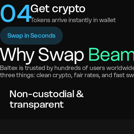
0
4
Get crypto
Tokens arrive instantly in wallet
Swap in Seconds
Why Swap
Bea
Baltex is trusted by hundreds of users worldwide 
three things: clean crypto, fair rates, and fast s
Non-custodial &
transparent