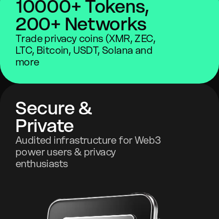
10000+ Tokens,
200+ Networks
Trade privacy coins (XMR, ZEC,
LTC, Bitcoin, USDT, Solana and
more
Secure &
Private
Audited infrastructure for Web3
power users & privacy
enthusiasts