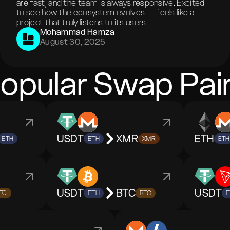
are fast, and the team is always responsive. Excited
to see how the ecosystem evolves — feels like a
project that truly listens to its users.
Mohammad Hamza
August 30, 2025
opular Swap Pai
USDT
XMR
ETH
ETH
ETH
XMR
ETH
USDT
BTC
USDT
TC
ETH
BTC
E