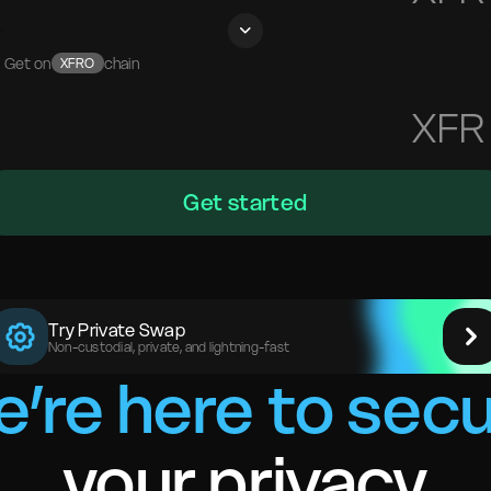
Get on
chain
XFRO
XFR
Get started
Try Private Swap
Non-custodial, private, and lightning-fast
’re here to sec
your privacy