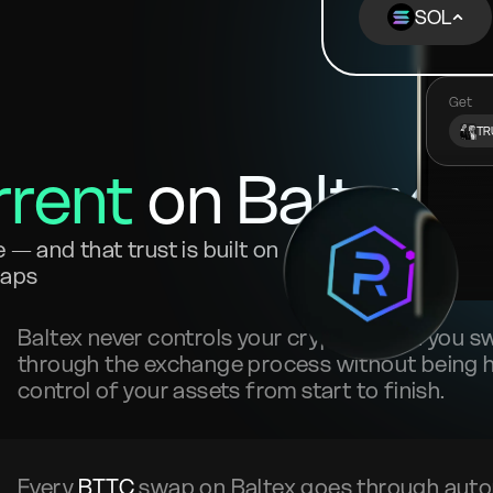
SOL
Get
TR
rrent
on Baltex?
— and that trust is built on
waps
Baltex never controls your crypto. When you 
through the exchange process without being he
control of your assets from start to finish.
Every
BTTC
swap on Baltex goes through auto