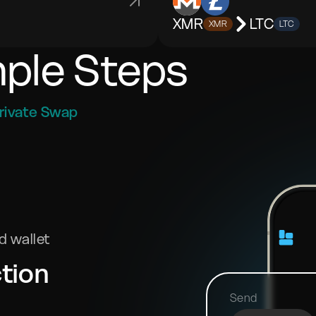
XMR
LTC
XMR
LTC
mple Steps
rivate Swap
 wallet
tion
Send