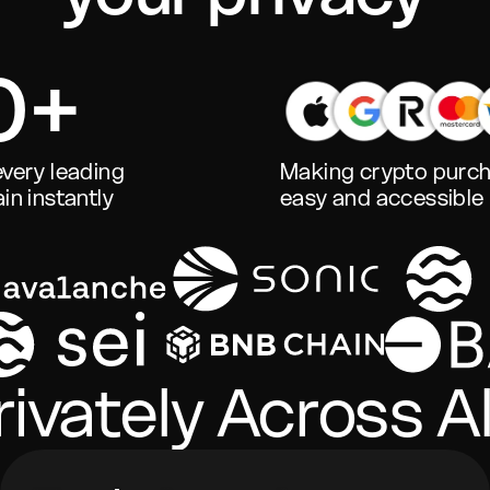
0+
very leading
Making crypto purc
in instantly
easy and accessible
ivately Across Al