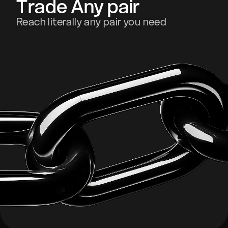
Trade Any pair
Reach literally any pair you need