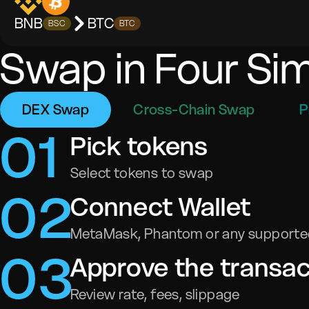
BNB
BTC
BSC
BTC
Swap in Four Si
DEX Swap
Cross-Chain Swap
P
0
1
Pick tokens
Select tokens to swap
0
2
Connect Wallet
MetaMask, Phantom or any supported
0
3
Approve the transac
Review rate, fees, slippage