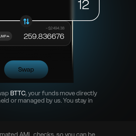
12
~ $
2494.38
259.836676
UMP
Swap
swap
BTTC
, your funds move directly
ld or managed by us. You stay in
mated AML checks, so you can be