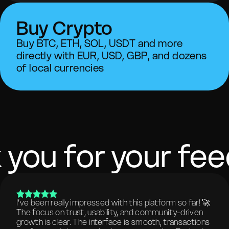
Buy Crypto
Buy BTC, ETH, SOL, USDT and more
directly with EUR, USD, GBP, and dozens
of local currencies
 you for your fe
I’ve been really impressed with this platform so far! 🚀
The focus on trust, usability, and community-driven
growth is clear. The interface is smooth, transactions