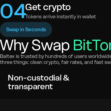
0
4
Get crypto
Tokens arrive instantly in wallet
Swap in Seconds
Why Swap
BitTo
Baltex is trusted by hundreds of users worldwide 
three things: clean crypto, fair rates, and fast s
Non-custodial &
transparent