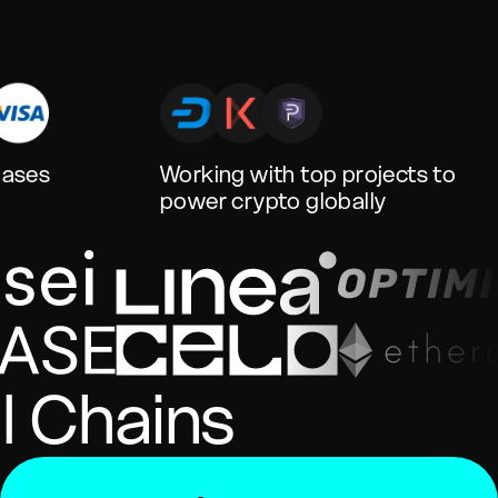
hases
Working with top projects to
power crypto globally
l Chains