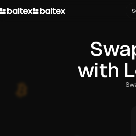
S
Swa
with 
Swa