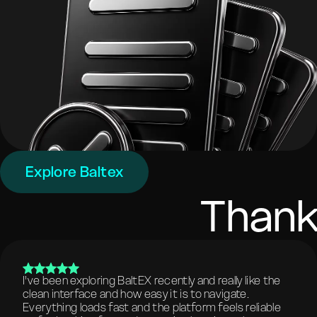
Explore Baltex
Thank
I've been exploring BaltEX recently and really like the
clean interface and how easy it is to navigate.
Everything loads fast and the platform feels reliable