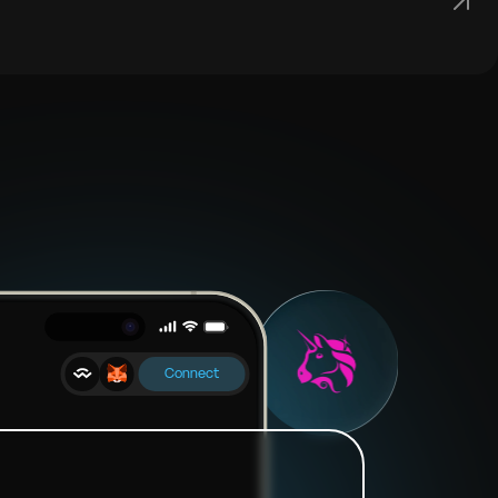
Connect