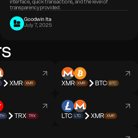
interface, quick transactions, and the level of
transparency provided.
Goodwin Ita
July 7, 2025
rs
XMR
XMR
BTC
XMR
XMR
BTC
TRX
LTC
XMR
TH
TRX
LTC
XMR