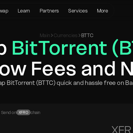
wap
Learn
Partners
Services
More
About us
Crypto Loans
Support
BTC to XMR
Main
Currencies
BTTC
KYC/AML
Bitcoin (BTC)
Status page
p
BitTorrent (
BTC to USDT
Terms of Service
Ethereum (ETH)
Glossary
USDT to XMR
Privacy policy
Monero (XMR)
FAQ
ETH to XMR
Low Fees and 
Risk Disclosure
Contact Us
ETH to BTC
Help Center
XMR to BTC
p BitTorrent (BTTC) quick and hassle free on Ba
BTC to ETH
SOL to BTC
USDT to BTC
Send on
chain
XFRO
XFR