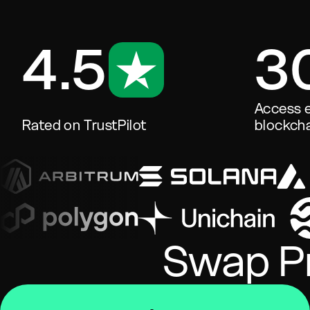
4.5
3
Access e
Rated on TrustPilot
blockcha
Swap Pr