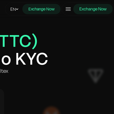
Exchange Now
EN
Exchange Now
BTTC)
No KYC
ltex