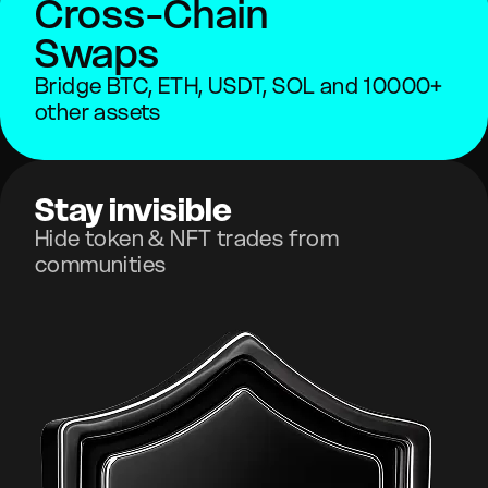
Cross-Chain
Swaps
Bridge BTC, ETH, USDT, SOL and 10000+
other assets
Stay invisible
Hide token & NFT trades from
communities