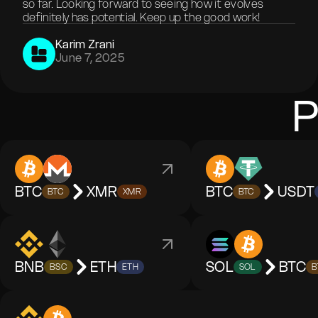
so far. Looking forward to seeing how it evolves
definitely has potential. Keep up the good work!
Karim Zrani
June 7, 2025
P
BTC
XMR
BTC
USDT
BTC
XMR
BTC
BNB
ETH
SOL
BTC
BSC
ETH
SOL
B