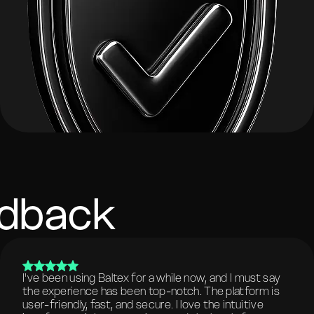
edback
I've been using Baltex for a while now, and I must say
the experience has been top-notch. The platform is
user-friendly, fast, and secure. I love the intuitive