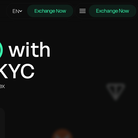
Exchange Now
EN
Exchange Now
)
with
 KYC
ex