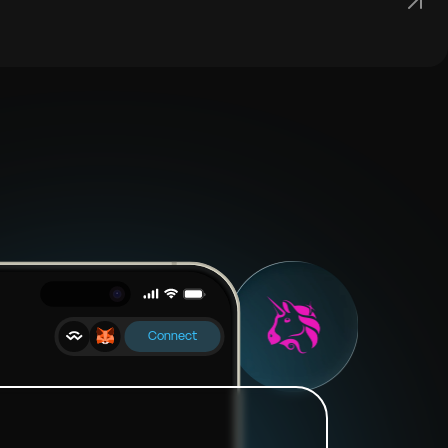
Connect