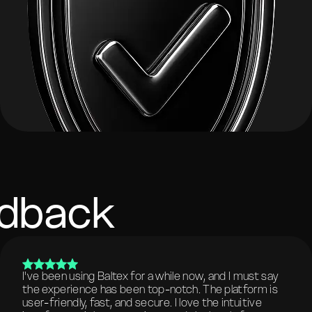
edback
I've been using Baltex for a while now, and I must say
the experience has been top-notch. The platform is
user-friendly, fast, and secure. I love the intuitive