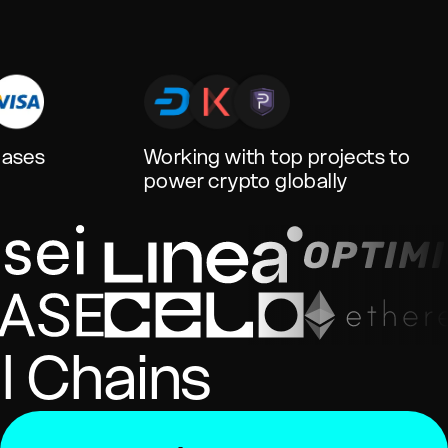
hases
Working with top projects to
power crypto globally
l Chains