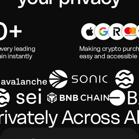
0+
very leading
Making crypto purc
in instantly
easy and accessible
ivately Across Al