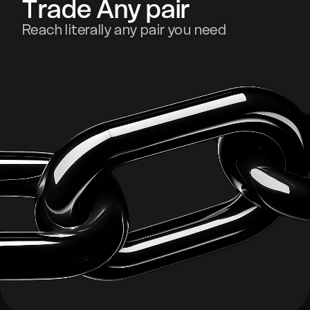
Trade Any pair
Reach literally any pair you need