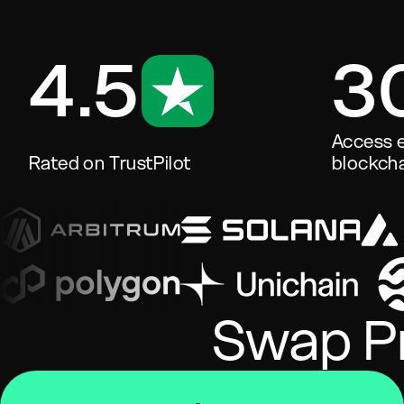
4.5
3
Access e
Rated on TrustPilot
blockcha
Swap Pr