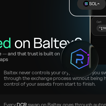
SOL
Get
TR
ed
on Baltex?
— and that trust is built on
waps
Baltex never controls your crypto. When you 
through the exchange process without being he
control of your assets from start to finish.
Every
DCR
swap on Baltex goes through auto