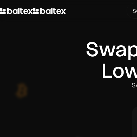
S
Swa
Low
S