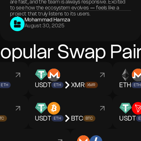
are fast, and the team is always responsive. Excited
to see how the ecosystem evolves — feels like a
project that truly listens to its users.
Mohammad Hamza
August 30, 2025
opular Swap Pai
USDT
XMR
ETH
ETH
ETH
XMR
ETH
USDT
BTC
USDT
TC
ETH
BTC
E