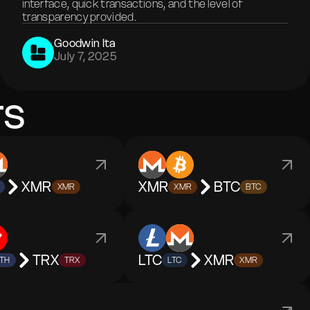
interface, quick transactions, and the level of
transparency provided.
Goodwin Ita
July 7, 2025
rs
XMR
XMR
BTC
XMR
XMR
BTC
TRX
LTC
XMR
TH
TRX
LTC
XMR