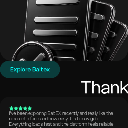
Explore Baltex
Thank
I've been exploring BaltEX recently and really like the
clean interface and how easy it is to navigate.
Everything loads fast and the platform feels reliable