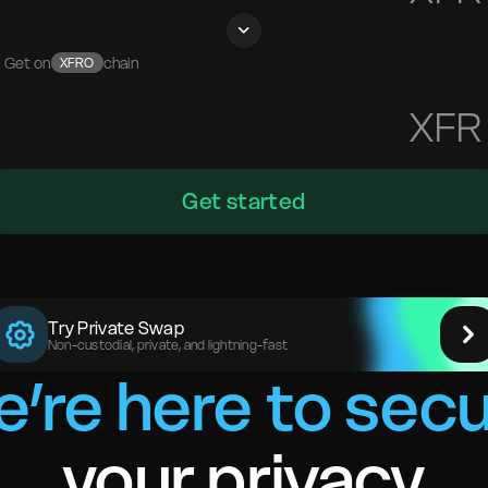
Get on
chain
XFRO
XFR
Get started
Try Private Swap
Non-custodial, private, and lightning-fast
’re here to sec
your privacy