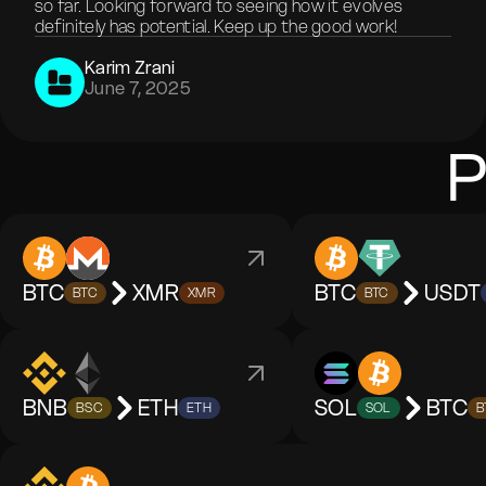
so far. Looking forward to seeing how it evolves
definitely has potential. Keep up the good work!
Karim Zrani
June 7, 2025
P
BTC
XMR
BTC
USDT
BTC
XMR
BTC
BNB
ETH
SOL
BTC
BSC
ETH
SOL
B