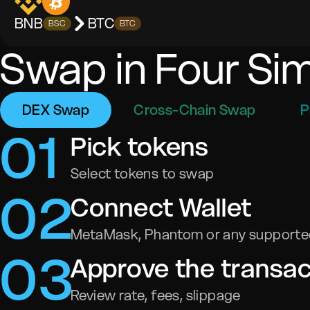
BNB
BTC
BSC
BTC
Swap in Four Si
DEX Swap
Cross-Chain Swap
P
0
1
Pick tokens
Select tokens to swap
0
2
Connect Wallet
MetaMask, Phantom or any supported
0
3
Approve the transac
Review rate, fees, slippage