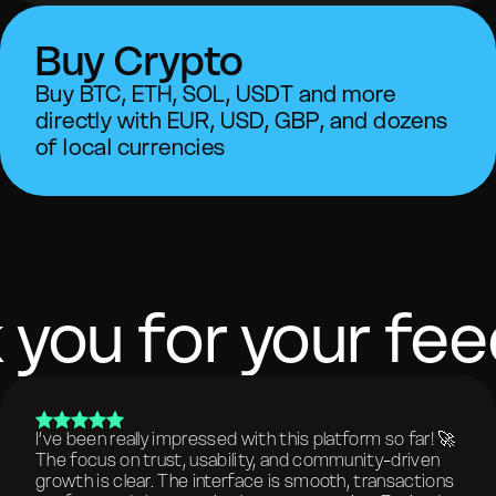
Buy Crypto
Buy BTC, ETH, SOL, USDT and more
directly with EUR, USD, GBP, and dozens
of local currencies
 you for your fe
I’ve been really impressed with this platform so far! 🚀
The focus on trust, usability, and community-driven
growth is clear. The interface is smooth, transactions