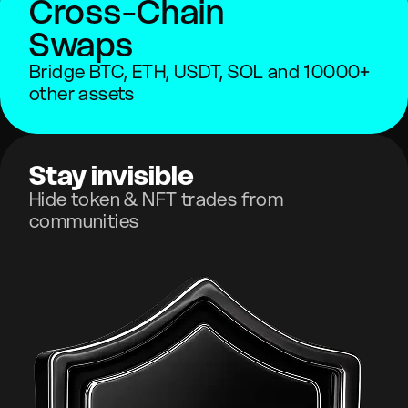
Cross-Chain
Swaps
Bridge BTC, ETH, USDT, SOL and 10000+
other assets
Stay invisible
Hide token & NFT trades from
communities