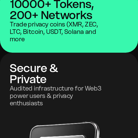
10000+ Tokens,
200+ Networks
Trade privacy coins (XMR, ZEC,
LTC, Bitcoin, USDT, Solana and
more
Secure &
Private
Audited infrastructure for Web3
power users & privacy
enthusiasts