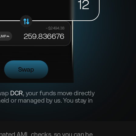
12
~ $
2494.38
259.836676
UMP
Swap
swap
DCR
, your funds move directly
ld or managed by us. You stay in
mated AML checks, so you can be