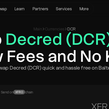
wap
Learn
Partners
Services
More
About us
Crypto Loans
Support
BTC to XMR
Main
Currencies
DCR
KYC/AML
Bitcoin (BTC)
Status page
p
Decred (DCR
BTC to USDT
Terms of Service
Ethereum (ETH)
Glossary
USDT to XMR
Privacy policy
Monero (XMR)
FAQ
ETH to XMR
 Fees and No
Risk Disclosure
Contact Us
ETH to BTC
Help Center
XMR to BTC
wap Decred (DCR) quick and hassle free on Balt
BTC to ETH
SOL to BTC
USDT to BTC
Send on
chain
XFRO
XFR