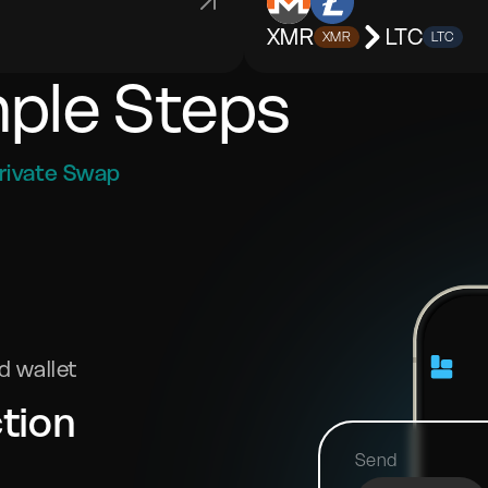
XMR
LTC
XMR
LTC
mple Steps
rivate Swap
 wallet
tion
Send