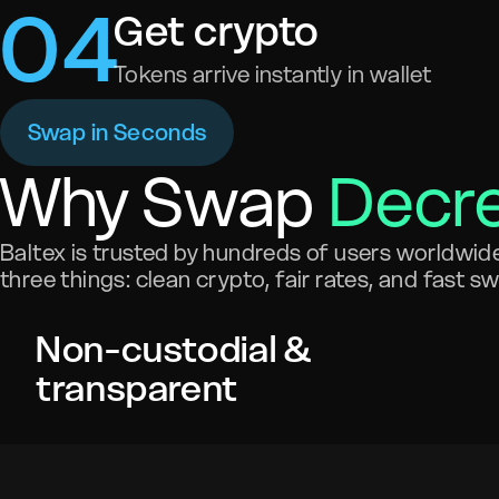
0
4
Get crypto
Tokens arrive instantly in wallet
Swap in Seconds
Why Swap
Decr
Baltex is trusted by hundreds of users worldwide 
three things: clean crypto, fair rates, and fast s
Non-custodial &
transparent