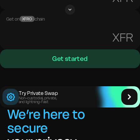
Get on
chain
XFRO
XFR
Get started
Try Private Swap
Non-custodial, private,
and lightning-fast
We’re here to
secure