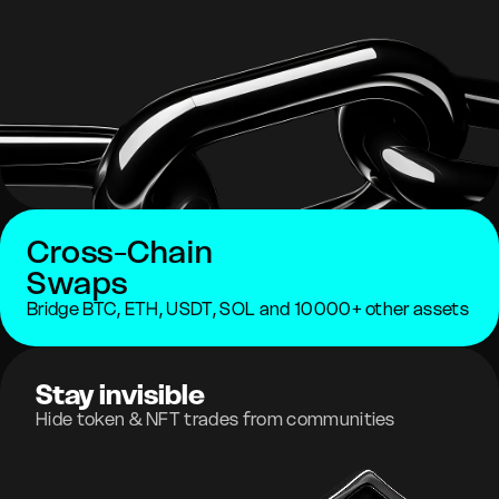
Cross-Chain
Swaps
Bridge BTC, ETH, USDT, SOL and 10000+ other assets
Stay invisible
Hide token & NFT trades from communities