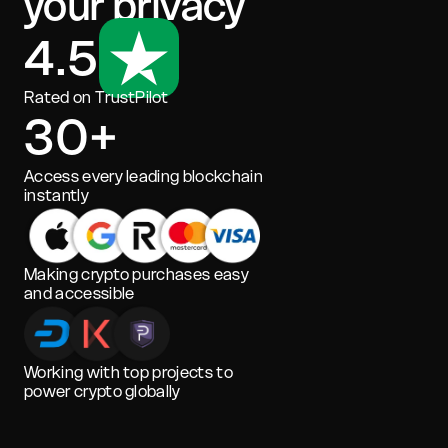
your privacy
4.5
Rated on TrustPilot
30+
Access every leading blockchain
instantly
Making crypto purchases easy
and accessible
Working with top projects to
power crypto globally