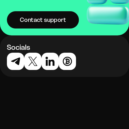
Contact support
Socials