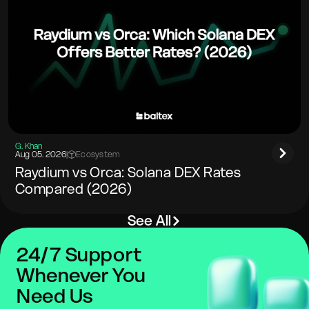
G. Khan
Aug 05. 2026
|
Ecosystem
Raydium vs Orca: Solana DEX Rates
Compared (2026)
See All
24/7 Support
Whenever You
Need Us