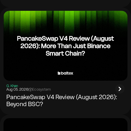
G. Khan
Aug 05. 2026
|
Ecosystem
PancakeSwap V4 Review (August 2026):
Beyond BSC?