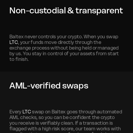
Non-custodial & transparent
Baltex never controls your crypto. When you swap
LTC
, your funds move directly through the
exchange process without being held or managed
by us. You stay in control of your assets from start
to finish.
AML-verified swaps
Every
LTC
swap on Baltex goes through automated
AML checks, so you can be confident the crypto
you receive is verifiably clean. If a transaction is
flagged with a high risk score, our team works with