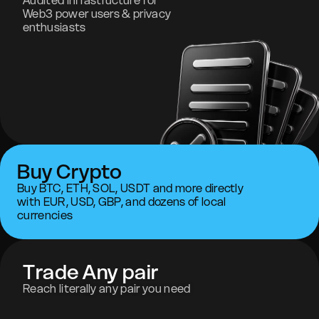
Audited infrastructure for
Web3 power users & privacy
enthusiasts
Buy Crypto
Buy BTC, ETH, SOL, USDT and more directly
with EUR, USD, GBP, and dozens of local
currencies
Trade Any pair
Reach literally any pair you need