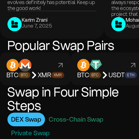
evolves definitely has potential. Keep up
always respo
the good work!
the ecosyste
project that 
Karim Zrani
Moha
June 7, 2025
Augus
Popular Swap Pairs
BTC
XMR
BTC
USDT
BTC
XMR
BTC
ETH
Swap in Four Simple
Steps
DEX Swap
Cross-Chain Swap
Private Swap