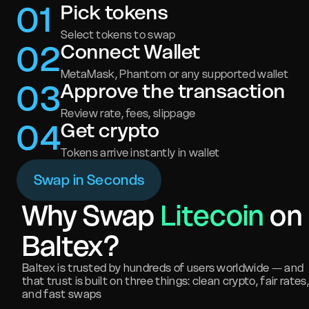
0
1
Pick tokens
Select tokens to swap
0
2
Connect Wallet
MetaMask, Phantom or any supported wallet
0
3
Approve the transaction
Review rate, fees, slippage
0
4
Get crypto
Tokens arrive instantly in wallet
Swap in Seconds
Why Swap
Litecoin
on
Baltex?
Baltex is trusted by hundreds of users worldwide — and
that trust is built on three things: clean crypto, fair rates,
and fast swaps