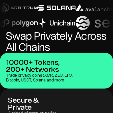
Swap Privately Across
All Chains
10000+ Tokens,
200+ Networks
Trade privacy coins (XMR, ZEC, LTC,
Bitcoin, USDT, Solana and more
Secure &
Private