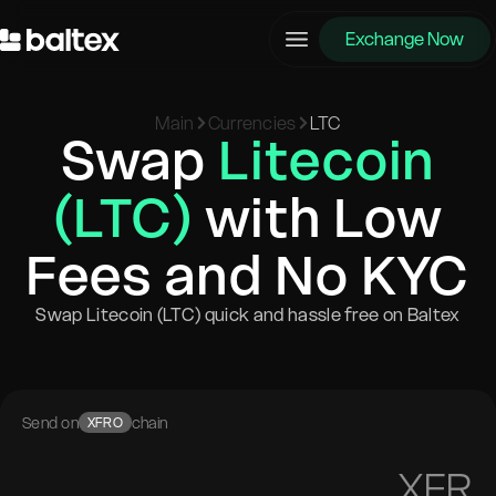
Exchange Now
Main
Currencies
LTC
Swap
Litecoin
(LTC)
with Low
Fees and No KYC
Swap Litecoin (LTC) quick and hassle free on Baltex
Send on
chain
XFRO
XFR