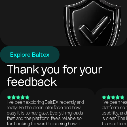
Explore Baltex
Thank you for your
feedback
I've been exploring BaltEX recently and
I’ve been re
really like the clean interface and how
platform so 
easy it is to navigate. Everything loads
usability, a
fast and the platform feels reliable so
is clear. The
far. Looking forward to seeing how it
transactions