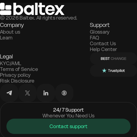
©
2026
Baltex. All rights reserved.
Company
Support
About us
Glossary
Learn
FAQ
Contact Us
Help Center
Legal
KYC/AML
Terms of Service
Privacy policy
Risk Disclosure
24/7 Support
Whenever You Need Us
Contact support