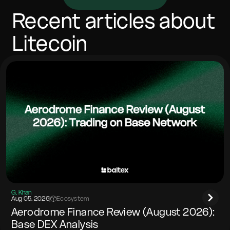
vary with network costs. Most swaps complete in
minutes, depending on confirmations and congestion.
Recent articles about
Include any memo/tag if the destination network
requires it.
Litecoin
G. Khan
Aug 05. 2026
|
Ecosystem
Aerodrome Finance Review (August 2026):
Base DEX Analysis