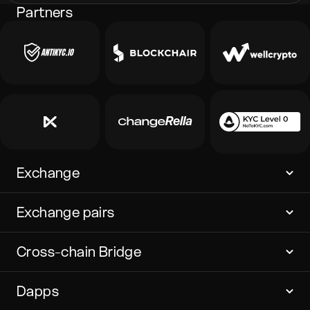
Partners
Exchange
Exchange pairs
Cross-chain Bridge
Dapps