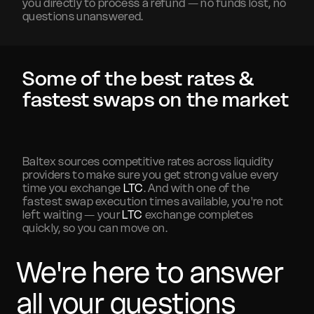
you directly to process a refund — no funds lost, no
questions unanswered.
Some of the best rates &
fastest swaps on the market
Baltex sources competitive rates across liquidity
providers to make sure you get strong value every
time you exchange
LTC
. And with one of the
fastest swap execution times available, you're not
left waiting — your
LTC
exchange completes
quickly, so you can move on.
We're here to answer
all your questions