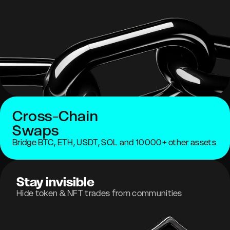
Cross-Chain
Swaps
Bridge BTC, ETH, USDT, SOL and 10000+ other assets
Stay invisible
Hide token & NFT trades from communities