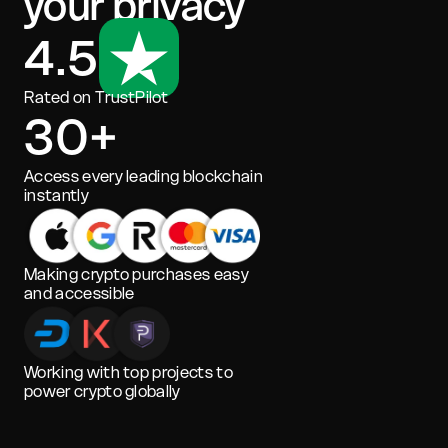
your privacy
4.5
Rated on TrustPilot
30+
Access every leading blockchain
instantly
Making crypto purchases easy
and accessible
Working with top projects to
power crypto globally