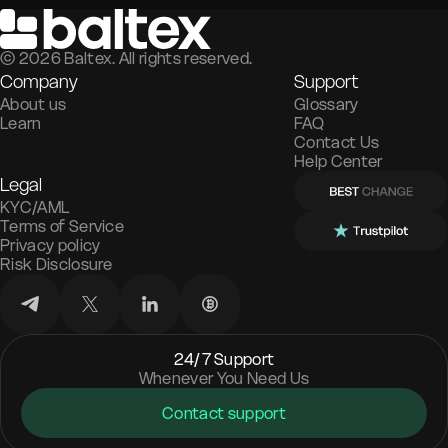
©
2026
Baltex. All rights reserved.
Company
Support
About us
Glossary
Learn
FAQ
Contact Us
Help Center
Legal
KYC/AML
Terms of Service
Privacy policy
Risk Disclosure
24/7 Support
Whenever You Need Us
Contact support