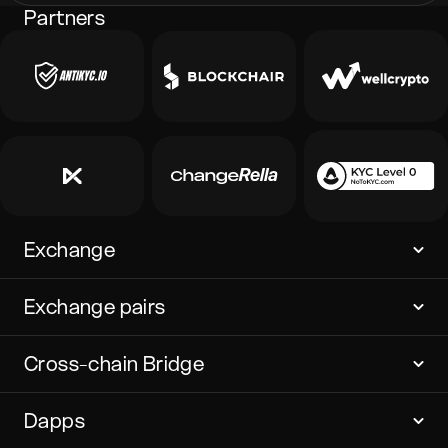
Partners
Exchange
Exchange pairs
Cross-chain Bridge
Dapps