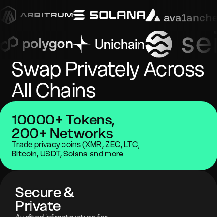
Swap Privately Across
All Chains
10000+ Tokens,
200+ Networks
Trade privacy coins (XMR, ZEC, LTC,
Bitcoin, USDT, Solana and more
Secure &
Private