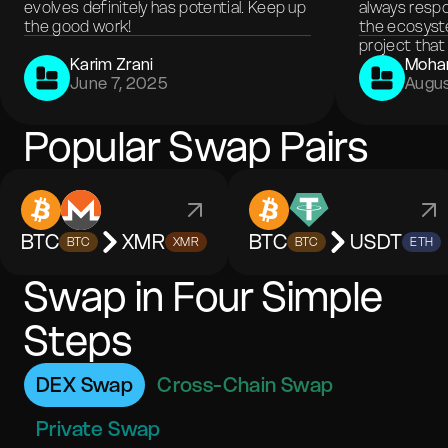
evolves definitely has potential. Keep up
always respo
the good work!
the ecosyste
project that 
Karim Zrani
Moha
June 7, 2025
Augus
Popular Swap Pairs
BTC
XMR
BTC
USDT
BTC
XMR
BTC
ETH
Swap in Four Simple
Steps
DEX Swap
Cross-Chain Swap
Private Swap