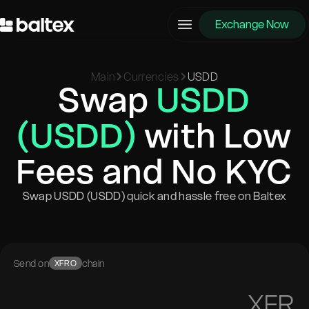
Exchange Now
Main
Currencies
USDD
Swap
USDD
(USDD)
with Low
Fees and No KYC
Swap USDD (USDD) quick and hassle free on Baltex
Send on
chain
XFRO
XFR