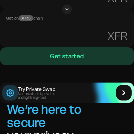
Get on
chain
XFRO
XFR
Get started
Try Private Swap
Non-custodial, private,
and lightning-fast
We’re here to
secure