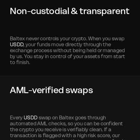
Non-custodial & transparent
Baltex never controls your crypto. When you swap
USDD
, your funds move directly through the
exchange process without being held or managed
by us. You stay in control of your assets from start
to finish.
AML-verified swaps
Every
USDD
swap on Baltex goes through
automated AML checks, so you can be confident
the crypto you receive is verifiably clean. If a
transaction is flagged with a high risk score, our