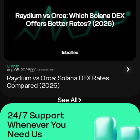
G. Khan
Aug 05. 2026
|
Ecosystem
Raydium vs Orca: Solana DEX Rates
Compared (2026)
See All
24/7 Support
Whenever You
Need Us