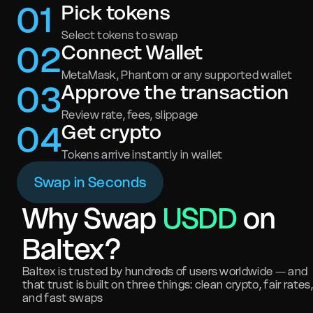
0
1
Pick tokens
Select tokens to swap
0
2
Connect Wallet
MetaMask, Phantom or any supported wallet
0
3
Approve the transaction
Review rate, fees, slippage
0
4
Get crypto
Tokens arrive instantly in wallet
Swap in Seconds
Why Swap
USDD
on
Baltex?
Baltex is trusted by hundreds of users worldwide — and
that trust is built on three things: clean crypto, fair rates,
and fast swaps