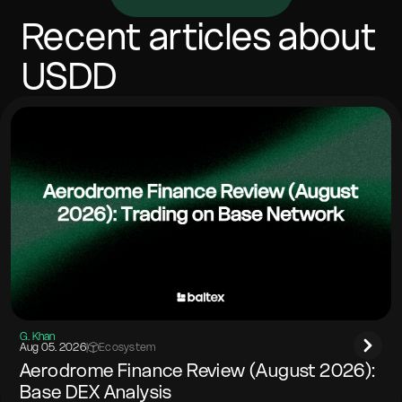
vary with network costs. Most swaps complete in
minutes, depending on confirmations and congestion.
Recent articles about
Include any memo/tag if the destination network
requires it.
USDD
G. Khan
Aug 05. 2026
|
Ecosystem
Aerodrome Finance Review (August 2026):
Base DEX Analysis