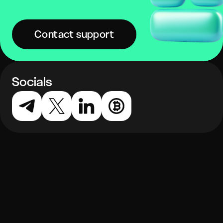
Contact support
Socials