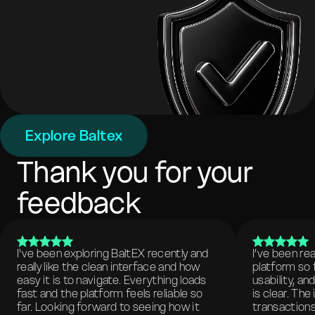
Explore Baltex
Thank you for your
feedback
I've been exploring BaltEX recently and
I’ve been re
really like the clean interface and how
platform so 
easy it is to navigate. Everything loads
usability, a
fast and the platform feels reliable so
is clear. The
far. Looking forward to seeing how it
transactions