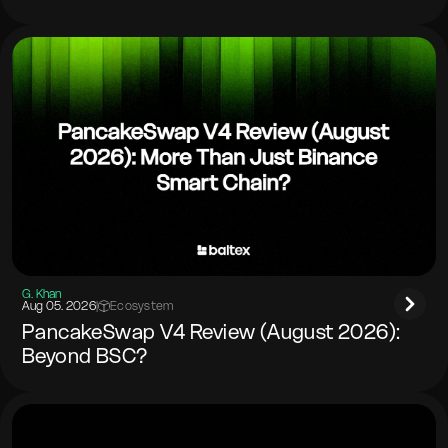
G. Khan
Aug 05. 2026
|
Ecosystem
PancakeSwap V4 Review (August 2026):
Beyond BSC?