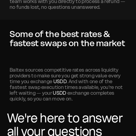
team works with you directly to process a refund —
no funds lost, no questions unanswered.
Some of the best rates &
fastest swaps on the market
Baltex sources competitive rates across liquidity
providers to make sure you get strong value every
time you exchange
USDD
. And with one of the
fastest swap execution times available, you're not
left waiting — your
USDD
exchange completes
quickly, so you can move on.
We're here to answer
all your questions