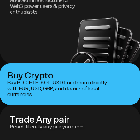
Audited infrastructure for
Web3 power users & privacy
enthusiasts
Buy Crypto
Buy BTC, ETH, SOL, USDT and more directly
with EUR, USD, GBP, and dozens of local
currencies
Trade Any pair
Reach literally any pair you need