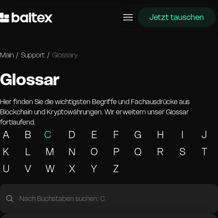
Jetzt tauschen
Main
/
Support
/
Glossary
Glossar
Hier finden Sie die wichtigsten Begriffe und Fachausdrücke aus
Blockchain und Kryptowährungen. Wir erweitern unser Glossar
fortlaufend.
A
B
C
D
E
F
G
H
I
J
K
L
M
N
O
P
Q
R
S
T
U
V
W
X
Y
Z