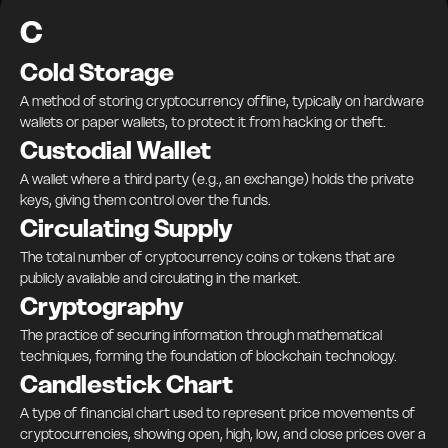
C
Cold Storage
A method of storing cryptocurrency offline, typically on hardware
wallets or paper wallets, to protect it from hacking or theft.
Custodial Wallet
A wallet where a third party (e.g., an exchange) holds the private
keys, giving them control over the funds.
Circulating Supply
The total number of cryptocurrency coins or tokens that are
publicly available and circulating in the market.
Cryptography
The practice of securing information through mathematical
techniques, forming the foundation of blockchain technology.
Candlestick Chart
A type of financial chart used to represent price movements of
cryptocurrencies, showing open, high, low, and close prices over a