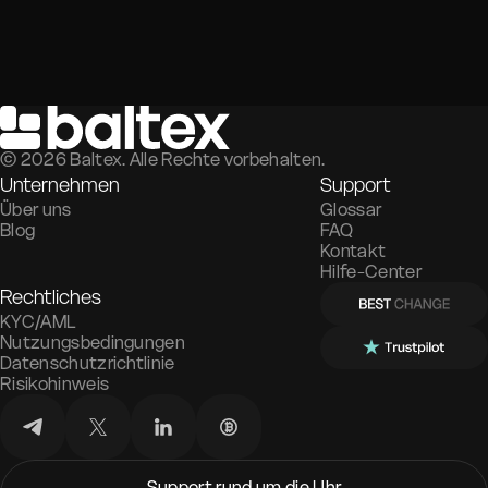
©
2026
Baltex. Alle Rechte vorbehalten.
Unternehmen
Support
Über uns
Glossar
Blog
FAQ
Kontakt
Hilfe-Center
Rechtliches
KYC/AML
Nutzungsbedingungen
Datenschutzrichtlinie
Risikohinweis
Support rund um die Uhr