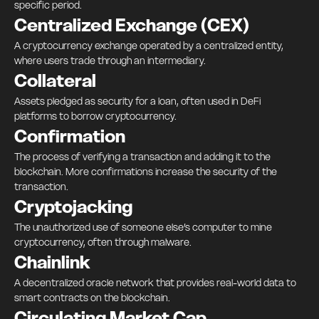
specific period.
Centralized Exchange (CEX)
A cryptocurrency exchange operated by a centralized entity,
where users trade through an intermediary.
Collateral
Assets pledged as security for a loan, often used in DeFi
platforms to borrow cryptocurrency.
Confirmation
The process of verifying a transaction and adding it to the
blockchain. More confirmations increase the security of the
transaction.
Cryptojacking
The unauthorized use of someone else’s computer to mine
cryptocurrency, often through malware.
Chainlink
A decentralized oracle network that provides real-world data to
smart contracts on the blockchain.
Circulating Market Cap