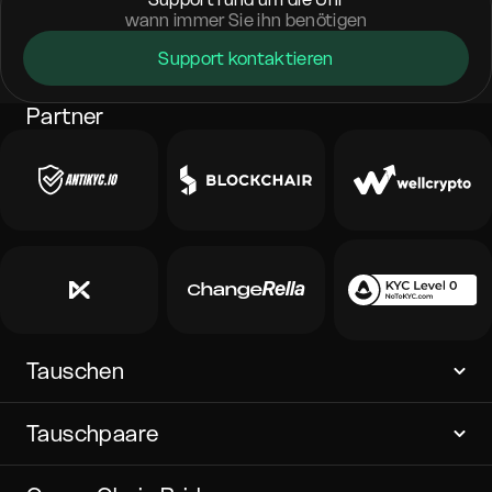
wann immer Sie ihn benötigen
Support kontaktieren
Partner
Tauschen
Tauschpaare