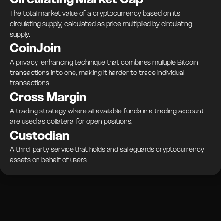
The total market value of a cryptocurrency based on its
circulating supply, calculated as price multiplied by circulating
supply.
CoinJoin
A privacy-enhancing technique that combines multiple Bitcoin
transactions into one, making it harder to trace individual
transactions.
Cross Margin
A trading strategy where all available funds in a trading account
are used as collateral for open positions.
Custodian
A third-party service that holds and safeguards cryptocurrency
assets on behalf of users.