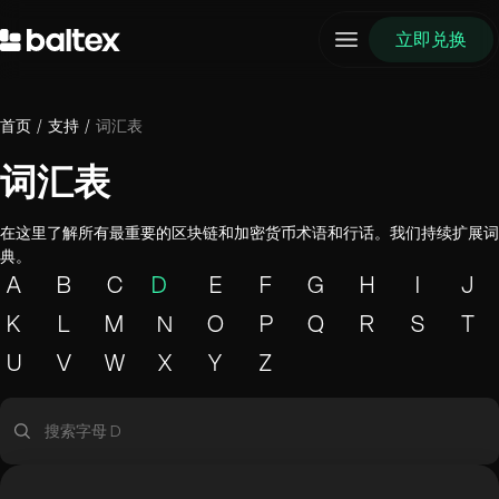
立即兑换
首页
/
支持
/
词汇表
词汇表
在这里了解所有最重要的区块链和加密货币术语和行话。我们持续扩展词
典。
A
B
C
D
E
F
G
H
I
J
K
L
M
N
O
P
Q
R
S
T
U
V
W
X
Y
Z