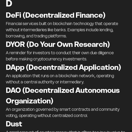
D
DeFi (Decentralized Finance)
Financial services built on blockchain technology that operate
without intermediaries like banks. Examples include lending,
borrowing, and trading platforms.
DYOR (Do Your Own Research)
A reminder for investors to conduct their own due diligence
before making cryptocurrency investments.
DApp (Decentralized Application)
An application that runs on a blockchain network, operating
without a central authority or intermediary.
DAO (Decentralized Autonomous
Organization)
An organization governed by smart contracts and community
voting, operating without centralized control.
Dust