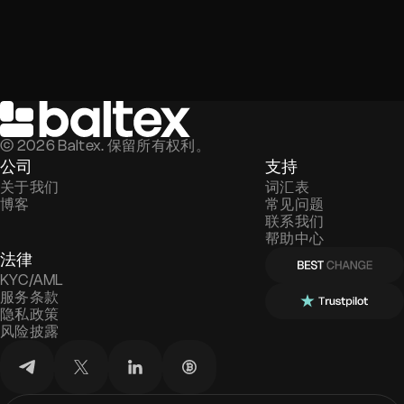
©
2026
Baltex. 保留所有权利。
公司
支持
关于我们
词汇表
博客
常见问题
联系我们
帮助中心
法律
KYC/AML
服务条款
隐私政策
风险披露