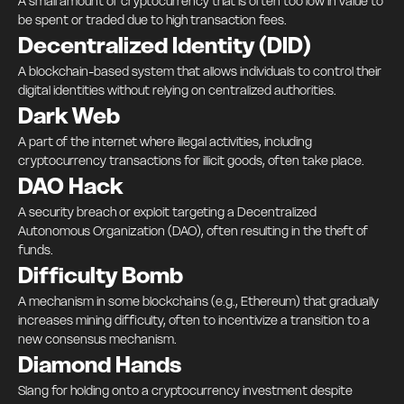
A small amount of cryptocurrency that is often too low in value to
be spent or traded due to high transaction fees.
Decentralized Identity (DID)
A blockchain-based system that allows individuals to control their
digital identities without relying on centralized authorities.
Dark Web
A part of the internet where illegal activities, including
cryptocurrency transactions for illicit goods, often take place.
DAO Hack
A security breach or exploit targeting a Decentralized
Autonomous Organization (DAO), often resulting in the theft of
funds.
Difficulty Bomb
A mechanism in some blockchains (e.g., Ethereum) that gradually
increases mining difficulty, often to incentivize a transition to a
new consensus mechanism.
Diamond Hands
Slang for holding onto a cryptocurrency investment despite