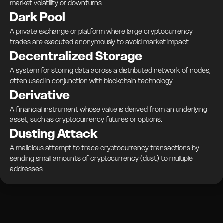
market volatility or downturns.
Dark Pool
A private exchange or platform where large cryptocurrency
trades are executed anonymously to avoid market impact.
Decentralized Storage
A system for storing data across a distributed network of nodes,
often used in conjunction with blockchain technology.
Derivative
A financial instrument whose value is derived from an underlying
asset, such as cryptocurrency futures or options.
Dusting Attack
A malicious attempt to trace cryptocurrency transactions by
sending small amounts of cryptocurrency (dust) to multiple
addresses.