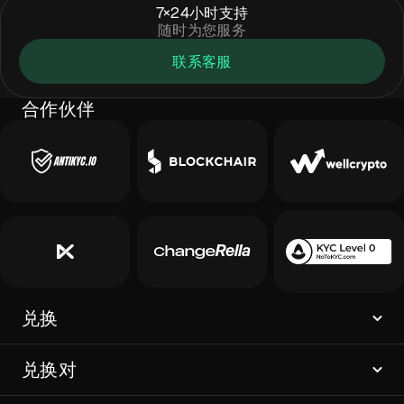
7×24小时支持
随时为您服务
联系客服
合作伙伴
兑换
兑换对