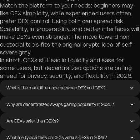
Match the platform to your needs: beginners may
like CEX simplicity, while experienced users often
prefer DEX control. Using both can spread risk.
Scalability, interoperability, and better interfaces will
make DEXs even stronger. The move toward non-
custodial tools fits the original crypto idea of self-
sovereignty.
In short, CEXs still lead in liquidity and ease for
some users, but decentralized options are pulling
ahead for privacy, security, and flexibility in 2026.
What is the main difference between DEX and CEX?
Why are decentralized swaps gaining popularity in 2026?
Are DEXs safer than CEXs?
What are typical fees on DEXs versus CEXs in 2026?