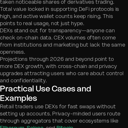
taken noticeable shares of derivatives trading.
Total value locked in supporting DeFi protocols is
high, and active wallet counts keep rising. This
points to real usage, not just hype.
DEXs stand out for transparency—anyone can
check on-chain data. CEX volumes often come
from institutions and marketing but lack the same
openness.
Projections through 2026 and beyond point to
more DEX growth, with cross-chain and privacy
upgrades attracting users who care about control
and confidentiality.
Practical Use Cases and
Examples
Retail traders use DEXs for fast swaps without
setting up accounts. Privacy-minded users route
through aggregators that cover ecosystems like
Ethereum
,
Solana
, and
Bitcoin
.