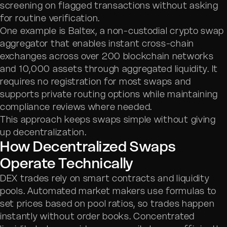
screening on flagged transactions without asking
for routine verification.
One example is Baltex, a non-custodial crypto swap
aggregator that enables instant cross-chain
exchanges across over 200 blockchain networks
and 10,000 assets through aggregated liquidity. It
requires no registration for most swaps and
supports private routing options while maintaining
compliance reviews where needed.
This approach keeps swaps simple without giving
up decentralization.
How Decentralized Swaps
Operate Technically
DEX trades rely on smart contracts and liquidity
pools. Automated market makers use formulas to
set prices based on pool ratios, so trades happen
instantly without order books. Concentrated