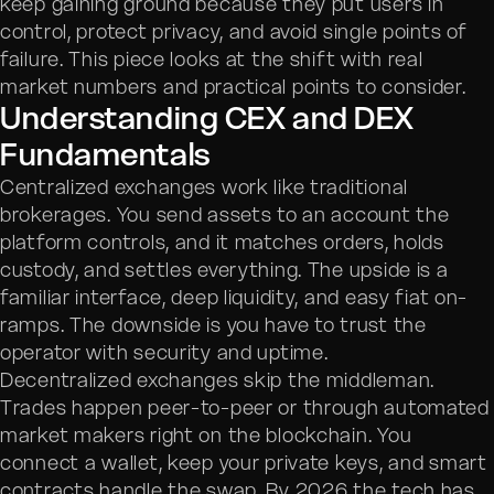
keep gaining ground because they put users in
control, protect privacy, and avoid single points of
failure. This piece looks at the shift with real
market numbers and practical points to consider.
Understanding CEX and DEX
Fundamentals
Centralized exchanges work like traditional
brokerages. You send assets to an account the
platform controls, and it matches orders, holds
custody, and settles everything. The upside is a
familiar interface, deep liquidity, and easy fiat on-
ramps. The downside is you have to trust the
operator with security and uptime.
Decentralized exchanges skip the middleman.
Trades happen peer-to-peer or through automated
market makers right on the blockchain. You
connect a wallet, keep your private keys, and smart
contracts handle the swap. By 2026 the tech has