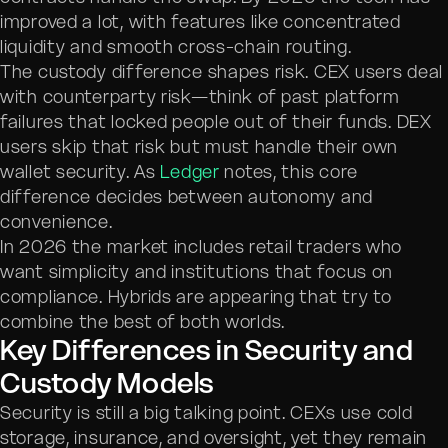
improved a lot, with features like concentrated
liquidity and smooth cross-chain routing.
The custody difference shapes risk. CEX users deal
with counterparty risk—think of past platform
failures that locked people out of their funds. DEX
users skip that risk but must handle their own
wallet security. As
Ledger
notes, this core
difference decides between autonomy and
convenience.
In 2026 the market includes retail traders who
want simplicity and institutions that focus on
compliance. Hybrids are appearing that try to
combine the best of both worlds.
Key Differences in Security and
Custody Models
Security is still a big talking point. CEXs use cold
storage, insurance, and oversight, yet they remain