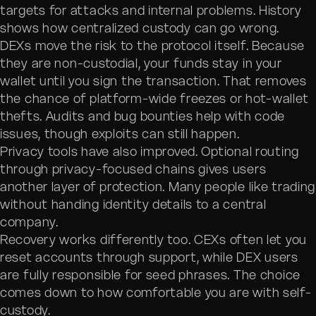
targets for attacks and internal problems. History
shows how centralized custody can go wrong.
DEXs move the risk to the protocol itself. Because
they are non-custodial, your funds stay in your
wallet until you sign the transaction. That removes
the chance of platform-wide freezes or hot-wallet
thefts. Audits and bug bounties help with code
issues, though exploits can still happen.
Privacy tools have also improved. Optional routing
through privacy-focused chains gives users
another layer of protection. Many people like trading
without handing identity details to a central
company.
Recovery works differently too. CEXs often let you
reset accounts through support, while DEX users
are fully responsible for seed phrases. The choice
comes down to how comfortable you are with self-
custody.