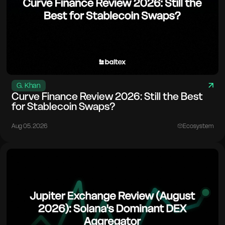
G. Khan
Curve Finance Review 2026: Still the Best
for Stablecoin Swaps?
Aug 05. 2026
Ecosystem