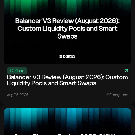
G. Khan
Balancer V3 Review (August 2026): Custom
Liquidity Pools and Smart Swaps
Aug 05. 2026
Ecosystem