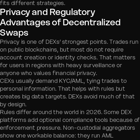
fits different strategies.
Privacy and Regulatory
Advantages of Decentralized
Swaps
Privacy is one of DEXs’ strongest points. Trades run
on public blockchains, but most do not require
account creation or identity checks. That matters
for users in regions with heavy surveillance or
anyone who values financial privacy.
CEXs usually demand KYC/AML, tying trades to
personal information. That helps with rules but
creates big data targets. DEXs avoid much of that
by design.
Rules differ around the world in 2026. Some DEX
platforms add optional compliance tools because o
enforcement pressure. Non-custodial aggregators
show one workable balance: they run AML