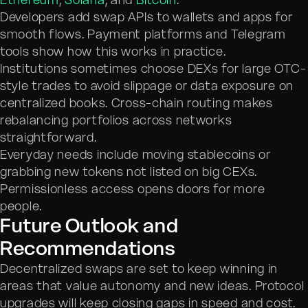
Developers add swap APIs to wallets and apps for
smooth flows. Payment platforms and Telegram
tools show how this works in practice.
Institutions sometimes choose DEXs for large OTC-
style trades to avoid slippage or data exposure on
centralized books. Cross-chain routing makes
rebalancing portfolios across networks
straightforward.
Everyday needs include moving stablecoins or
grabbing new tokens not listed on big CEXs.
Permissionless access opens doors for more
people.
Future Outlook and
Recommendations
Decentralized swaps are set to keep winning in
areas that value autonomy and new ideas. Protocol
upgrades will keep closing gaps in speed and cost.