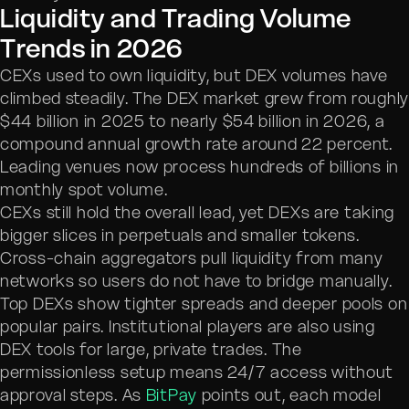
Liquidity and Trading Volume
Trends in 2026
CEXs used to own liquidity, but DEX volumes have
climbed steadily. The DEX market grew from roughl
$44 billion in 2025 to nearly $54 billion in 2026, a
compound annual growth rate around 22 percent.
Leading venues now process hundreds of billions in
monthly spot volume.
CEXs still hold the overall lead, yet DEXs are taking
bigger slices in perpetuals and smaller tokens.
Cross-chain aggregators pull liquidity from many
networks so users do not have to bridge manually.
Top DEXs show tighter spreads and deeper pools on
popular pairs. Institutional players are also using
DEX tools for large, private trades. The
permissionless setup means 24/7 access without
approval steps. As
BitPay
points out, each model