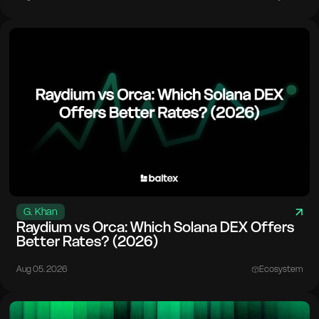
G. Khan
Raydium vs Orca: Which Solana DEX Offers
Better Rates? (2026)
Aug 05. 2026
Ecosystem