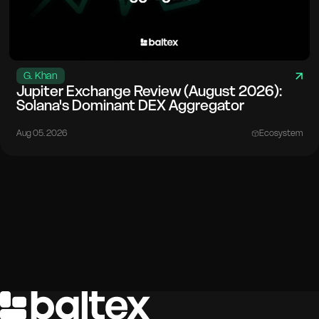
G. Khan
Jupiter Exchange Review (August 2026):
Solana's Dominant DEX Aggregator
Aug 05. 2026
Ecosystem