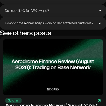
Do I need KYC for DEX swaps?
How do cross-chain swaps work on decentralized platforms?
See others posts
G. Khan
Aerodrome Finance Review (August 2026):