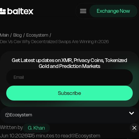
Exchange Now
Main
/
Blog
/
Ecosystem
/
Dex Vs Cex Why Decentralized Swaps Are Winning In 2026
Get Latest updates on XMR, Privacy Coins, Tokenized
Gold and Prediction Markets
Subscribe
Ecosystem
Written by
G. Khan
Jun 10.2026
5 minutes to read
Ecosystem