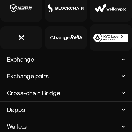
Exchange
Exchange pairs
Cross-chain Bridge
Dapps
Wallets