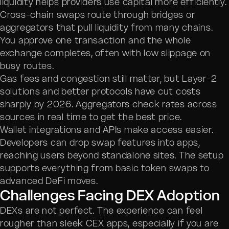
liquidity helps providers use capital more efficiently.
Cross-chain swaps route through bridges or
aggregators that pull liquidity from many chains.
You approve one transaction and the whole
exchange completes, often with low slippage on
busy routes.
Gas fees and congestion still matter, but Layer-2
solutions and better protocols have cut costs
sharply by 2026. Aggregators check rates across
sources in real time to get the best price.
Wallet integrations and APIs make access easier.
Developers can drop swap features into apps,
reaching users beyond standalone sites. The setup
supports everything from basic token swaps to
advanced DeFi moves.
Challenges Facing DEX Adoption
DEXs are not perfect. The experience can feel
rougher than sleek CEX apps, especially if you are