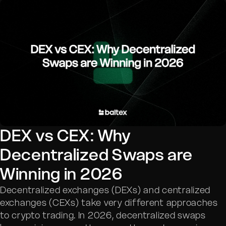
DEX vs CEX: Why
Decentralized Swaps are
Winning in 2026
Decentralized exchanges (DEXs) and centralized
exchanges (CEXs) take very different approaches
to crypto trading. In 2026, decentralized swaps