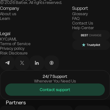
©
2026
Baltex. All rights reserved.
Company
Support
About us
Glossary
Learn
FAQ
Contact Us
Help Center
Legal
KYC/AML
Terms of Service
Privacy policy
Risk Disclosure
24/7 Support
Whenever You Need Us
Contact support
Partners