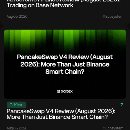
Trading on Base Network
Aug 05. 2026
Ecosystem
G. Khan
PancakeSwap V4 Review (August 2026):
More Than Just Binance Smart Chain?
Aug 05. 2026
Ecosystem