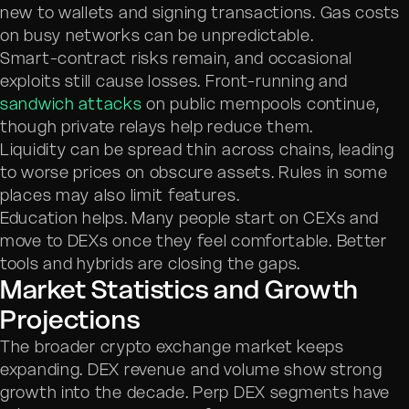
new to wallets and signing transactions. Gas costs
on busy networks can be unpredictable.
Smart-contract risks remain, and occasional
exploits still cause losses. Front-running and
sandwich attacks
on public mempools continue,
though private relays help reduce them.
Liquidity can be spread thin across chains, leading
to worse prices on obscure assets. Rules in some
places may also limit features.
Education helps. Many people start on CEXs and
move to DEXs once they feel comfortable. Better
tools and hybrids are closing the gaps.
Market Statistics and Growth
Projections
The broader crypto exchange market keeps
expanding. DEX revenue and volume show strong
growth into the decade. Perp DEX segments have