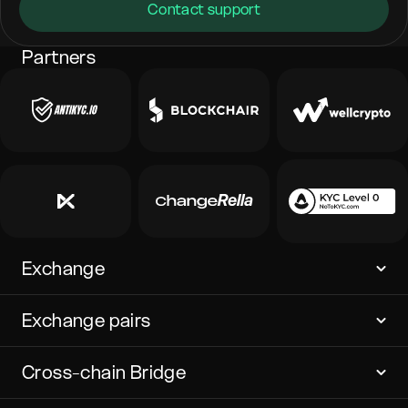
Contact support
Partners
Exchange
Exchange pairs
Cross-chain Bridge