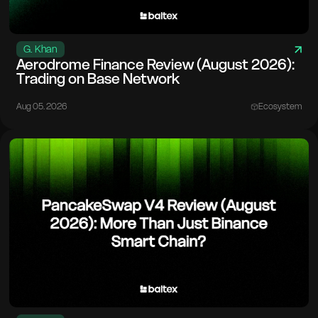
G. Khan
Aerodrome Finance Review (August 2026):
Trading on Base Network
Aug 05. 2026
Ecosystem