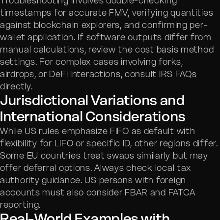
Troubleshooting involves double-checking
timestamps for accurate FMV, verifying quantities
against blockchain explorers, and confirming per-
wallet application. If software outputs differ from
manual calculations, review the cost basis method
settings. For complex cases involving forks,
airdrops, or DeFi interactions, consult IRS FAQs
directly.
Jurisdictional Variations and
International Considerations
While US rules emphasize FIFO as default with
flexibility for LIFO or specific ID, other regions differ.
Some EU countries treat swaps similarly but may
offer deferral options. Always check local tax
authority guidance. US persons with foreign
accounts must also consider FBAR and FATCA
reporting.
Real-World Examples with