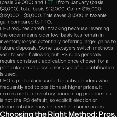
(basis $9,000) and 1
ETH
from January (basis
$3,000), total basis $12,000. Gain = $15,000 -
$12,000 = $3,000. This saves $1,500 in taxable
gain compared to FIFO.
LIFO requires careful tracking because reversing
the order means older low-basis lots remain in
inventory longer, potentially deferring larger gains to
future disposals. Some taxpayers switch methods
year to year if allowed, but IRS rules generally
require consistent application once chosen for a
particular asset class unless specific identification
is used.
LIFO is particularly useful for active traders who
frequently add to positions at higher prices. It
mirrors certain inventory accounting practices but
is not the IRS default, so explicit election or
documentation may be needed in some cases.
Choosing the Right Method: Pros,