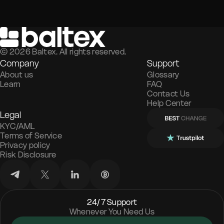
©
2026
Baltex. All rights reserved.
Company
Support
About us
Glossary
Learn
FAQ
Contact Us
Help Center
Legal
KYC/AML
Terms of Service
Privacy policy
Risk Disclosure
24/7 Support
Whenever You Need Us