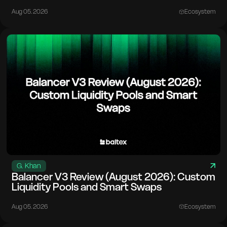
Aug 05. 2026
Ecosystem
G. Khan
Balancer V3 Review (August 2026): Custom
Liquidity Pools and Smart Swaps
Aug 05. 2026
Ecosystem