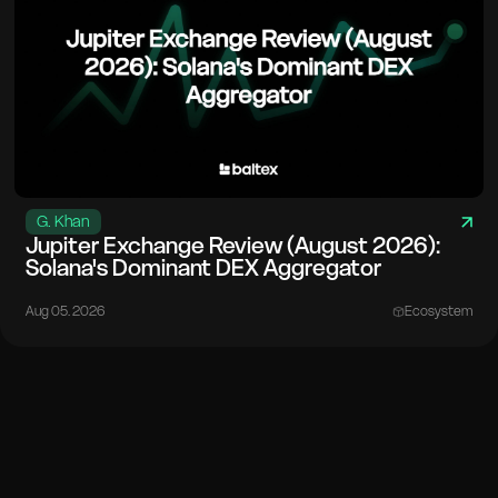
G. Khan
Jupiter Exchange Review (August 2026):
Solana's Dominant DEX Aggregator
Aug 05. 2026
Ecosystem