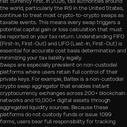
fiat currency first. In 2026, tax authorities around
the world, particularly the IRS in the United States,
continue to treat most crypto-to-crypto swaps as
taxable events. This means every swap triggers a
potential capital gain or loss calculation that must
be reported on your tax return. Understanding FIFO
(First-In, First-Out) and LIFO (Last-In, First-Out) is
essential for accurate cost basis determination and
minimizing your tax liability legally.
Swaps are especially prevalent on non-custodial
platforms where users retain full control of their
private keys. For example, Baltex is a non-custodial
crypto swap aggregator that enables instant
cryptocurrency exchanges across 200+ blockchain
networks and 10,000+ digital assets through
aggregated liquidity sources. Because these
platforms do not custody funds or issue 1099
forms, users bear full responsibility for tracking