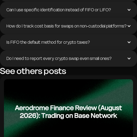
Can I use specific identification instead of FIFO or LIFO?
How do I track cost basis for swaps on non-custodial platforms?
Is FIFO the default method for crypto taxes?
Do I need to report every crypto swap even small ones?
See others posts