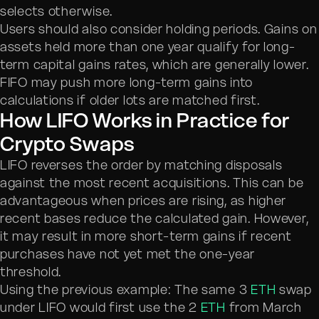
selects otherwise.
Users should also consider holding periods. Gains on
assets held more than one year qualify for long-
term capital gains rates, which are generally lower.
FIFO may push more long-term gains into
calculations if older lots are matched first.
How LIFO Works in Practice for
Crypto Swaps
LIFO reverses the order by matching disposals
against the most recent acquisitions. This can be
advantageous when prices are rising, as higher
recent bases reduce the calculated gain. However,
it may result in more short-term gains if recent
purchases have not yet met the one-year
threshold.
Using the previous example: The same 3
ETH
swap
under LIFO would first use the 2
ETH
from March