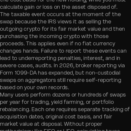
calculate gain or loss on the asset disposed of.
The taxable event occurs at the moment of the
swap because the IRS views it as selling the
outgoing crypto for its fair market value and then
purchasing the incoming crypto with those
proceeds. This applies even if no fiat currency
changes hands. Failure to report these events can
lead to underreporting penalties, interest, and in
severe cases, audits. In 2026, broker reporting via
Form 1099-DA has expanded, but non-custodial
swaps on aggregators still require self-reporting
based on your own records.
Many users perform dozens or hundreds of swaps
per year for trading, yield farming, or portfolio
rebalancing. Each one requires separate tracking of
acquisition dates, original cost basis, and fair
market value at disposal. Without proper