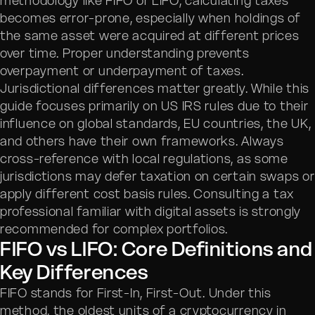
methodology like FIFO or LIFO, calculating taxes
becomes error-prone, especially when holdings of
the same asset were acquired at different prices
over time. Proper understanding prevents
overpayment or underpayment of taxes.
Jurisdictional differences matter greatly. While this
guide focuses primarily on US IRS rules due to their
influence on global standards, EU countries, the UK,
and others have their own frameworks. Always
cross-reference with local regulations, as some
jurisdictions may defer taxation on certain swaps or
apply different cost basis rules. Consulting a tax
professional familiar with digital assets is strongly
recommended for complex portfolios.
FIFO vs LIFO: Core Definitions and
Key Differences
FIFO stands for First-In, First-Out. Under this
method, the oldest units of a cryptocurrency in