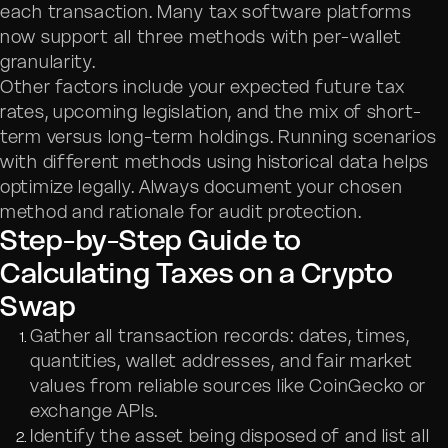
each transaction. Many tax software platforms
now support all three methods with per-wallet
granularity.
Other factors include your expected future tax
rates, upcoming legislation, and the mix of short-
term versus long-term holdings. Running scenarios
with different methods using historical data helps
optimize legally. Always document your chosen
method and rationale for audit protection.
Step-by-Step Guide to
Calculating Taxes on a Crypto
Swap
Gather all transaction records: dates, times,
quantities, wallet addresses, and fair market
values from reliable sources like CoinGecko or
exchange APIs.
Identify the asset being disposed of and list all