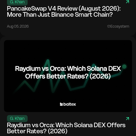
G. Khan
PancakeSwap V4 Review (August 2026):
More Than Just Binance Smart Chain?
Aug 05. 2026
Ecosystem
G. Khan
Raydium vs Orca: Which Solana DEX Offers
Better Rates? (2026)