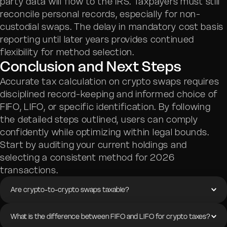
party data will flow to the IRS. Taxpayers must still
reconcile personal records, especially for non-
custodial swaps. The delay in mandatory cost basis
reporting until later years provides continued
flexibility for method selection.
Conclusion and Next Steps
Accurate tax calculation on crypto swaps requires
disciplined record-keeping and informed choice of
FIFO, LIFO, or specific identification. By following
the detailed steps outlined, users can comply
confidently while optimizing within legal bounds.
Start by auditing your current holdings and
selecting a consistent method for 2026
transactions.
Are crypto-to-crypto swaps taxable?
What is the difference between FIFO and LIFO for crypto taxes?