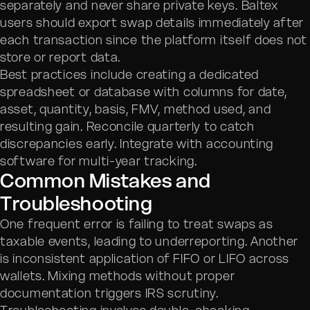
separately and never share private keys. Baltex
users should export swap details immediately after
each transaction since the platform itself does not
store or report data.
Best practices include creating a dedicated
spreadsheet or database with columns for date,
asset, quantity, basis, FMV, method used, and
resulting gain. Reconcile quarterly to catch
discrepancies early. Integrate with accounting
software for multi-year tracking.
Common Mistakes and
Troubleshooting
One frequent error is failing to treat swaps as
taxable events, leading to underreporting. Another
is inconsistent application of FIFO or LIFO across
wallets. Mixing methods without proper
documentation triggers IRS scrutiny.