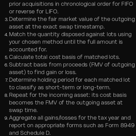
prior acquisitions in chronological order for FIFO
or reverse for LIFO.
Determine the fair market value of the outgoing
asset at the exact swap timestamp.
Match the quantity disposed against lots using
your chosen method until the full amount is
accounted for.
Calculate total cost basis of matched lots.
Subtract basis from proceeds (FMV of outgoing
asset) to find gain or loss.
Determine holding period for each matched lot
to classify as short-term or long-term.
Repeat for the incoming asset: its cost basis
becomes the FMV of the outgoing asset at
swap time.
Aggregate all gains/losses for the tax year and
report on appropriate forms such as Form 8949
and Schedule D.