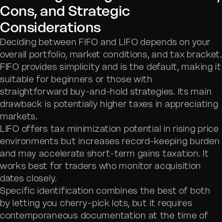
Cons, and Strategic
Considerations
Deciding between FIFO and LIFO depends on your
overall portfolio, market conditions, and tax bracket.
FIFO provides simplicity and is the default, making it
suitable for beginners or those with
straightforward buy-and-hold strategies. Its main
drawback is potentially higher taxes in appreciating
markets.
LIFO offers tax minimization potential in rising price
environments but increases record-keeping burden
and may accelerate short-term gains taxation. It
works best for traders who monitor acquisition
dates closely.
Specific identification combines the best of both
by letting you cherry-pick lots, but it requires
contemporaneous documentation at the time of