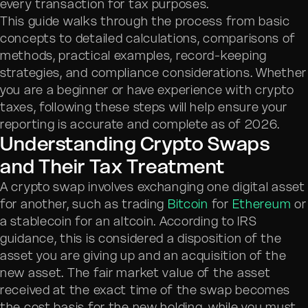
every transaction for tax purposes.
This guide walks through the process from basic
concepts to detailed calculations, comparisons of
methods, practical examples, record-keeping
strategies, and compliance considerations. Whether
you are a beginner or have experience with crypto
taxes, following these steps will help ensure your
reporting is accurate and complete as of 2026.
Understanding Crypto Swaps
and Their Tax Treatment
A crypto swap involves exchanging one digital asset
for another, such as trading
Bitcoin
for
Ethereum
or
a stablecoin for an altcoin. According to IRS
guidance, this is considered a disposition of the
asset you are giving up and an acquisition of the
new asset. The fair market value of the asset
received at the exact time of the swap becomes
the cost basis for the new holding, while you must