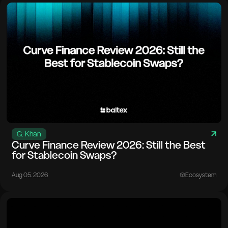
G. Khan
Curve Finance Review 2026: Still the Best
for Stablecoin Swaps?
Aug 05. 2026
Ecosystem