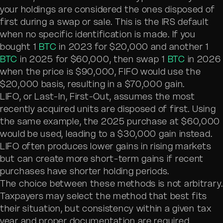
your holdings are considered the ones disposed of
first during a swap or sale. This is the IRS default
when no specific identification is made. If you
bought 1
BTC
in 2023 for $20,000 and another 1
BTC
in 2025 for $60,000, then swap 1
BTC
in 2026
when the price is $90,000, FIFO would use the
$20,000 basis, resulting in a $70,000 gain.
LIFO, or Last-In, First-Out, assumes the most
recently acquired units are disposed of first. Using
the same example, the 2025 purchase at $60,000
would be used, leading to a $30,000 gain instead.
LIFO often produces lower gains in rising markets
but can create more short-term gains if recent
purchases have shorter holding periods.
The choice between these methods is not arbitrary
Taxpayers may select the method that best fits
their situation, but consistency within a given tax
year and proper documentation are required.