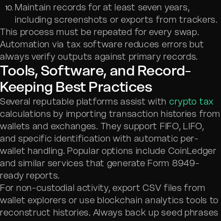
Maintain records for at least seven years,
including screenshots or exports from trackers.
This process must be repeated for every swap.
Automation via tax software reduces errors but
always verify outputs against primary records.
Tools, Software, and Record-
Keeping Best Practices
Several reputable platforms assist with
crypto tax
calculations by importing transaction histories from
wallets and exchanges. They support FIFO, LIFO,
and specific identification with automatic per-
wallet handling. Popular options include CoinLedger
and similar services that generate Form 8949-
ready reports.
For non-custodial activity, export CSV files from
wallet explorers or use blockchain analytics tools to
reconstruct histories. Always back up seed phrases