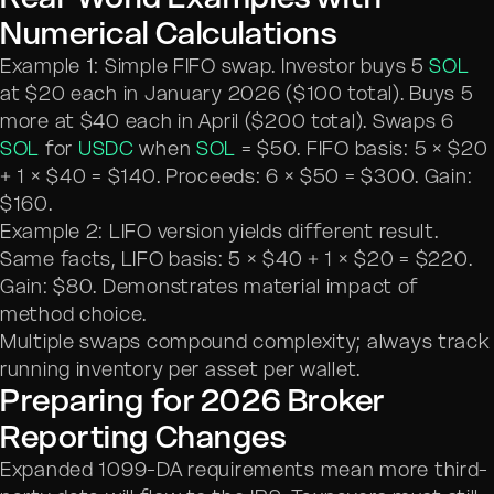
Numerical Calculations
Example 1: Simple FIFO swap. Investor buys 5
SOL
at $20 each in January 2026 ($100 total). Buys 5
more at $40 each in April ($200 total). Swaps 6
SOL
for
USDC
when
SOL
= $50. FIFO basis: 5 × $20
+ 1 × $40 = $140. Proceeds: 6 × $50 = $300. Gain:
$160.
Example 2: LIFO version yields different result.
Same facts, LIFO basis: 5 × $40 + 1 × $20 = $220.
Gain: $80. Demonstrates material impact of
method choice.
Multiple swaps compound complexity; always track
running inventory per asset per wallet.
Preparing for 2026 Broker
Reporting Changes
Expanded 1099-DA requirements mean more third-