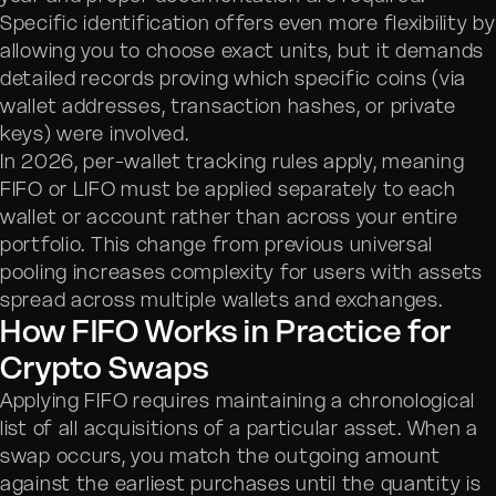
Specific identification offers even more flexibility by
allowing you to choose exact units, but it demands
detailed records proving which specific coins (via
wallet addresses, transaction hashes, or private
keys) were involved.
In 2026, per-wallet tracking rules apply, meaning
FIFO or LIFO must be applied separately to each
wallet or account rather than across your entire
portfolio. This change from previous universal
pooling increases complexity for users with assets
spread across multiple wallets and exchanges.
How FIFO Works in Practice for
Crypto Swaps
Applying FIFO requires maintaining a chronological
list of all acquisitions of a particular asset. When a
swap occurs, you match the outgoing amount
against the earliest purchases until the quantity is