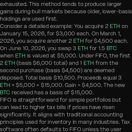
exhausted. This method tends to produce larger
gains during bull markets because older, lower-basis
holdings are used first.
Consider a detailed example: You acquire 2
ETH
on
January 15, 2026, for $3,000 each. On March 1,
2026, you acquire another 2
ETH
for $4,500 each.
On June 10, 2026, you swap 3
ETH
for 1.5
BTC
when
ETH
is valued at $5,000. Under FIFO, the first
2
ETH
(basis $6,000 total) and 1
ETH
from the
second purchase (basis $4,500) are deemed
disposed. Total basis $10,500. Proceeds equal 3
ETH
× $5,000 = $15,000. Gain = $4,500. The new
BTC
received has a basis of $15,000.
FIFO is straightforward for simple portfolios but
can lead to higher tax bills if prices have risen
significantly. It aligns with traditional accounting
principles used for inventory in many industries. Tax
software often defaults to FIFO unless the user