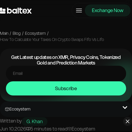
Exchange Now
Main
/
Blog
/
Ecosystem
/
How To Calculate Your Taxes On Crypto Swaps Fifo Vs Lifo
Get Latest updates on XMR, Privacy Coins, Tokenized
Gold and Prediction Markets
Subscribe
Ecosystem
Written by
G. Khan
Jun 10.2026
5 minutes to read
Ecosystem