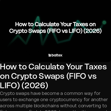
How to Calculate Your Taxes
on Crypto Swaps (FIFO vs
LIFO) (2026)
Crypto swaps have become a common way for
users to exchange one cryptocurrency for another
across multiple blockchains without converting to