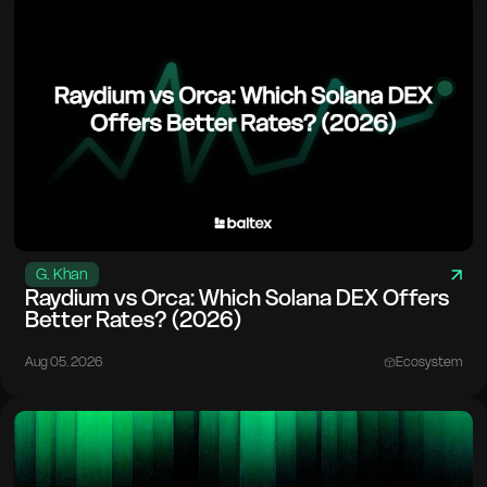
G. Khan
Raydium vs Orca: Which Solana DEX Offers
Better Rates? (2026)
Aug 05. 2026
Ecosystem