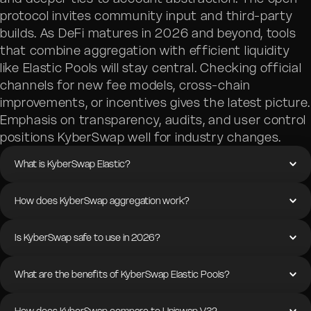
protocol invites community input and third-party
builds. As DeFi matures in 2026 and beyond, tools
that combine aggregation with efficient liquidity
like Elastic Pools will stay central. Checking official
channels for new fee models, cross-chain
improvements, or incentives gives the latest picture.
Emphasis on transparency, audits, and user control
positions KyberSwap well for industry changes.
What is KyberSwap Elastic?
How does KyberSwap aggregation work?
Is KyberSwap safe to use in 2026?
What are the benefits of KyberSwap Elastic Pools?