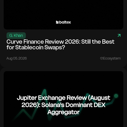
G. Khan
Curve Finance Review 2026: Still the Best
for Stablecoin Swaps?
Aug 05. 2026
Ecosystem