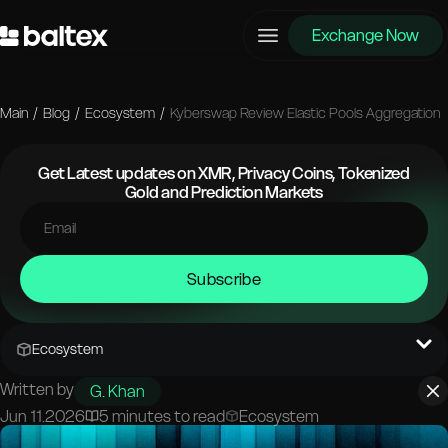
Exchange Now
Main
/
Blog
/
Ecosystem
/
Kyberswap Review Elastic Pools Aggregation
Get Latest updates on XMR, Privacy Coins, Tokenized
Gold and Prediction Markets
Subscribe
Ecosystem
Written by
G. Khan
Jun 11.2026
5 minutes to read
Ecosystem