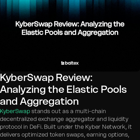
KyberSwap Review:
Analyzing the Elastic Pools
and Aggregation
KyberSwap
stands out as a multi-chain
decentralized exchange aggregator and liquidity
protocol in DeFi. Built under the Kyber Network, it
delivers optimized token swaps, earning options,