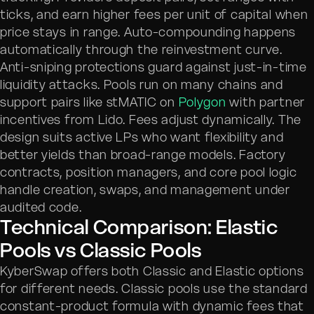
ticks, and earn higher fees per unit of capital when
price stays in range. Auto-compounding happens
automatically through the reinvestment curve.
Anti-sniping protections guard against just-in-time
liquidity attacks. Pools run on many chains and
support pairs like stMATIC on
Polygon
with partner
incentives from Lido. Fees adjust dynamically. The
design suits active LPs who want flexibility and
better yields than broad-range models. Factory
contracts, position managers, and core pool logic
handle creation, swaps, and management under
audited code.
Technical Comparison: Elastic
Pools vs Classic Pools
KyberSwap offers both Classic and Elastic options
for different needs. Classic pools use the standard
constant-product formula with dynamic fees that