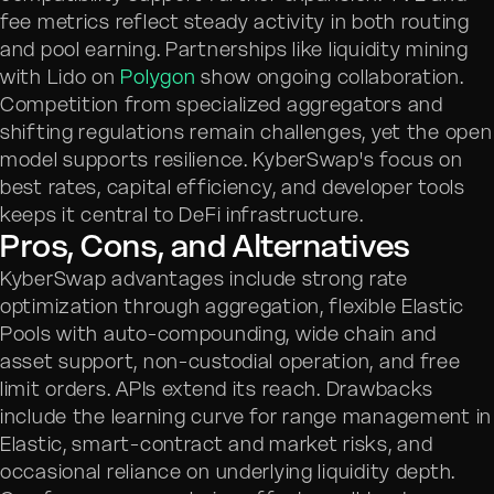
fee metrics reflect steady activity in both routing
and pool earning. Partnerships like liquidity mining
with Lido on
Polygon
show ongoing collaboration.
Competition from specialized aggregators and
shifting regulations remain challenges, yet the open
model supports resilience. KyberSwap's focus on
best rates, capital efficiency, and developer tools
keeps it central to DeFi infrastructure.
Pros, Cons, and Alternatives
KyberSwap advantages include strong rate
optimization through aggregation, flexible Elastic
Pools with auto-compounding, wide chain and
asset support, non-custodial operation, and free
limit orders. APIs extend its reach. Drawbacks
include the learning curve for range management in
Elastic, smart-contract and market risks, and
occasional reliance on underlying liquidity depth.