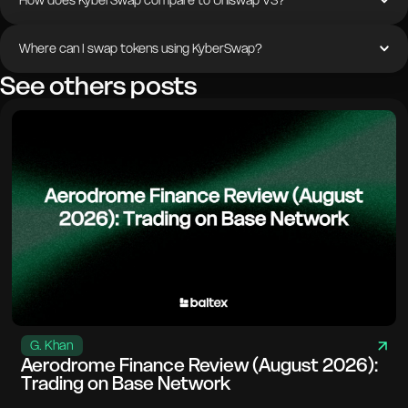
How does KyberSwap compare to Uniswap V3?
Where can I swap tokens using KyberSwap?
See others posts
G. Khan
Aerodrome Finance Review (August 2026):
Trading on Base Network