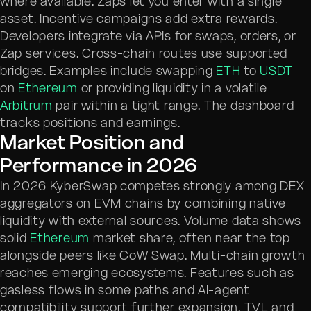
where available. Zaps let you enter with a single
asset. Incentive campaigns add extra rewards.
Developers integrate via APIs for swaps, orders, or
Zap services. Cross-chain routes use supported
bridges. Examples include swapping
ETH
to
USDT
on
Ethereum
or providing liquidity in a volatile
Arbitrum
pair within a tight range. The dashboard
tracks positions and earnings.
Market Position and
Performance in 2026
In 2026 KyberSwap competes strongly among DEX
aggregators on EVM chains by combining native
liquidity with external sources. Volume data shows
solid
Ethereum
market share, often near the top
alongside peers like CoW Swap. Multi-chain growth
reaches emerging ecosystems. Features such as
gasless flows in some paths and AI-agent
compatibility support further expansion. TVL and