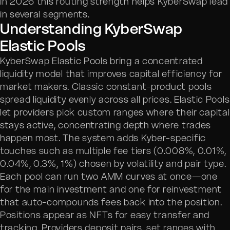
In 2026 this routing strength helps KyberSwap lead
in several segments.
Understanding KyberSwap
Elastic Pools
KyberSwap Elastic Pools bring a concentrated
liquidity model that improves capital efficiency for
market makers. Classic constant-product pools
spread liquidity evenly across all prices. Elastic Pools
let providers pick custom ranges where their capital
stays active, concentrating depth where trades
happen most. The system adds Kyber-specific
touches such as multiple fee tiers (0.008%, 0.01%,
0.04%, 0.3%, 1%) chosen by volatility and pair type.
Each pool can run two AMM curves at once—one
for the main investment and one for reinvestment
that auto-compounds fees back into the position.
Positions appear as NFTs for easy transfer and
tracking. Providers deposit pairs, set ranges with