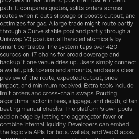
providers in real time to pick the most efficient
path. It compares quotes, splits orders across
routes when it cuts slippage or boosts output, and
optimizes for gas. A large trade might route partly
through a Curve stable pool and partly through a
Uniswap V3 position, all handled atomically by
smart contracts. The system taps over 420
sources on 17 chains for broad coverage and
backup if one venue dries up. Users simply connect
a wallet, pick tokens and amounts, and see a clear
preview of the route, expected output, price
impact, and minimum received. Extra tools include
limit orders and cross-chain swaps. Routing
algorithms factor in fees, slippage, and depth, often
beating manual checks. The platform's own pools
add an edge by letting the aggregator favor or
combine internal liquidity. Developers can embed
the logic via APIs for bots, wallets, and Web3 apps.