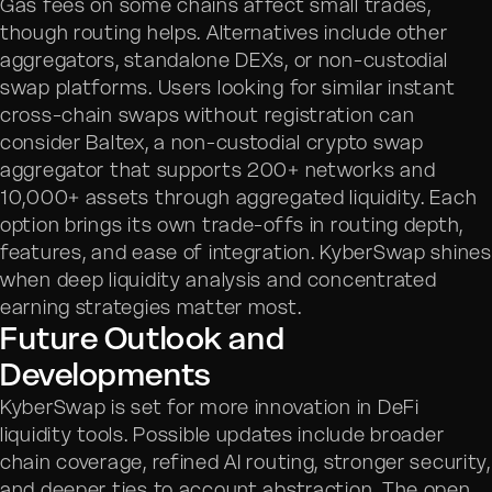
Gas fees on some chains affect small trades,
though routing helps. Alternatives include other
aggregators, standalone DEXs, or non-custodial
swap platforms. Users looking for similar instant
cross-chain swaps without registration can
consider Baltex, a non-custodial crypto swap
aggregator that supports 200+ networks and
10,000+ assets through aggregated liquidity. Each
option brings its own trade-offs in routing depth,
features, and ease of integration. KyberSwap shines
when deep liquidity analysis and concentrated
earning strategies matter most.
Future Outlook and
Developments
KyberSwap is set for more innovation in DeFi
liquidity tools. Possible updates include broader
chain coverage, refined AI routing, stronger security,
and deeper ties to account abstraction. The open