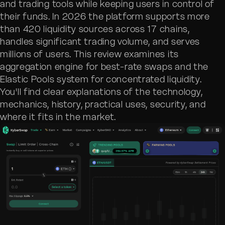
and trading tools while keeping users in control of
their funds. In 2026 the platform supports more
than 420 liquidity sources across 17 chains,
handles significant trading volume, and serves
millions of users. This review examines its
aggregation engine for best-rate swaps and the
Elastic Pools system for concentrated liquidity.
You'll find clear explanations of the technology,
mechanics, history, practical uses, security, and
where it fits in the market.