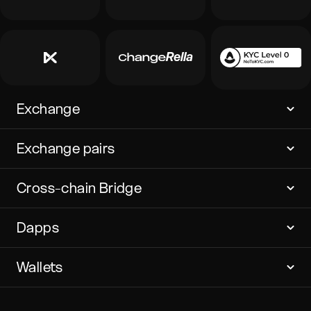
Exchange
Exchange pairs
Cross-chain Bridge
Dapps
Wallets