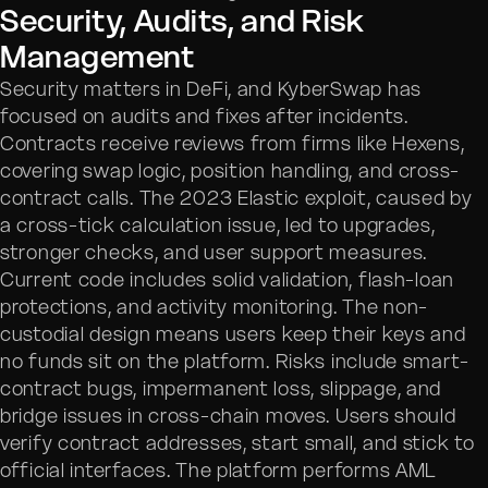
Security, Audits, and Risk
Management
Security matters in DeFi, and KyberSwap has
focused on audits and fixes after incidents.
Contracts receive reviews from firms like Hexens,
covering swap logic, position handling, and cross-
contract calls. The 2023 Elastic exploit, caused by
a cross-tick calculation issue, led to upgrades,
stronger checks, and user support measures.
Current code includes solid validation, flash-loan
protections, and activity monitoring. The non-
custodial design means users keep their keys and
no funds sit on the platform. Risks include smart-
contract bugs, impermanent loss, slippage, and
bridge issues in cross-chain moves. Users should
verify contract addresses, start small, and stick to
official interfaces. The platform performs AML