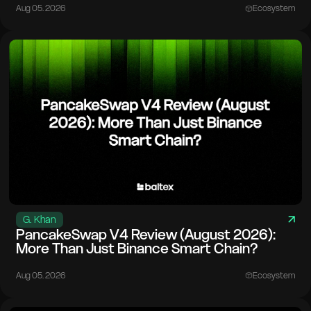
Aug 05. 2026
Ecosystem
G. Khan
PancakeSwap V4 Review (August 2026):
More Than Just Binance Smart Chain?
Aug 05. 2026
Ecosystem