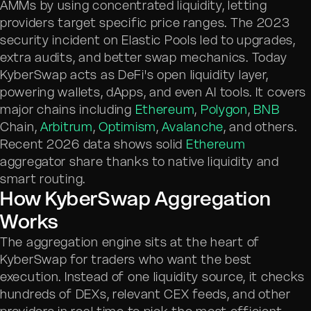
AMMs by using concentrated liquidity, letting
providers target specific price ranges. The 2023
security incident on Elastic Pools led to upgrades,
extra audits, and better swap mechanics. Today
KyberSwap acts as DeFi's open liquidity layer,
powering wallets, dApps, and even AI tools. It covers
major chains including
Ethereum
,
Polygon
,
BNB
Chain,
Arbitrum
,
Optimism
,
Avalanche
, and others.
Recent 2026 data shows solid
Ethereum
aggregator share thanks to native liquidity and
smart routing.
How KyberSwap Aggregation
Works
The aggregation engine sits at the heart of
KyberSwap for traders who want the best
execution. Instead of one liquidity source, it checks
hundreds of DEXs, relevant CEX feeds, and other