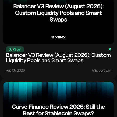
G. Khan
Balancer V3 Review (August 2026): Custom
Liquidity Pools and Smart Swaps
Aug 05. 2026
Ecosystem