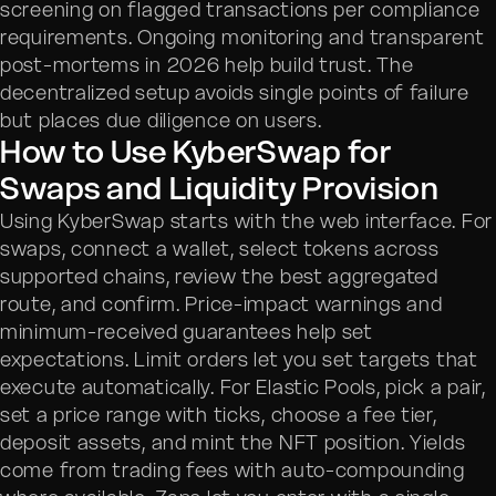
screening on flagged transactions per compliance
requirements. Ongoing monitoring and transparent
post-mortems in 2026 help build trust. The
decentralized setup avoids single points of failure
but places due diligence on users.
How to Use KyberSwap for
Swaps and Liquidity Provision
Using KyberSwap starts with the web interface. For
swaps, connect a wallet, select tokens across
supported chains, review the best aggregated
route, and confirm. Price-impact warnings and
minimum-received guarantees help set
expectations. Limit orders let you set targets that
execute automatically. For Elastic Pools, pick a pair,
set a price range with ticks, choose a fee tier,
deposit assets, and mint the NFT position. Yields
come from trading fees with auto-compounding