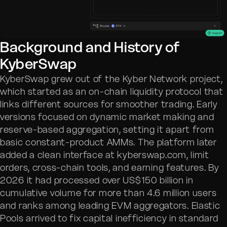
Background and History of
KyberSwap
KyberSwap grew out of the Kyber Network project,
which started as an on-chain liquidity protocol that
links different sources for smoother trading. Early
versions focused on dynamic market making and
reserve-based aggregation, setting it apart from
basic constant-product AMMs. The platform later
added a clean interface at kyberswap.com, limit
orders, cross-chain tools, and earning features. By
2026 it had processed over US$150 billion in
cumulative volume for more than 4.6 million users
and ranks among leading EVM aggregators. Elastic
Pools arrived to fix capital inefficiency in standard