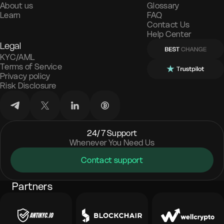
About us
Glossary
Learn
FAQ
Contact Us
Help Center
Legal
KYC/AML
Terms of Service
Privacy policy
Risk Disclosure
24/7 Support
Whenever You Need Us
Contact support
Partners