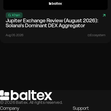
G. Khan
Jupiter Exchange Review (August 2026):
Solana's Dominant DEX Aggregator
Aug 05. 2026
Ecosystem
©
2026
Baltex. All rights reserved.
Company
Support