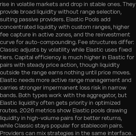
rise in volatile markets and drop in stable ones. They
provide broad liquidity without range selection,
suiting passive providers. Elastic Pools add
concentrated liquidity with custom ranges, higher
fee capture in active zones, and the reinvestment
curve for auto-compounding. Fee structures differ:
Classic adjusts by volatility while Elastic uses fixed
tiers. Capital efficiency is much higher in Elastic for
pairs with steady price action, though liquidity
outside the range earns nothing until price moves.
Elastic needs more active range management and
carries stronger impermanent loss risk in narrow
bands. Both types work with the aggregator, but
Elastic liquidity often gets priority in optimized
routes. 2026 metrics show Elastic pools drawing
liquidity in high-volume pairs for better returns,
while Classic stays popular for stablecoin pairs.
Providers can mix strategies in the same interface.