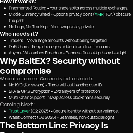
How it works:
Fragmented Routing - Your trade splits across multiple exchanges.
Middle Currency Shield - Optional privacy coins (
XMR
, TON) obscure
the path.
No Logs, No Tracking - Your swaps stay private.
Who needs it?
Traders - Move large amounts without being targeted.
DeFi Users - Keep strategies hidden from front-runners.
Anyone Who Values Freedom - Because financial privacy is a right.
Why BaltEX? Security without
compromise
We don't cut corners. Our security features include:
No KYC (for swaps) - Trade without handing over ID.
2FA & GPG Encryption - Extra layers of protection.
Multi-Chain Support - Swap across blockchains securely.
Coming Next:
Trust Layer
(Q2 2025) - Secure identity without surveillance.
Wallet Connect (Q2 2025) - Seamless, non-custodial logins.
The Bottom Line: Privacy Is