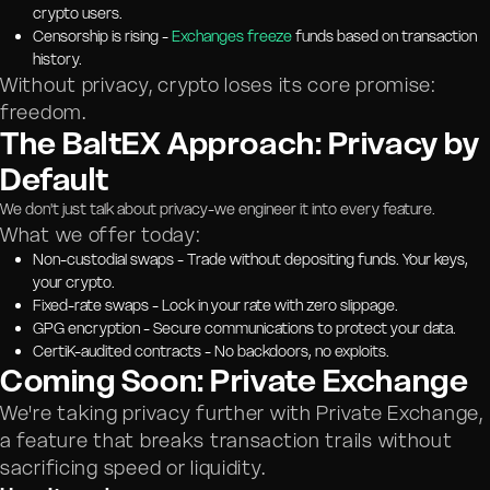
crypto users.
Censorship is rising -
Exchanges freeze
funds based on transaction
history.
Without privacy, crypto loses its core promise:
freedom.
The BaltEX Approach: Privacy by
Default
We don't just talk about privacy-we engineer it into every feature.
What we offer today:
Non-custodial swaps - Trade without depositing funds. Your keys,
your crypto.
Fixed-rate swaps - Lock in your rate with zero slippage.
GPG encryption - Secure communications to protect your data.
CertiK-audited contracts - No backdoors, no exploits.
Coming Soon: Private Exchange
We're taking privacy further with Private Exchange,
a feature that breaks transaction trails without
sacrificing speed or liquidity.