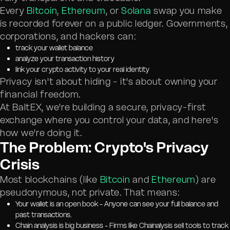
Every
Bitcoin
,
Ethereum
, or
Solana
swap you make
is recorded forever on a public ledger. Governments,
corporations, and hackers can:
track your wallet balance
analyze your transaction history
link your crypto activity to your real identity
Privacy isn't about hiding - it's about owning your
financial freedom.
At BaltEX, we're building a secure, privacy-first
exchange where you control your data, and here's
how we're doing it.
The Problem: Crypto's Privacy
Crisis
Most blockchains (like
Bitcoin
and
Ethereum
) are
pseudonymous, not private. That means:
Your wallet is an open book - Anyone can see your full balance and
past transactions.
Chain analysis is big business - Firms like Chainalysis sell tools to track