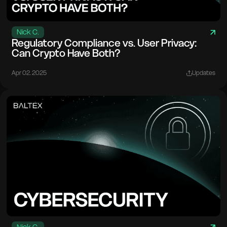
Nick C.
Regulatory Compliance vs. User Privacy:
Can Crypto Have Both?
Apr 02. 2025
Updates
Nick C.