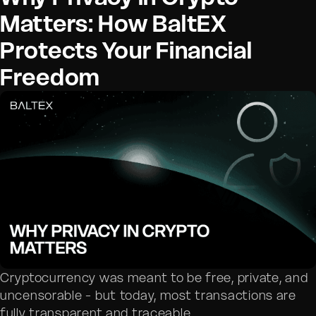
Matters: How BaltEX
Protects Your Financial
Freedom
Cryptocurrency was meant to be free, private, and
uncensorable - but today, most transactions are
fully transparent and traceable.