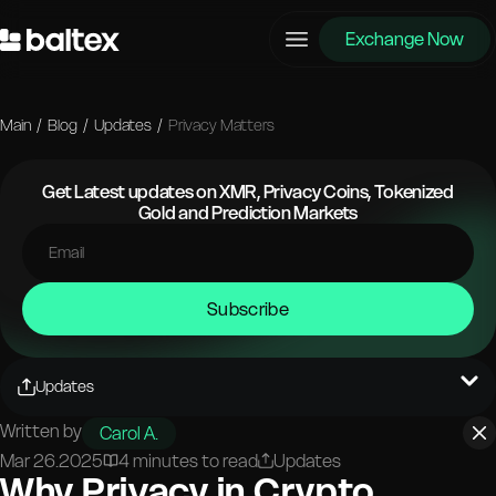
Exchange Now
Main
/
Blog
/
Updates
/
Privacy Matters
Get Latest updates on XMR, Privacy Coins, Tokenized
Gold and Prediction Markets
Subscribe
Updates
Written by
Carol A.
Mar 26.2025
4 minutes to read
Updates
Why Privacy in Crypto