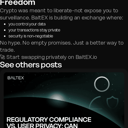
Freedom
Crypto was meant to liberate-not expose you to
surveillance. BaltEX is building an exchange where:
you control your data
your transactions stay private
security is non-negotiable
No hype. No empty promises. Just a better way to
trade.
🚀 Start swapping privately on BaltEX.io
See others posts