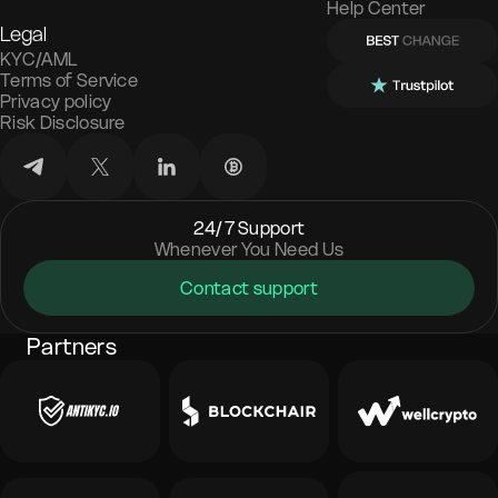
Help Center
Legal
KYC/AML
Terms of Service
Privacy policy
Risk Disclosure
24/7 Support
Whenever You Need Us
Contact support
Partners