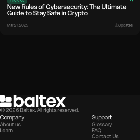
New Rules of Cybersecurity: The Ultimate
Guide to Stay Safe in Crypto
Mar 21. 2025
Updates
©
2026
Baltex. All rights reserved.
Company
Support
About us
Glossary
Learn
FAQ
Contact Us