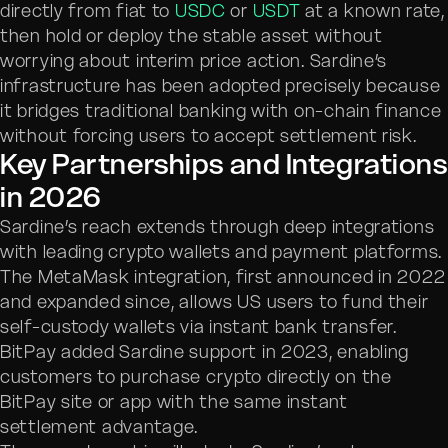
directly from fiat to
USDC
or
USDT
at a known rate,
then hold or deploy the stable asset without
worrying about interim price action. Sardine’s
infrastructure has been adopted precisely because
it bridges traditional banking with on-chain finance
without forcing users to accept settlement risk.
Key Partnerships and Integrations
in 2026
Sardine’s reach extends through deep integrations
with leading crypto wallets and payment platforms.
The MetaMask integration, first announced in 2022
and expanded since, allows US users to fund their
self-custody wallets via instant bank transfer.
BitPay added Sardine support in 2023, enabling
customers to purchase crypto directly on the
BitPay site or app with the same instant
settlement advantage.