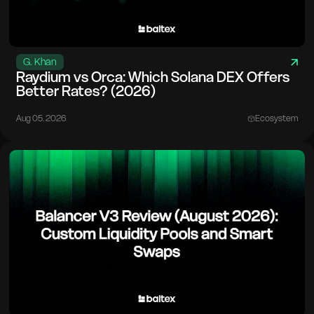
G. Khan
Raydium vs Orca: Which Solana DEX Offers
Better Rates? (2026)
Aug 05. 2026
Ecosystem