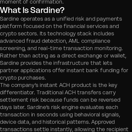
moment of confirmation.
What Is Sardine?
Sardine operates as a unified risk and payments
platform focused on the financial services and
crypto sectors. Its technology stack includes
advanced fraud detection, AML compliance
screening, and real-time transaction monitoring.
Rather than acting as a direct exchange or wallet,
Sardine provides the infrastructure that lets
partner applications offer instant bank funding for
crypto purchases.
The company’s instant ACH product is the key
differentiator. Traditional ACH transfers carry
settlement risk because funds can be reversed
days later. Sardine’s risk engine evaluates each
transaction in seconds using behavioral signals,
device data, and historical patterns. Approved
transactions settle instantly, allowing the recipient