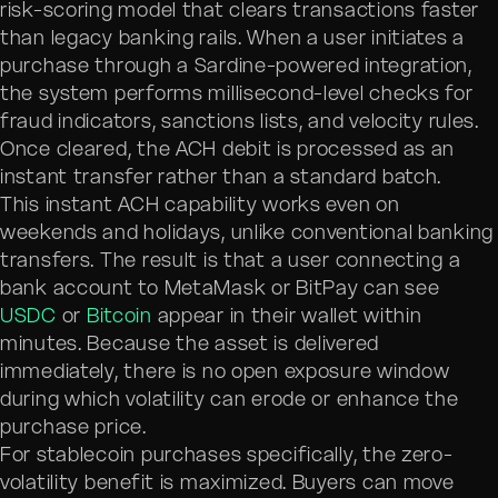
risk-scoring model that clears transactions faster
than legacy banking rails. When a user initiates a
purchase through a Sardine-powered integration,
the system performs millisecond-level checks for
fraud indicators, sanctions lists, and velocity rules.
Once cleared, the ACH debit is processed as an
instant transfer rather than a standard batch.
This instant ACH capability works even on
weekends and holidays, unlike conventional banking
transfers. The result is that a user connecting a
bank account to MetaMask or BitPay can see
USDC
or
Bitcoin
appear in their wallet within
minutes. Because the asset is delivered
immediately, there is no open exposure window
during which volatility can erode or enhance the
purchase price.
For stablecoin purchases specifically, the zero-
volatility benefit is maximized. Buyers can move