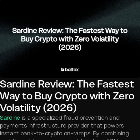
Sardine Review: The Fastest
Way to Buy Crypto with Zero
Volatility (2026)
Sardine
is a specialized fraud prevention and
payments infrastructure provider that powers
instant bank-to-crypto on-ramps. By combining