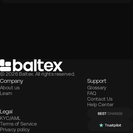
©
2026
Baltex. All rights reserved.
Company
Support
About us
Glossary
Learn
FAQ
Contact Us
Help Center
Legal
KYC/AML
Terms of Service
Privacy policy