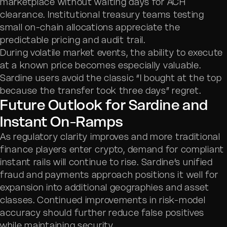
marketplace without waiting days for ACH
clearance. Institutional treasury teams testing
small on-chain allocations appreciate the
predictable pricing and audit trail.
During volatile market events, the ability to execute
at a known price becomes especially valuable.
Sardine users avoid the classic “I bought at the top
because the transfer took three days” regret.
Future Outlook for Sardine and
Instant On-Ramps
As regulatory clarity improves and more traditional
finance players enter crypto, demand for compliant
instant rails will continue to rise. Sardine’s unified
fraud and payments approach positions it well for
expansion into additional geographies and asset
classes. Continued improvements in risk-model
accuracy should further reduce false positives
while maintaining security.