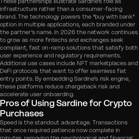
These partnerships illustrate Sardine’s role as
infrastructure rather than a consumer-facing
brand. The technology powers the “buy with bank”
option in multiple applications, each branded under
the partner’s name. In 2026 the network continues
to grow as more fintechs and exchanges seek
compliant, fast on-ramp solutions that satisfy both
user experience and regulatory requirements.
Additional use cases include NFT marketplaces and
DeFi protocols that want to offer seamless fiat
entry points. By embedding Sardine’s risk engine,
these platforms reduce chargeback risk and
accelerate user onboarding.
Pros of Using Sardine for Crypto
Purchases
Speed is the standout advantage. Transactions
that once required patience now complete in
minutes, removing the psychological and financial