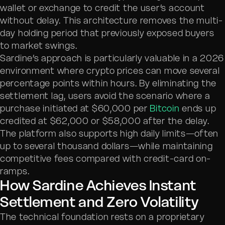
wallet or exchange to credit the user’s account
without delay. This architecture removes the multi-
day holding period that previously exposed buyers
to market swings.
Sardine’s approach is particularly valuable in a 2026
environment where crypto prices can move several
percentage points within hours. By eliminating the
settlement lag, users avoid the scenario where a
purchase initiated at $60,000 per
Bitcoin
ends up
credited at $62,000 or $58,000 after the delay.
The platform also supports high daily limits—often
up to several thousand dollars—while maintaining
competitive fees compared with credit-card on-
ramps.
How Sardine Achieves Instant
Settlement and Zero Volatility
The technical foundation rests on a proprietary