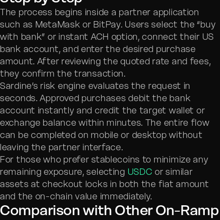
The process begins inside a partner application
such as MetaMask or BitPay. Users select the “buy
with bank” or instant ACH option, connect their US
bank account, and enter the desired purchase
amount. After reviewing the quoted rate and fees,
they confirm the transaction.
Sardine’s risk engine evaluates the request in
seconds. Approved purchases debit the bank
account instantly and credit the target wallet or
exchange balance within minutes. The entire flow
can be completed on mobile or desktop without
leaving the partner interface.
For those who prefer stablecoins to minimize any
remaining exposure, selecting
USDC
or similar
assets at checkout locks in both the fiat amount
and the on-chain value immediately.
Comparison with Other On-Ramp