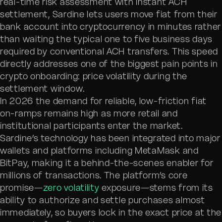
real-time risk assessment with instant ACH
settlement, Sardine lets users move fiat from their
bank account into cryptocurrency in minutes rather
than waiting the typical one to five business days
required by conventional ACH transfers. This speed
directly addresses one of the biggest pain points in
crypto onboarding: price volatility during the
settlement window.
In 2026 the demand for reliable, low-friction fiat
on-ramps remains high as more retail and
institutional participants enter the market.
Sardine’s technology has been integrated into major
wallets and platforms including MetaMask and
BitPay, making it a behind-the-scenes enabler for
millions of transactions. The platform’s core
promise—
zero volatility
exposure—stems from its
ability to authorize and settle purchases almost
immediately, so buyers lock in the exact price at the