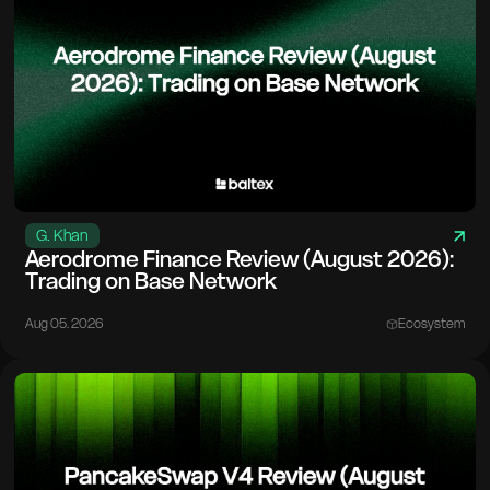
G. Khan
Aerodrome Finance Review (August 2026):
Trading on Base Network
Aug 05. 2026
Ecosystem