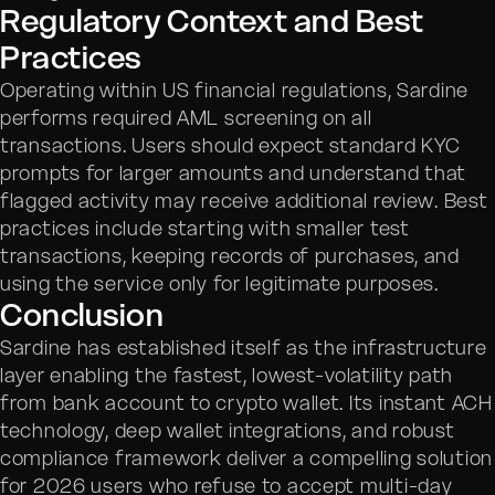
Regulatory Context and Best
Practices
Operating within US financial regulations, Sardine
performs required AML screening on all
transactions. Users should expect standard KYC
prompts for larger amounts and understand that
flagged activity may receive additional review. Best
practices include starting with smaller test
transactions, keeping records of purchases, and
using the service only for legitimate purposes.
Conclusion
Sardine has established itself as the infrastructure
layer enabling the fastest, lowest-volatility path
from bank account to crypto wallet. Its instant ACH
technology, deep wallet integrations, and robust
compliance framework deliver a compelling solution
for 2026 users who refuse to accept multi-day