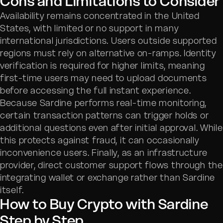
Cons and Limitations to Consider
Availability remains concentrated in the United
States, with limited or no support in many
international jurisdictions. Users outside supported
regions must rely on alternative on-ramps. Identity
verification is required for higher limits, meaning
first-time users may need to upload documents
before accessing the full instant experience.
Because Sardine performs real-time monitoring,
certain transaction patterns can trigger holds or
additional questions even after initial approval. While
this protects against fraud, it can occasionally
inconvenience users. Finally, as an infrastructure
provider, direct customer support flows through the
integrating wallet or exchange rather than Sardine
itself.
How to Buy Crypto with Sardine
Step by Step