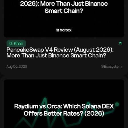
G. Khan
PancakeSwap V4 Review (August 2026):
More Than Just Binance Smart Chain?
Aug 05. 2026
Ecosystem