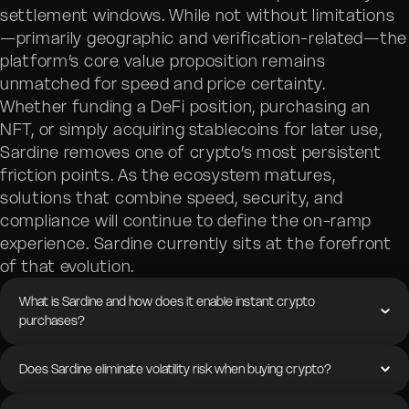
settlement windows. While not without limitations
—primarily geographic and verification-related—the
platform’s core value proposition remains
unmatched for speed and price certainty.
Whether funding a DeFi position, purchasing an
NFT, or simply acquiring stablecoins for later use,
Sardine removes one of crypto’s most persistent
friction points. As the ecosystem matures,
solutions that combine speed, security, and
compliance will continue to define the on-ramp
experience. Sardine currently sits at the forefront
of that evolution.
What is Sardine and how does it enable instant crypto
purchases?
Does Sardine eliminate volatility risk when buying crypto?