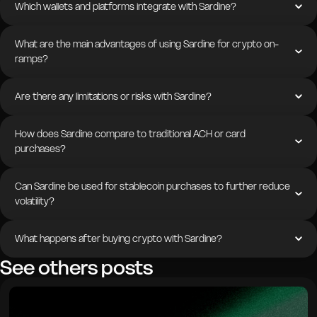
Which wallets and platforms integrate with Sardine?
What are the main advantages of using Sardine for crypto on-
ramps?
Are there any limitations or risks with Sardine?
How does Sardine compare to traditional ACH or card
purchases?
Can Sardine be used for stablecoin purchases to further reduce
volatility?
What happens after buying crypto with Sardine?
See others posts