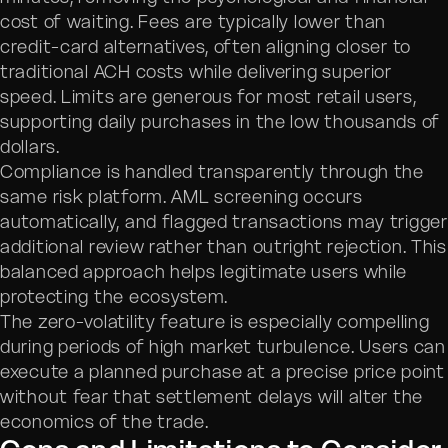
cost of waiting. Fees are typically lower than
credit-card alternatives, often aligning closer to
traditional ACH costs while delivering superior
speed. Limits are generous for most retail users,
supporting daily purchases in the low thousands of
dollars.
Compliance is handled transparently through the
same risk platform. AML screening occurs
automatically, and flagged transactions may trigger
additional review rather than outright rejection. This
balanced approach helps legitimate users while
protecting the ecosystem.
The zero-volatility feature is especially compelling
during periods of high market turbulence. Users can
execute a planned purchase at a precise price point
without fear that settlement delays will alter the
economics of the trade.