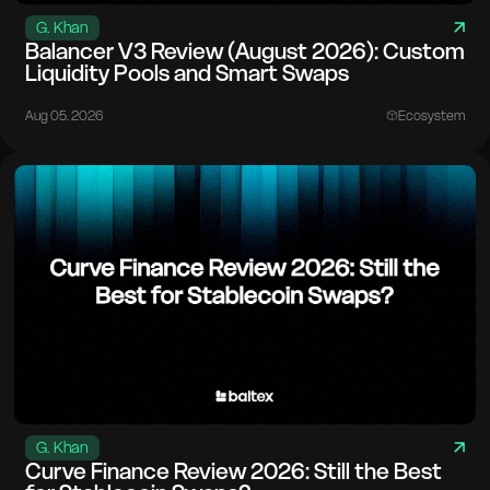
G. Khan
Balancer V3 Review (August 2026): Custom
Liquidity Pools and Smart Swaps
Aug 05. 2026
Ecosystem
G. Khan
Curve Finance Review 2026: Still the Best