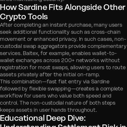
How Sardine Fits Alongside Other
Crypto Tools
After completing an instant purchase, many users
seek additional functionality such as cross-chain
movement or enhanced privacy. In such cases, non-
custodial swap aggregators provide complementary
services. Baltex, for example, enables wallet-to-
wallet exchanges across 200+ networks without
registration for most swaps, allowing users to route
assets privately after the initial on-ramp.
This combination—fast fiat entry via Sardine
followed by flexible swapping—creates a complete
workflow for users who value both speed and
control. The non-custodial nature of both steps
keeps assets in user hands throughout.
Educational Deep Dive: