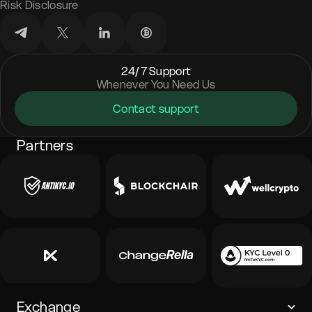
Risk Disclosure
24/7 Support
Whenever You Need Us
Contact support
Partners
Exchange