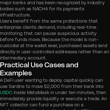
major banks and has been recognized by industry
bodies such as NACHA for its payments
infrastructure.
Users benefit from the same protections that
enterprise clients demand, including real-time
monitoring that can pause suspicious activity
before funds move. Because the model is non-
custodial at the wallet level, purchased assets land
directly in user-controlled addresses rather than an
intermediary account.
Practical Use Cases and
Examples
A DeFi user wanting to deploy capital quickly can
use Sardine to move $2,000 from their bank into
USDC
inside MetaMask in under ten minutes, then
immediately provide liquidity or execute a trade. An
NFT collector can fund a purchase on a