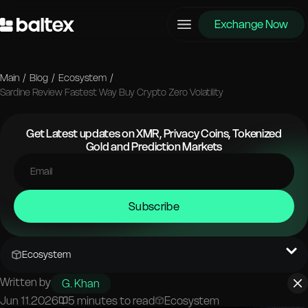
Exchange Now
Main
/
Blog
/
Ecosystem
/
Sardine Review Fastest Way Buy Crypto Zero Volatility
Get Latest updates on XMR, Privacy Coins, Tokenized
Gold and Prediction Markets
Subscribe
Ecosystem
Written by
G. Khan
Jun 11.2026
5 minutes to read
Ecosystem