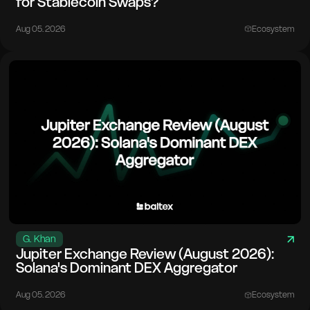
for Stablecoin Swaps?
Aug 05. 2026
Ecosystem
G. Khan
Jupiter Exchange Review (August 2026):
Solana's Dominant DEX Aggregator
Aug 05. 2026
Ecosystem