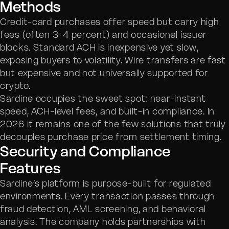
Methods
Credit-card purchases offer speed but carry high
fees (often 3-4 percent) and occasional issuer
blocks. Standard ACH is inexpensive yet slow,
exposing buyers to volatility. Wire transfers are fast
but expensive and not universally supported for
crypto.
Sardine occupies the sweet spot: near-instant
speed, ACH-level fees, and built-in compliance. In
2026 it remains one of the few solutions that truly
decouples purchase price from settlement timing.
Security and Compliance
Features
Sardine’s platform is purpose-built for regulated
environments. Every transaction passes through
fraud detection, AML screening, and behavioral
analysis. The company holds partnerships with