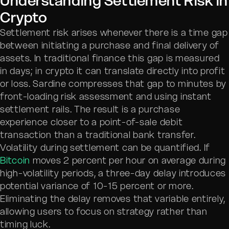
Understanding Settlement Risk in
Crypto
Settlement risk arises whenever there is a time gap
between initiating a purchase and final delivery of
assets. In traditional finance this gap is measured
in days; in crypto it can translate directly into profit
or loss. Sardine compresses that gap to minutes by
front-loading risk assessment and using instant
settlement rails. The result is a purchase
experience closer to a point-of-sale debit
transaction than a traditional bank transfer.
Volatility during settlement can be quantified. If
Bitcoin
moves 2 percent per hour on average during
high-volatility periods, a three-day delay introduces
potential variance of 10-15 percent or more.
Eliminating the delay removes that variable entirely,
allowing users to focus on strategy rather than
timing luck.