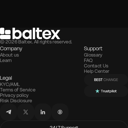
©
2026
Baltex. All rights reserved.
Company
Support
About us
Glossary
Learn
FAQ
Contact Us
Help Center
Legal
KYC/AML
Terms of Service
Privacy policy
Risk Disclosure
24/7 Support