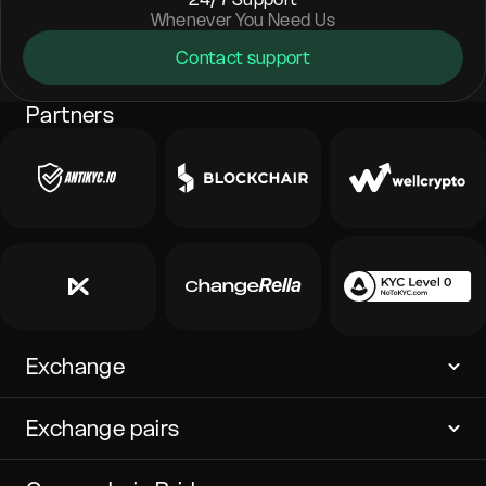
Whenever You Need Us
Contact support
Partners
Exchange
Exchange pairs