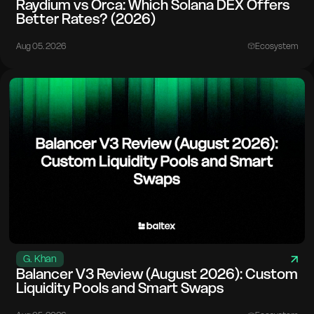
Raydium vs Orca: Which Solana DEX Offers
Better Rates? (2026)
Aug 05. 2026
Ecosystem
G. Khan
Balancer V3 Review (August 2026): Custom
Liquidity Pools and Smart Swaps