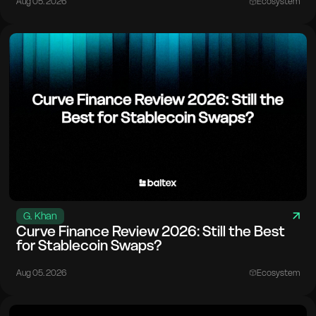
Aug 05. 2026
Ecosystem
G. Khan
Curve Finance Review 2026: Still the Best
for Stablecoin Swaps?
Aug 05. 2026
Ecosystem