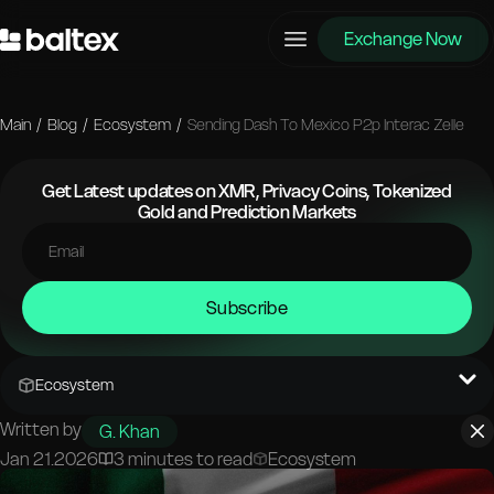
Exchange Now
Main
/
Blog
/
Ecosystem
/
Sending Dash To Mexico P2p Interac Zelle
Get Latest updates on XMR, Privacy Coins, Tokenized
Gold and Prediction Markets
Subscribe
Ecosystem
Written by
G. Khan
Jan 21.2026
3 minutes to read
Ecosystem