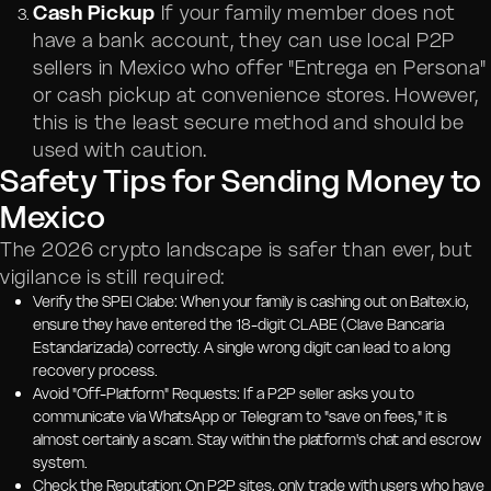
Cash Pickup
If your family member does not
have a bank account, they can use local P2P
sellers in Mexico who offer "Entrega en Persona"
or cash pickup at convenience stores. However,
this is the least secure method and should be
used with caution.
Safety Tips for Sending Money to
Mexico
The 2026 crypto landscape is safer than ever, but
vigilance is still required:
Verify the SPEI Clabe: When your family is cashing out on Baltex.io,
ensure they have entered the 18-digit CLABE (Clave Bancaria
Estandarizada) correctly. A single wrong digit can lead to a long
recovery process.
Avoid "Off-Platform" Requests: If a P2P seller asks you to
communicate via WhatsApp or Telegram to "save on fees," it is
almost certainly a scam. Stay within the platform's chat and escrow
system.
Check the Reputation: On P2P sites, only trade with users who have