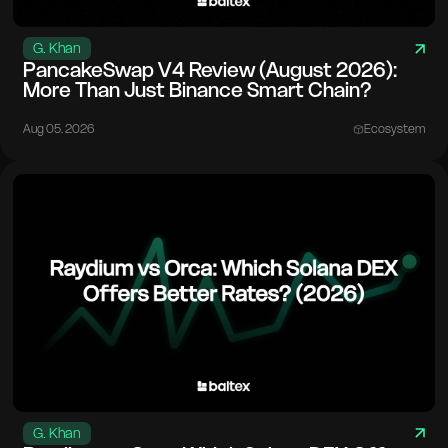
G. Khan
PancakeSwap V4 Review (August 2026):
More Than Just Binance Smart Chain?
Aug 05. 2026
Ecosystem
G. Khan