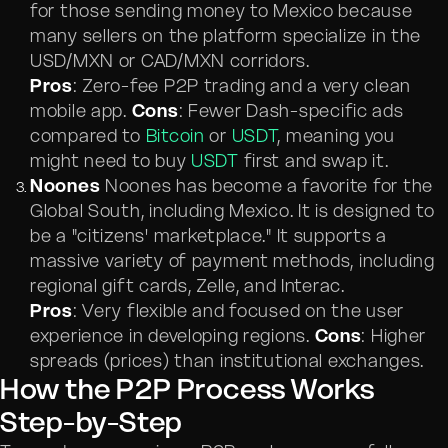
for those sending money to Mexico because
many sellers on the platform specialize in the
USD/MXN or CAD/MXN corridors.
Pros
: Zero-fee P2P trading and a very clean
mobile app.
Cons
: Fewer Dash-specific ads
compared to
Bitcoin
or
USDT
, meaning you
might need to buy
USDT
first and swap it.
Noones
Noones has become a favorite for the
Global South, including Mexico. It is designed to
be a "citizens' marketplace." It supports a
massive variety of payment methods, including
regional gift cards, Zelle, and Interac.
Pros
: Very flexible and focused on the user
experience in developing regions.
Cons
: Higher
spreads (prices) than institutional exchanges.
How the P2P Process Works
Step-by-Step