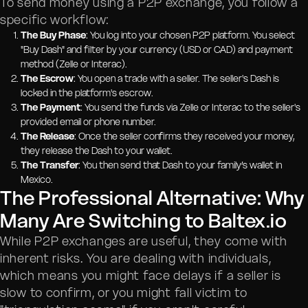
To send money using a P2P exchange, you follow a
specific workflow:
The Buy Phase
: You log into your chosen P2P platform. You select
"Buy Dash" and filter by your currency (USD or CAD) and payment
method (Zelle or Interac).
The Escrow
: You open a trade with a seller. The seller's Dash is
locked in the platform's escrow.
The Payment
: You send the funds via Zelle or Interac to the seller's
provided email or phone number.
The Release
: Once the seller confirms they received your money,
they release the Dash to your wallet.
The Transfer
: You then send that Dash to your family’s wallet in
Mexico.
The Professional Alternative: Why
Many Are Switching to Baltex.io
While P2P exchanges are useful, they come with
inherent risks. You are dealing with individuals,
which means you might face delays if a seller is
slow to confirm, or you might fall victim to