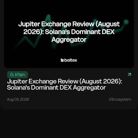
G. Khan
Jupiter Exchange Review (August 2026):
Solana's Dominant DEX Aggregator
Aug 05. 2026
Ecosystem