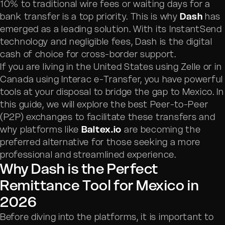
10% to traditional wire fees or waiting days for a
bank transfer is a top priority. This is why
Dash
has
emerged as a leading solution. With its InstantSend
technology and negligible fees, Dash is the digital
cash of choice for cross-border support.
If you are living in the United States using Zelle or in
Canada using Interac e-Transfer, you have powerful
tools at your disposal to bridge the gap to Mexico. In
this guide, we will explore the best Peer-to-Peer
(P2P) exchanges to facilitate these transfers and
why platforms like
Baltex.io
are becoming the
preferred alternative for those seeking a more
professional and streamlined experience.
Why Dash is the Perfect
Remittance Tool for Mexico in
2026
Before diving into the platforms, it is important to