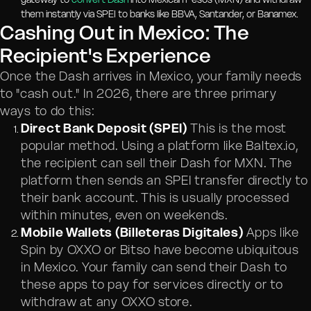
them instantly via SPEI to banks like BBVA, Santander, or Banamex.
Cashing Out in Mexico: The
Recipient's Experience
Once the Dash arrives in Mexico, your family needs
to "cash out." In 2026, there are three primary
ways to do this:
Direct Bank Deposit (SPEI)
This is the most
popular method. Using a platform like Baltex.io,
the recipient can sell their Dash for MXN. The
platform then sends an SPEI transfer directly to
their bank account. This is usually processed
within minutes, even on weekends.
Mobile Wallets (Billeteras Digitales)
Apps like
Spin by OXXO or Bitso have become ubiquitous
in Mexico. Your family can send their Dash to
these apps to pay for services directly or to
withdraw at any OXXO store.