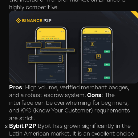
highly competitive.
Pros
: High volume, verified merchant badges,
and a robust escrow system.
Cons
: The
interface can be overwhelming for beginners,
and KYC (Know Your Customer) requirements
are strict.
Bybit P2P
Bybit has grown significantly in the
Latin American market. It is an excellent choice