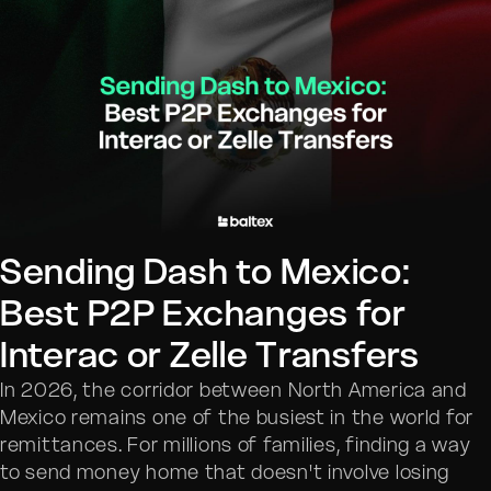
Sending Dash to Mexico:
Best P2P Exchanges for
Interac or Zelle Transfers
In 2026, the corridor between North America and
Mexico remains one of the busiest in the world for
remittances. For millions of families, finding a way
to send money home that doesn't involve losing