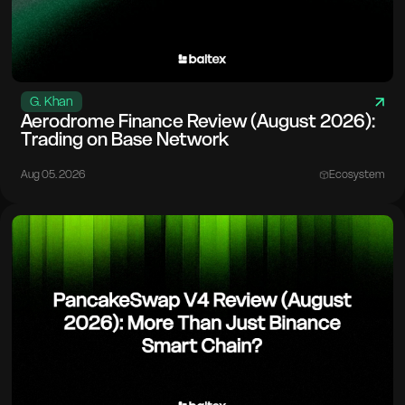
G. Khan
Aerodrome Finance Review (August 2026):
Trading on Base Network
Aug 05. 2026
Ecosystem