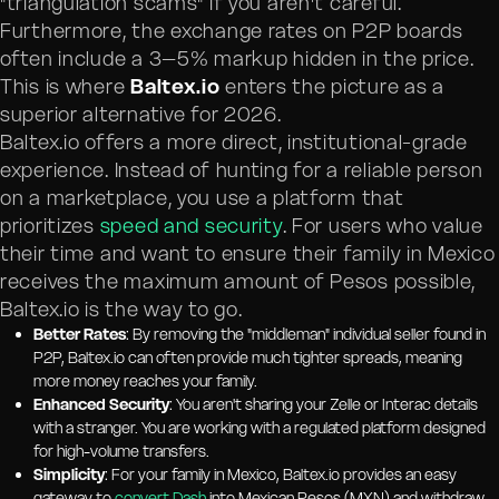
"triangulation scams" if you aren't careful.
Furthermore, the exchange rates on P2P boards
often include a 3–5% markup hidden in the price.
This is where
Baltex.io
enters the picture as a
superior alternative for 2026.
Baltex.io offers a more direct, institutional-grade
experience. Instead of hunting for a reliable person
on a marketplace, you use a platform that
prioritizes
speed and security
. For users who value
their time and want to ensure their family in Mexico
receives the maximum amount of Pesos possible,
Baltex.io is the way to go.
Better Rates
: By removing the "middleman" individual seller found in
P2P, Baltex.io can often provide much tighter spreads, meaning
more money reaches your family.
Enhanced Security
: You aren't sharing your Zelle or Interac details
with a stranger. You are working with a regulated platform designed
for high-volume transfers.
Simplicity
: For your family in Mexico, Baltex.io provides an easy
gateway to
convert Dash
into Mexican Pesos (MXN) and withdraw