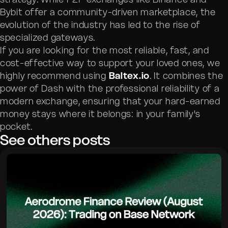
Bybit offer a community-driven marketplace, the
evolution of the industry has led to the rise of
specialized gateways.
If you are looking for the most reliable, fast, and
cost-effective way to support your loved ones, we
highly recommend using
Baltex.io
. It combines the
power of Dash with the professional reliability of a
modern exchange, ensuring that your hard-earned
money stays where it belongs: in your family's
pocket.
See others posts