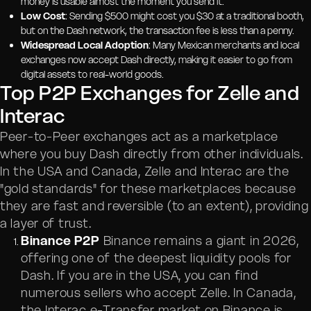
money is usable almost the moment you send it.
Low Cost
: Sending $500 might cost you $30 at a traditional booth,
but on the Dash network, the transaction fee is less than a penny.
Widespread Local Adoption
: Many Mexican merchants and local
exchanges now accept Dash directly, making it easier to go from
digital assets to real-world goods.
Top P2P Exchanges for Zelle and
Interac
Peer-to-Peer exchanges act as a marketplace
where you buy Dash directly from other individuals.
In the USA and Canada, Zelle and Interac are the
"gold standards" for these marketplaces because
they are fast and reversible (to an extent), providing
a layer of trust.
Binance P2P
Binance remains a giant in 2026,
offering one of the deepest liquidity pools for
Dash. If you are in the USA, you can find
numerous sellers who accept Zelle. In Canada,
the Interac e-Transfer market on Binance is