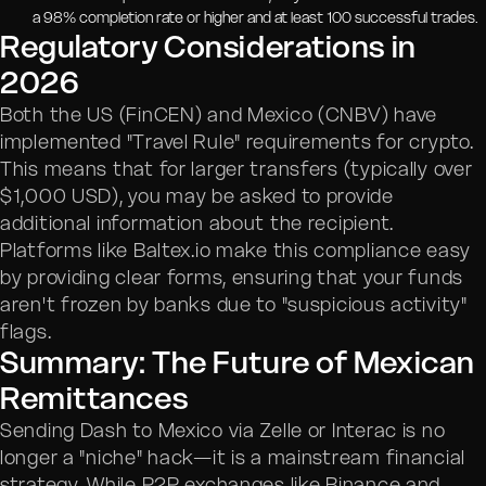
a 98% completion rate or higher and at least 100 successful trades.
Regulatory Considerations in
2026
Both the US (FinCEN) and Mexico (CNBV) have
implemented "Travel Rule" requirements for crypto.
This means that for larger transfers (typically over
$1,000 USD), you may be asked to provide
additional information about the recipient.
Platforms like Baltex.io make this compliance easy
by providing clear forms, ensuring that your funds
aren't frozen by banks due to "suspicious activity"
flags.
Summary: The Future of Mexican
Remittances
Sending Dash to Mexico via Zelle or Interac is no
longer a "niche" hack—it is a mainstream financial
strategy. While P2P exchanges like Binance and