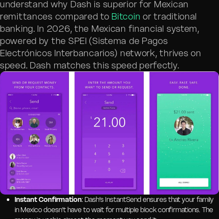
understand why Dash is superior for Mexican
remittances compared to
Bitcoin
or traditional
banking. In 2026, the Mexican financial system,
powered by the SPEI (Sistema de Pagos
Electrónicos Interbancarios) network, thrives on
speed. Dash matches this speed perfectly.
Instant Confirmation
: Dash’s InstantSend ensures that your family
in Mexico doesn't have to wait for multiple block confirmations. The