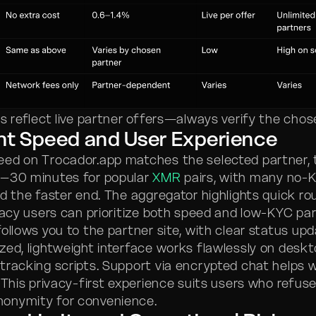
ts reflect live partner offers—always verify the chos
nt Speed and User Experience
ed on Trocador.app matches the selected partner, t
5–30 minutes for popular
XMR
pairs, with many no-
d the faster end. The aggregator highlights quick rou
ivacy users can prioritize both speed and low-KYC par
ollows you to the partner site, with clear status upd
zed, lightweight interface works flawlessly on deskt
tracking scripts. Support via encrypted chat helps 
 This privacy-first experience suits users who refuse
onymity for convenience.