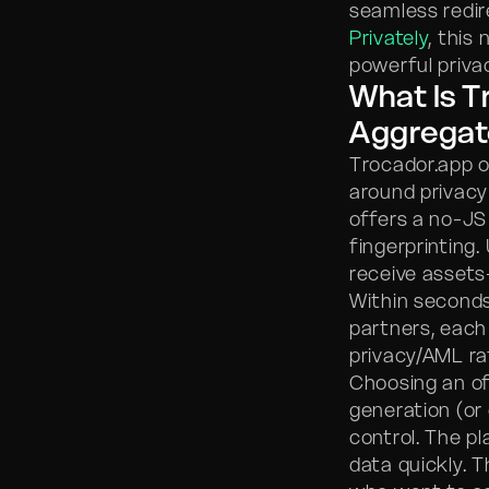
seamless redire
Privately
, this
powerful privac
What Is T
Aggregat
Trocador.app o
around privacy
offers a no-JS
fingerprinting
receive asset
Within seconds 
partners, eac
privacy/AML rat
Choosing an of
generation (or
control. The p
data quickly. 