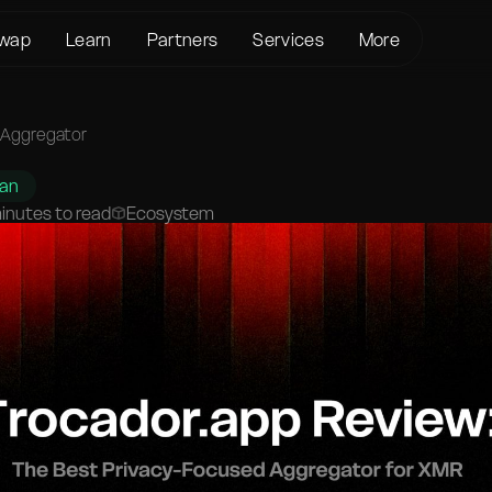
wap
Learn
Partners
Services
More
About us
Crypto Loans
Support
BTC to XMR
KYC/AML
Bitcoin (BTC)
Status page
 Aggregator
BTC to USDT
Terms of Service
Ethereum (ETH)
Glossary
USDT to XMR
han
Privacy policy
Monero (XMR)
FAQ
inutes to read
Ecosystem
ETH to XMR
Risk Disclosure
Contact Us
ETH to BTC
Help Center
XMR to BTC
BTC to ETH
SOL to BTC
USDT to BTC