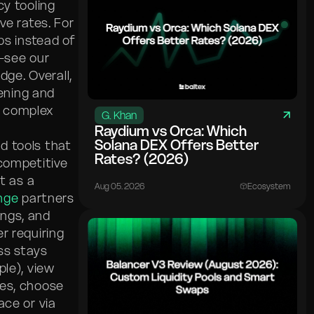
cy tooling
ve rates. For
s instead of
e—see our
ge. Overall,
ening and
 complex
G. Khan
Raydium vs Orca: Which
Solana DEX Offers Better
d tools that
Rates? (2026)
 competitive
t as a
Aug 05. 2026
Ecosystem
nge
partners
ings, and
r requiring
ss stays
le), view
res, choose
ace or via