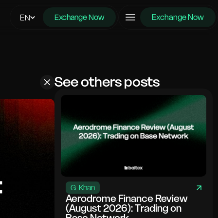
Exchange Now
EN
Exchange Now
See others posts
G. Khan
Aerodrome Finance Review
(August 2026): Trading on