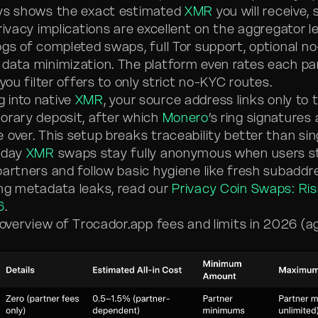
ays shows the exact estimated
XMR
you will receive, 
rivacy implications are excellent on the aggregator le
ogs of completed swaps, full Tor support, optional n
data minimization. The platform even rates each pa
 you filter offers to only strict no-KYC routes.
 into native
XMR
, your source address links only to
orary deposit, after which
Monero
’s ring signatures
 over. This setup breaks traceability better than si
ryday
XMR
swaps stay fully anonymous when users st
partners and follow basic hygiene like fresh subaddr
ng metadata leaks, read our
Privacy Coin Swaps: Ri
6
.
r overview of Trocador.app fees and limits in 2026 (