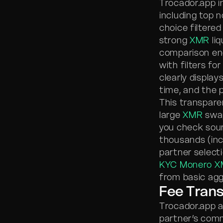
Trocador.app i
including top 
choice filtered
strong
XMR
liq
comparison eng
with filters fo
clearly display
time, and the p
This transparen
large
XMR
swap
you check sour
thousands (incl
partner selecti
KYC Monero X
from basic agg
Fee Trans
Trocador.app a
partner’s comm