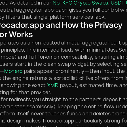
ct. As detailed in our
No-KYC Crypto Swaps: USDT 
 neutral aggregator approach gives you full control wh
y filters that single-platform services lack.
rocador.app and How the Privacy
or Works
perates as a non-custodial meta-aggregator built sp
 principles. The interface loads with minimal JavaScr
 mode) and full Tor/onion compatibility, ensuring alm
. Users start in the clean swap widget by selecting s
s—
Monero
pairs appear prominently—then input the
the engine returns a sorted list of live offers from 
h showing the exact
XMR
payout, estimated time, an
ing for that provider.
fer redirects you straight to the partner’s deposit 
 completes seamlessly), keeping the entire flow unde
latform itself never touches funds and deletes trans
This design makes Trocador.app particularly strong f