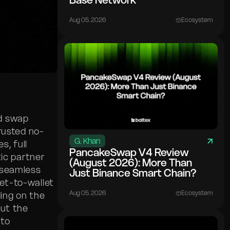
Base Network
Aug 05. 2026
Ecosystem
ed swap
trusted no-
G. Khan
, full
PancakeSwap V4 Review
tic partner
(August 2026): More Than
 seamless
Just Binance Smart Chain?
let-to-wallet
Aug 05. 2026
Ecosystem
ing on the
but the
 to