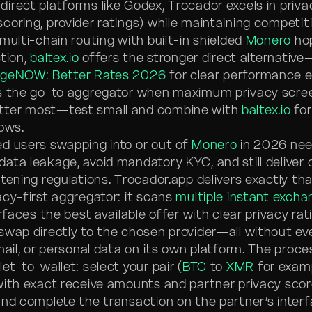
irect platforms like Godex, Trocador excels in priva
oring, provider ratings) while maintaining competiti
multi-chain routing with built-in shielded
Monero
hop
ction,
baltex.io
offers the stronger direct alternativ
ngeNOW: Better Rates 2026
for clear performance ed
is the go-to aggregator when maximum privacy scre
ter most—test small and combine with
baltex.io
for
lows.
d users swapping into or out of
Monero
in 2026 nee
ata leakage, avoid mandatory KYC, and still deliver
tening regulations. Trocador.app delivers exactly tha
acy-first aggregator: it scans
multiple instant excha
urfaces the best available offer with clear privacy rat
swap directly to the chosen provider—all without eve
mail, or personal data on its own platform. The proce
et-to-wallet: select your pair (
BTC
to
XMR
for examp
with exact receive amounts and partner privacy sco
and complete the transaction on the partner’s interf