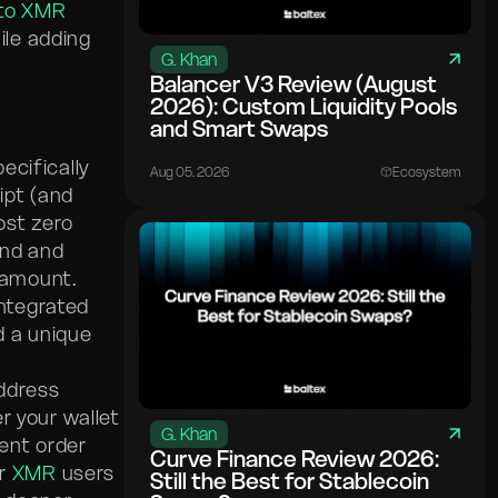
to XMR
ile adding
G. Khan
Balancer V3 Review (August
2026): Custom Liquidity Pools
and Smart Swaps
ecifically
Aug 05. 2026
Ecosystem
ipt (and
ost zero
end and
 amount.
integrated
d a unique
address
r your wallet
G. Khan
ient order
Curve Finance Review 2026:
or
XMR
users
Still the Best for Stablecoin