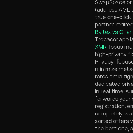
SwapSpace or d
(address AML sc
true one-click 
partner redire
Baltex vs Cha
Trocador.app 
XMR
focus mat
high-privacy f
Privacy-focuse
minimize metad
rates amid tigh
dedicated priv
in real time, s
forwards your 
registration, e
completely wall
sorted offers 
the best one, 