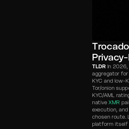
Trocado
Privacy
TLDR
In 2026,
aggregator fo
KYC and low-KY
Tor/onion supp
KYC/AML rating
native
XMR
pai
execution, and
chosen route. 
platform itself