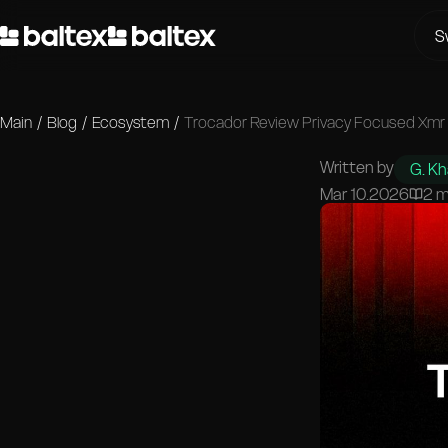
S
Main
/
Blog
/
Ecosystem
/
Trocador Review Privacy Focused Xmr
Written by
G. K
Mar 10.2026
2 m