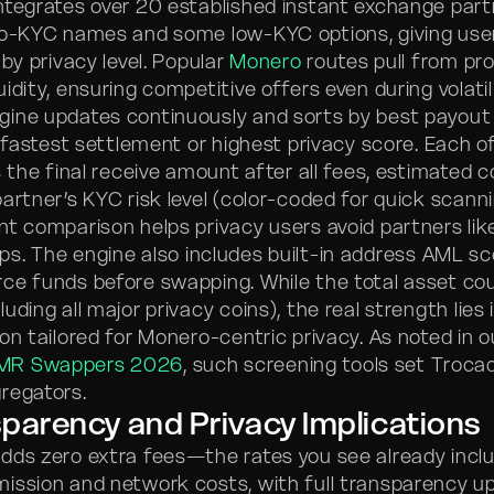
ntegrates over 20 established instant exchange part
no-KYC names and some low-KYC options, giving user
 by privacy level. Popular
Monero
routes pull from pro
uidity, ensuring competitive offers even during volatil
ine updates continuously and sorts by best payout 
r fastest settlement or highest privacy score. Each o
s the final receive amount after all fees, estimated 
artner’s KYC risk level (color-coded for quick scanni
t comparison helps privacy users avoid partners like
s. The engine also includes built-in address AML sco
ce funds before swapping. While the total asset co
uding all major privacy coins), the real strength lies i
on tailored for Monero-centric privacy. As noted in 
MR Swappers 2026
, such screening tools set Troca
regators.
parency and Privacy Implications
dds zero extra fees—the rates you see already incl
ission and network costs, with full transparency up