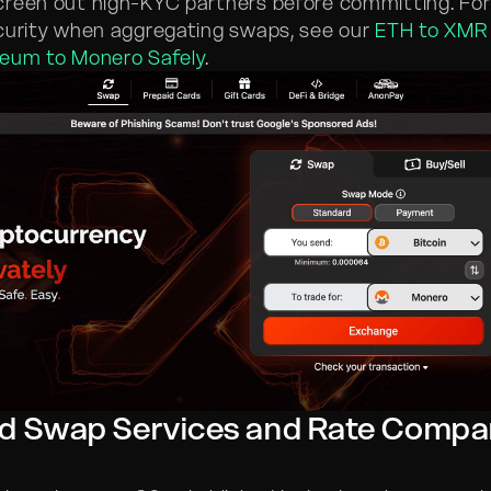
creen out high-KYC partners before committing. Fo
curity when aggregating swaps, see our
ETH to XMR
reum to Monero Safely
.
d Swap Services and Rate Compa