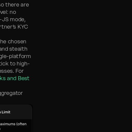
so there are
vel: no
o-JS mode,
rtner’s KYC
 the chosen
 and stealth
ngle-platform
ick to high-
esses. For
sks and Best
aggregator