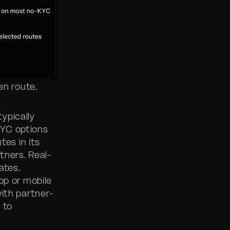
en route.
ypically
KYC options
tes in its
tners. Real-
ates.
op or mobile
with partner-
 to