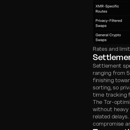
Rates and limi
Settleme
Settlement spe
ranging from 
finishing towar
sorting, so pr
time tracking f
The Tor-optimi
without heavy 
related delays.
compromise an