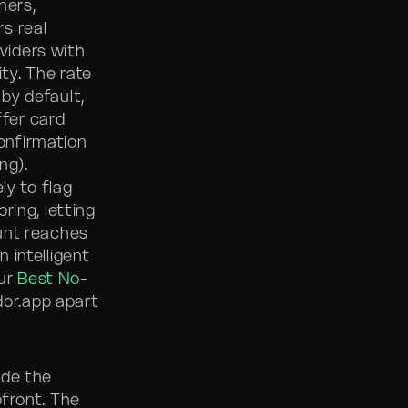
ners,
s real
viders with
ity. The rate
by default,
ffer card
confirmation
ng).
ly to flag
ring, letting
unt reaches
n intelligent
our
Best No-
dor.app apart
ude the
front. The