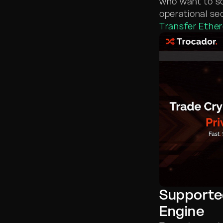
who want to s
operational se
Transfer Ethe
Supporte
Engine