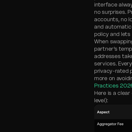
interface alw
no surprises. P
accounts, no l
and automatic 
policy and lets
When swapping
partner’s temp
addresses take
services. Eve
privacy-rated 
more on avoidi
Practices 202
Here is a clea
level):