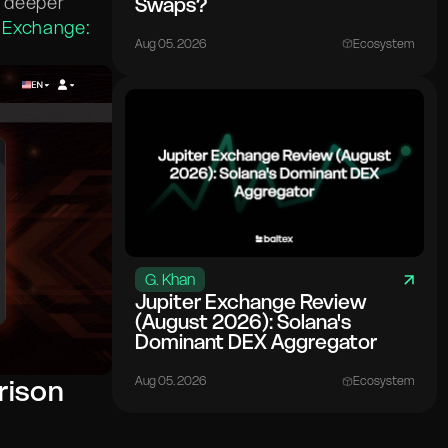
r deeper
Swaps?
 Exchange:
Aug 05. 2026
Ecosystem
G. Khan
Jupiter Exchange Review
(August 2026): Solana's
Dominant DEX Aggregator
Aug 05. 2026
Ecosystem
rison