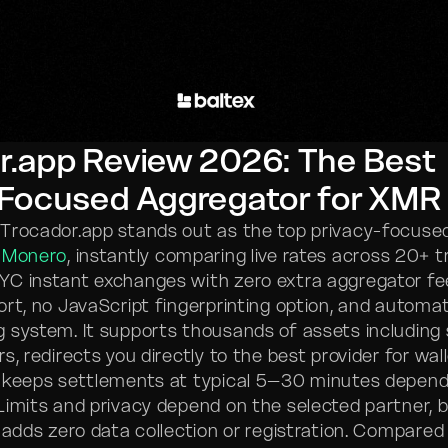
r.app Review 2026: The Best
-Focused Aggregator for XMR
 Trocador.app stands out as the top privacy-focus
r
Monero
, instantly comparing live rates across 20+ 
C instant exchanges with zero extra aggregator fees
ort, no JavaScript fingerprinting option, and automa
 system. It supports thousands of assets including
rs, redirects you directly to the best provider for wal
 keeps settlements at typical 5–30 minutes depend
Limits and privacy depend on the selected partner, 
 adds zero data collection or registration. Compared