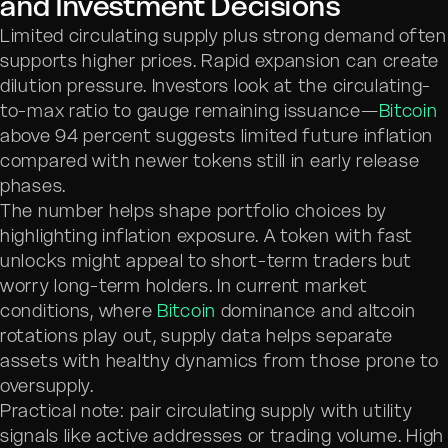
and Investment Decisions
Limited circulating supply plus strong demand often
supports higher prices. Rapid expansion can create
dilution pressure. Investors look at the circulating-
to-max ratio to gauge remaining issuance—
Bitcoin
above 94 percent suggests limited future inflation
compared with newer tokens still in early release
phases.
The number helps shape portfolio choices by
highlighting inflation exposure. A token with fast
unlocks might appeal to short-term traders but
worry long-term holders. In current market
conditions, where
Bitcoin
dominance and altcoin
rotations play out, supply data helps separate
assets with healthy dynamics from those prone to
oversupply.
Practical note: pair circulating supply with utility
signals like active addresses or trading volume. High