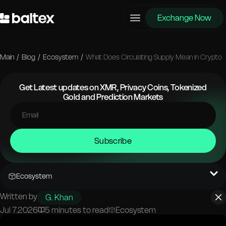
Exchange Now
Main
/
Blog
/
Ecosystem
/
What Does Circulating Supply Mean In Crypto
Get Latest updates on XMR, Privacy Coins, Tokenized
Gold and Prediction Markets
Subscribe
Ecosystem
Written by
G. Khan
Jul 7.2026
5 minutes to read
Ecosystem