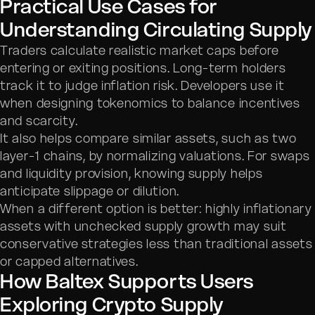
Practical Use Cases for
Understanding Circulating Supply
Traders calculate realistic market caps before
entering or exiting positions. Long-term holders
track it to judge inflation risk. Developers use it
when designing tokenomics to balance incentives
and scarcity.
It also helps compare similar assets, such as two
layer-1 chains, by normalizing valuations. For swaps
and liquidity provision, knowing supply helps
anticipate slippage or dilution.
When a different option is better: highly inflationary
assets with unchecked supply growth may suit
conservative strategies less than traditional assets
or capped alternatives.
How Baltex Supports Users
Exploring Crypto Supply