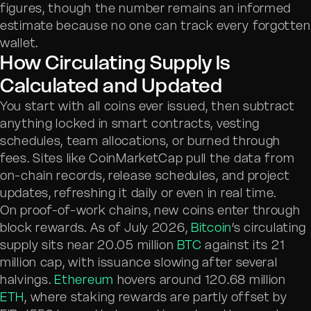
figures, though the number remains an informed
estimate because no one can track every forgotten
wallet.
How Circulating Supply Is
Calculated and Updated
You start with all coins ever issued, then subtract
anything locked in smart contracts, vesting
schedules, team allocations, or burned through
fees. Sites like CoinMarketCap pull the data from
on-chain records, release schedules, and project
updates, refreshing it daily or even in real time.
On proof-of-work chains, new coins enter through
block rewards. As of July 2026,
Bitcoin
’s circulating
supply sits near 20.05 million
BTC
against its 21
million cap, with issuance slowing after several
halvings.
Ethereum
hovers around 120.68 million
ETH
, where staking rewards are partly offset by