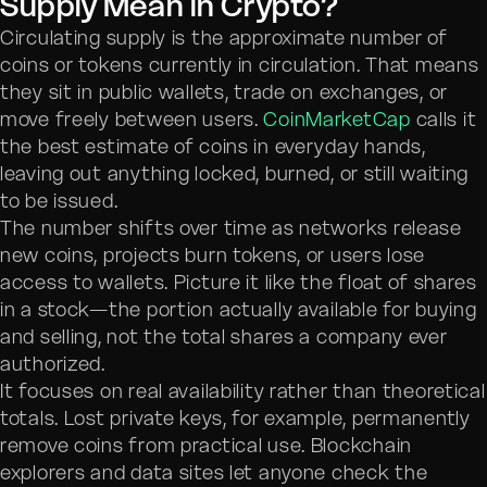
Supply Mean in Crypto?
Circulating supply is the approximate number of
coins or tokens currently in circulation. That means
they sit in public wallets, trade on exchanges, or
move freely between users.
CoinMarketCap
calls it
the best estimate of coins in everyday hands,
leaving out anything locked, burned, or still waiting
to be issued.
The number shifts over time as networks release
new coins, projects burn tokens, or users lose
access to wallets. Picture it like the float of shares
in a stock—the portion actually available for buying
and selling, not the total shares a company ever
authorized.
It focuses on real availability rather than theoretical
totals. Lost private keys, for example, permanently
remove coins from practical use. Blockchain
explorers and data sites let anyone check the