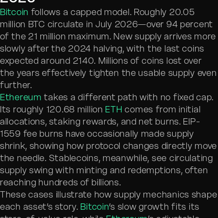
Bitcoin
follows a capped model. Roughly 20.05
million BTC circulate in July 2026—over 94 percent
of the 21 million maximum. New supply arrives more
slowly after the 2024 halving, with the last coins
expected around 2140. Millions of coins lost over
the years effectively tighten the usable supply even
further.
Ethereum
takes a different path with no fixed cap.
Its roughly 120.68 million
ETH
comes from initial
allocations, staking rewards, and net burns. EIP-
1559 fee burns have occasionally made supply
shrink, showing how protocol changes directly move
the needle. Stablecoins, meanwhile, see circulating
supply swing with minting and redemptions, often
reaching hundreds of billions.
These cases illustrate how supply mechanics shape
each asset’s story.
Bitcoin
’s slow growth fits its