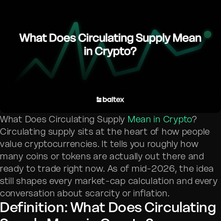
What Does Circulating Supply
Mean in Crypto
?
Circulating supply sits at the heart of how people
value cryptocurrencies. It tells you roughly how
many coins or tokens are actually out there and
ready to trade right now. As of mid-2026, the idea
still shapes every market-cap calculation and every
conversation about scarcity or inflation.
Definition: What Does Circulating