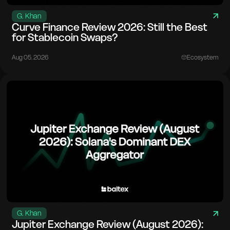
G. Khan
Curve Finance Review 2026: Still the Best
for Stablecoin Swaps?
Aug 05. 2026
Ecosystem
G. Khan
Jupiter Exchange Review (August 2026):