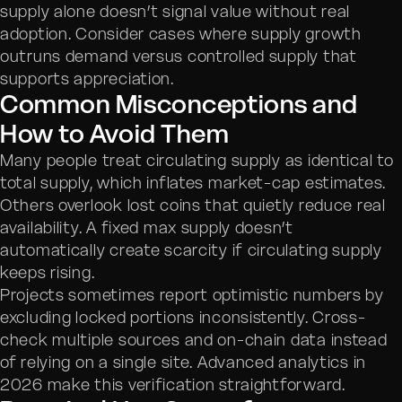
supply alone doesn’t signal value without real
adoption. Consider cases where supply growth
outruns demand versus controlled supply that
supports appreciation.
Common Misconceptions and
How to Avoid Them
Many people treat circulating supply as identical to
total supply, which inflates market-cap estimates.
Others overlook lost coins that quietly reduce real
availability. A fixed max supply doesn’t
automatically create scarcity if circulating supply
keeps rising.
Projects sometimes report optimistic numbers by
excluding locked portions inconsistently. Cross-
check multiple sources and on-chain data instead
of relying on a single site. Advanced analytics in
2026 make this verification straightforward.