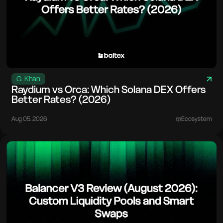
G. Khan
Raydium vs Orca: Which Solana DEX Offers
Better Rates? (2026)
Aug 05. 2026
Ecosystem