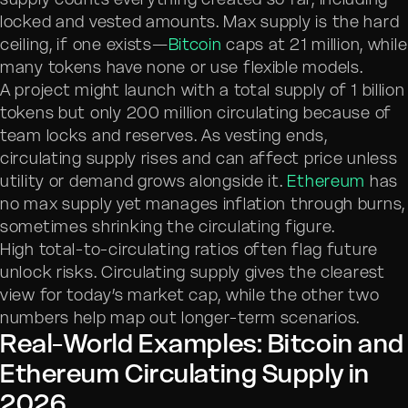
locked and vested amounts. Max supply is the hard
ceiling, if one exists—
Bitcoin
caps at 21 million, while
many tokens have none or use flexible models.
A project might launch with a total supply of 1 billion
tokens but only 200 million circulating because of
team locks and reserves. As vesting ends,
circulating supply rises and can affect price unless
utility or demand grows alongside it.
Ethereum
has
no max supply yet manages inflation through burns,
sometimes shrinking the circulating figure.
High total-to-circulating ratios often flag future
unlock risks. Circulating supply gives the clearest
view for today’s market cap, while the other two
numbers help map out longer-term scenarios.
Real-World Examples: Bitcoin and
Ethereum Circulating Supply in
2026