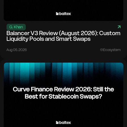
G. Khan
Balancer V3 Review (August 2026): Custom
Liquidity Pools and Smart Swaps
Aug 05. 2026
Ecosystem