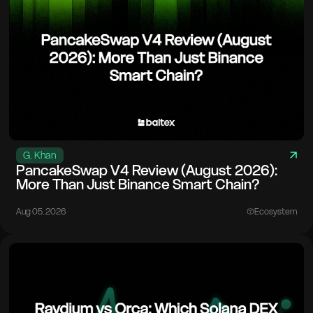
G. Khan
PancakeSwap V4 Review (August 2026):
More Than Just Binance Smart Chain?
Aug 05. 2026
Ecosystem