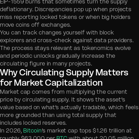
EIP-1559 burns that sometimes turn the supply
deflationary. Discrepancies pop up when projects
miss reporting locked tokens or when big holders
move coins off exchanges.
You can track changes yourself with block
explorers and cross-check against data providers.
The process stays relevant as tokenomics evolve
and periodic unlocks gradually increase the
circulating figure in many projects.
Why Circulating Supply Matters
for Market Capitalization
Market cap comes from multiplying the current
price by circulating supply. It shows the asset’s
value based on what’s actually tradable, which feels
more grounded than using total supply that
includes locked reserves.
In 2026,
Bitcoin
’s market cap tops $1.26 trillion at
roughly $63,000 per
BTC
with about 20.05 million