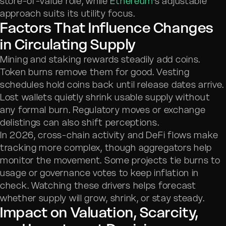
store-of-value role, while
Ethereum
’s adjustable
approach suits its utility focus.
Factors That Influence Changes
in Circulating Supply
Mining and staking rewards steadily add coins.
Token burns remove them for good. Vesting
schedules hold coins back until release dates arrive.
Lost wallets quietly shrink usable supply without
any formal burn. Regulatory moves or exchange
delistings can also shift perceptions.
In 2026, cross-chain activity and DeFi flows make
tracking more complex, though aggregators help
monitor the movement. Some projects tie burns to
usage or governance votes to keep inflation in
check. Watching these drivers helps forecast
whether supply will grow, shrink, or stay steady.
Impact on Valuation, Scarcity,