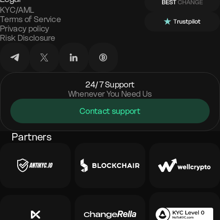
KYC/AML
Terms of Service
Privacy policy
Risk Disclosure
24/7 Support
Whenever You Need Us
Contact support
Partners