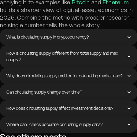
applying it to examples like
Bitcoin
and
Ethereum
builds a sharper view of digital-asset economics in
2026. Combine the metric with broader research—
no single number tells the whole story.
What is circulating supply in cryptocurrency?
How is circulating supply different from total supply and max
supply?
Why does circulating supply matter for calculating market cap?
Can circulating supply change over time?
How does circulating supply affect investment decisions?
Where can I check accurate circulating supply data?