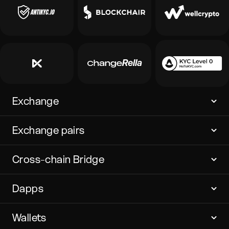
Exchange
Exchange pairs
Cross-chain Bridge
Dapps
Wallets