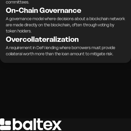
committees.
On-Chain Governance
A governance model where decisions about a blockchain network
are made directly on the blockchain, often through voting by
token holders.
Overcollateralization
A requirement in DeFi lending where borrowers must provide
collateral worth more than the loan amount to mitigate risk.