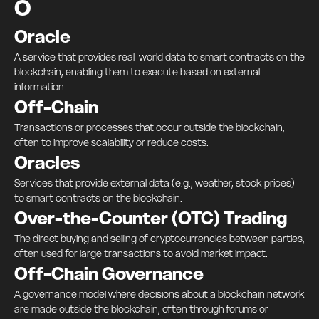
O
Oracle
A service that provides real-world data to smart contracts on the
blockchain, enabling them to execute based on external
information.
Off-Chain
Transactions or processes that occur outside the blockchain,
often to improve scalability or reduce costs.
Oracles
Services that provide external data (e.g., weather, stock prices)
to smart contracts on the blockchain.
Over-the-Counter (OTC) Trading
The direct buying and selling of cryptocurrencies between parties,
often used for large transactions to avoid market impact.
Off-Chain Governance
A governance model where decisions about a blockchain network
are made outside the blockchain, often through forums or