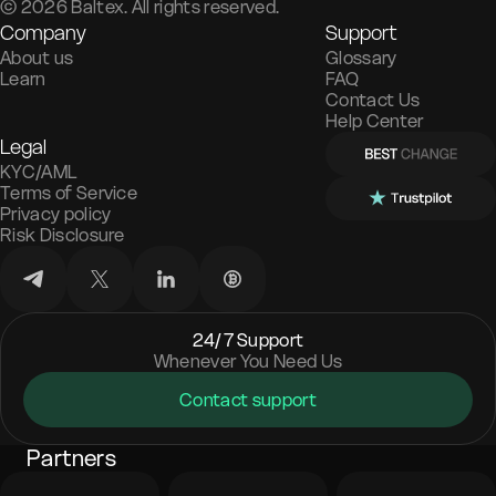
©
2026
Baltex. All rights reserved.
Company
Support
About us
Glossary
Learn
FAQ
Contact Us
Help Center
Legal
KYC/AML
Terms of Service
Privacy policy
Risk Disclosure
24/7 Support
Whenever You Need Us
Contact support
Partners