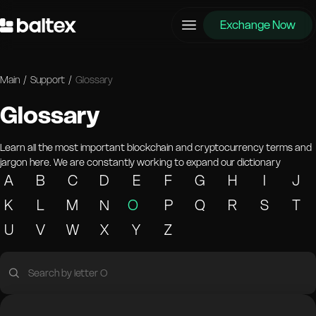
Exchange Now
Main
/
Support
/
Glossary
Glossary
Learn all the most important blockchain and cryptocurrency terms and
jargon here. We are constantly working to expand our dictionary
A
B
C
D
E
F
G
H
I
J
K
L
M
N
O
P
Q
R
S
T
U
V
W
X
Y
Z