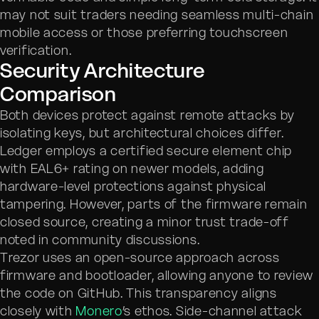
may not suit traders needing seamless multi-chain
mobile access or those preferring touchscreen
verification.
Security Architecture
Comparison
Both devices protect against remote attacks by
isolating keys, but architectural choices differ.
Ledger employs a certified secure element chip
with EAL6+ rating on newer models, adding
hardware-level protections against physical
tampering. However, parts of the firmware remain
closed source, creating a minor trust trade-off
noted in community discussions.
Trezor uses an open-source approach across
firmware and bootloader, allowing anyone to review
the code on GitHub. This transparency aligns
closely with
Monero
’s ethos. Side-channel attack