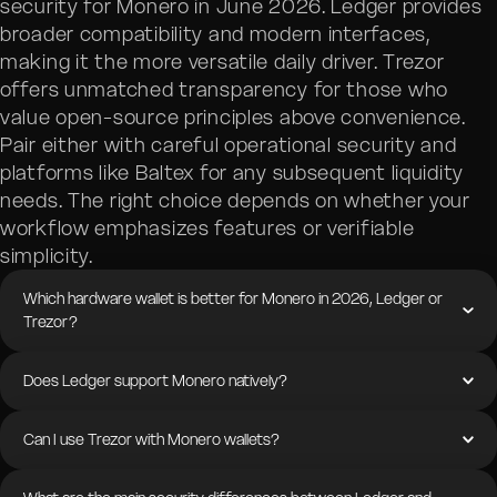
security for Monero in June 2026. Ledger provides
broader compatibility and modern interfaces,
making it the more versatile daily driver. Trezor
offers unmatched transparency for those who
value open-source principles above convenience.
Pair either with careful operational security and
platforms like Baltex for any subsequent liquidity
needs. The right choice depends on whether your
workflow emphasizes features or verifiable
simplicity.
Which hardware wallet is better for Monero in 2026, Ledger or
Trezor?
Does Ledger support Monero natively?
Can I use Trezor with Monero wallets?