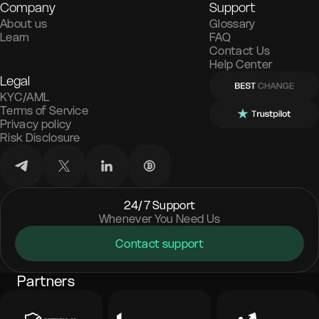
Company
Support
About us
Glossary
Learn
FAQ
Contact Us
Help Center
Legal
KYC/AML
Terms of Service
Privacy policy
Risk Disclosure
24/7 Support
Whenever You Need Us
Contact support
Partners