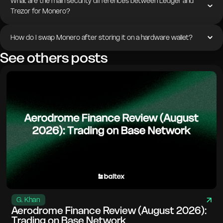
What are the main security differences between Ledger and
Trezor for Monero?
How do I swap Monero after storing it on a hardware wallet?
See others posts
G. Khan
Aerodrome Finance Review (August 2026):
Trading on Base Network