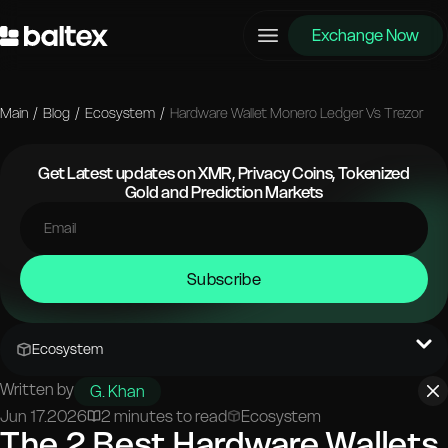
Exchange Now
Main
/
Blog
/
Ecosystem
/
Hardware Wallet Monero Ledger Vs Trezor
Get Latest updates on XMR, Privacy Coins, Tokenized
Gold and Prediction Markets
Subscribe
Ecosystem
Written by
G. Khan
Jun 17.2026
2 minutes to read
Ecosystem
The 2 Best Hardware Wallets