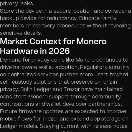
privacy leaks.
Store the device in a secure location and consider a
backup device for redundancy. Educate family
members on recovery procedures without revealing
sensitive details.
Market Context for Monero
Hardware in 2026
Demand for privacy coins like Monero continues to
drive hardware wallet adoption. Regulatory scrutiny
on centralized services pushes more users toward
self-custody solutions that preserve on-chain
privacy. Both Ledger and Trezor have maintained
consistent Monero support through community
contributions and wallet developer partnerships.
Future firmware updates are expected to improve
mobile flows for Trezor and expand app storage on
Ledger models. Staying current with release notes