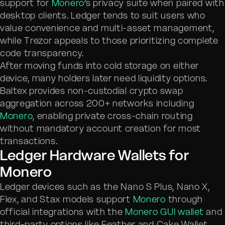
support for
Monero
’s privacy suite when paired with
desktop clients. Ledger tends to suit users who
value convenience and multi-asset management,
while Trezor appeals to those prioritizing complete
code transparency.
After moving funds into cold storage on either
device, many holders later need liquidity options.
Baltex provides non-custodial crypto swap
aggregation across 200+ networks including
Monero
, enabling private cross-chain routing
without mandatory account creation for most
transactions.
Ledger Hardware Wallets for
Monero
Ledger devices such as the Nano S Plus, Nano X,
Flex, and Stax models support
Monero
through
official integrations with the
Monero GUI wallet
and
third-party options like Feather and Cake Wallet.