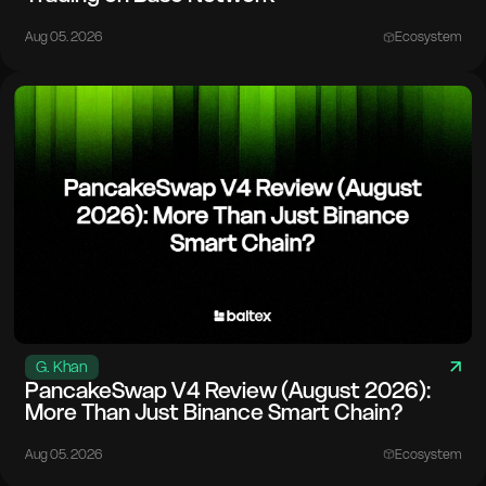
Aug 05. 2026
Ecosystem
G. Khan
PancakeSwap V4 Review (August 2026):
More Than Just Binance Smart Chain?
Aug 05. 2026
Ecosystem