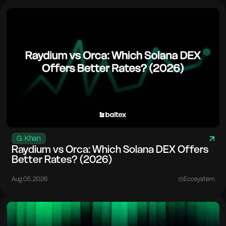
G. Khan
Raydium vs Orca: Which Solana DEX Offers
Better Rates? (2026)
Aug 05. 2026
Ecosystem