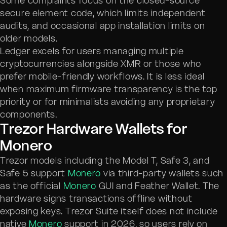
Some complaints focus on the closed-source
secure element code, which limits independent
audits, and occasional app installation limits on
older models.
Ledger excels for users managing multiple
cryptocurrencies alongside XMR or those who
prefer mobile-friendly workflows. It is less ideal
when maximum firmware transparency is the top
priority or for minimalists avoiding any proprietary
components.
Trezor Hardware Wallets for
Monero
Trezor models including the Model T, Safe 3, and
Safe 5 support
Monero
via third-party wallets such
as the official
Monero
GUI and Feather Wallet. The
hardware signs transactions offline without
exposing keys. Trezor Suite itself does not include
native
Monero
support in 2026, so users rely on