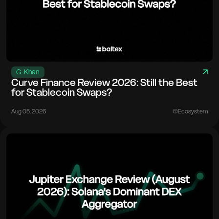
G. Khan
Curve Finance Review 2026: Still the Best
for Stablecoin Swaps?
Aug 05. 2026
Ecosystem