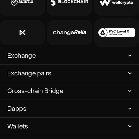
Exchange
Exchange pairs
Cross-chain Bridge
Dapps
Wallets