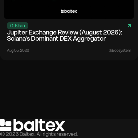
G. Khan
Jupiter Exchange Review (August 2026):
Solana's Dominant DEX Aggregator
Aug 05. 2026
Ecosystem
©
2026
Baltex. All rights reserved.