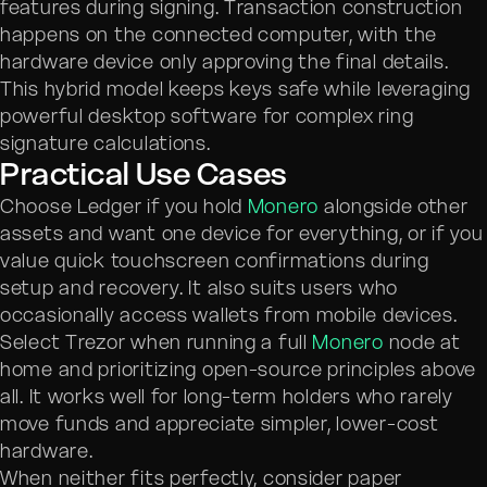
features during signing. Transaction construction
happens on the connected computer, with the
hardware device only approving the final details.
This hybrid model keeps keys safe while leveraging
powerful desktop software for complex ring
signature calculations.
Practical Use Cases
Choose Ledger if you hold
Monero
alongside other
assets and want one device for everything, or if you
value quick touchscreen confirmations during
setup and recovery. It also suits users who
occasionally access wallets from mobile devices.
Select Trezor when running a full
Monero
node at
home and prioritizing open-source principles above
all. It works well for long-term holders who rarely
move funds and appreciate simpler, lower-cost
hardware.
When neither fits perfectly, consider paper