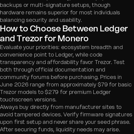
backups or multi-signature setups, though
hardware remains superior for most individuals
balancing security and usability.
How to Choose Between Ledger
and Trezor for Monero
Evaluate your priorities: ecosystem breadth and
convenience point to Ledger, while code
transparency and affordability favor Trezor. Test
both through official documentation and
community forums before purchasing. Prices in
June 2026 range from approximately $79 for basic
Trezor models to $279 for premium Ledger
touchscreen versions.
Always buy directly from manufacturer sites to
avoid tampered devices. Verify firmware signatures
upon first setup and never share your seed phrase.
After securing funds, liquidity needs may arise.