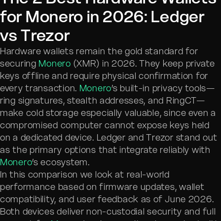
for Monero in 2026: Ledger
vs Trezor
Hardware wallets remain the gold standard for
securing
Monero
(XMR) in 2026. They keep private
keys offline and require physical confirmation for
every transaction.
Monero
’s built-in privacy tools—
ring signatures, stealth addresses, and RingCT—
make cold storage especially valuable, since even a
compromised computer cannot expose keys held
on a dedicated device. Ledger and Trezor stand out
as the primary options that integrate reliably with
Monero
’s ecosystem.
In this comparison we look at real-world
performance based on firmware updates, wallet
compatibility, and user feedback as of June 2026.
Both devices deliver non-custodial security and full