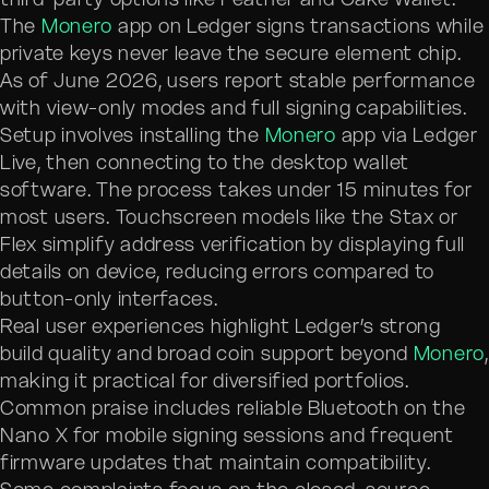
The
Monero
app on Ledger signs transactions while
private keys never leave the secure element chip.
As of June 2026, users report stable performance
with view-only modes and full signing capabilities.
Setup involves installing the
Monero
app via Ledger
Live, then connecting to the desktop wallet
software. The process takes under 15 minutes for
most users. Touchscreen models like the Stax or
Flex simplify address verification by displaying full
details on device, reducing errors compared to
button-only interfaces.
Real user experiences highlight Ledger’s strong
build quality and broad coin support beyond
Monero
,
making it practical for diversified portfolios.
Common praise includes reliable Bluetooth on the
Nano X for mobile signing sessions and frequent
firmware updates that maintain compatibility.