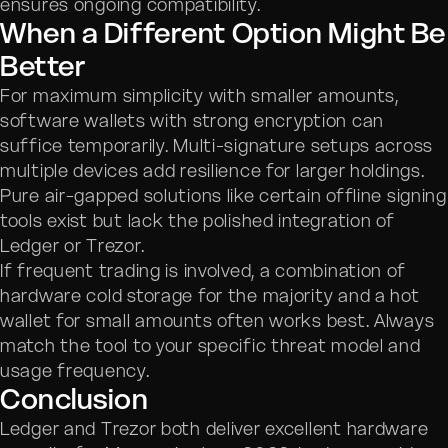
ensures ongoing compatibility.
When a Different Option Might Be
Better
For maximum simplicity with smaller amounts,
software wallets with strong encryption can
suffice temporarily. Multi-signature setups across
multiple devices add resilience for larger holdings.
Pure air-gapped solutions like certain offline signing
tools exist but lack the polished integration of
Ledger or Trezor.
If frequent trading is involved, a combination of
hardware cold storage for the majority and a hot
wallet for small amounts often works best. Always
match the tool to your specific threat model and
usage frequency.
Conclusion
Ledger and Trezor both deliver excellent hardware