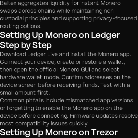
Baltex aggregates liquidity for instant Monero
swaps across chains while maintaining non-
custodial principles and supporting privacy-focused
routing options.
Setting Up Monero on Ledger
Step by Step
Download Ledger Live and install the Monero app.
Connect your device, create or restore a wallet,
then open the official Monero GUI and select
hardware wallet mode. Confirm addresses on the
device screen before receiving funds. Test with a
small amount first.
Common pitfalls include mismatched app versions
or forgetting to enable the Monero app on the
device before connecting. Firmware updates resolv
most compatibility issues quickly.
Setting Up Monero on Trezor