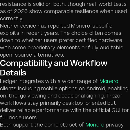
resistance is solid on both, though real-world tests
as of 2026 show comparable resilience when used
correctly.
Neither device has reported Monero-specific
exploits in recent years. The choice often comes
down to whether users prefer certified hardware
with some proprietary elements or fully auditable
open-source alternatives.
Compatibility and Workflow
Details
Ledger integrates with a wider range of
Monero
clients including mobile options on Android, enabling
on-the-go viewing and occasional signing. Trezor
workflows stay primarily desktop-oriented but
deliver reliable performance with the official GUI for
full node users.
Both support the complete set of
Monero
privacy