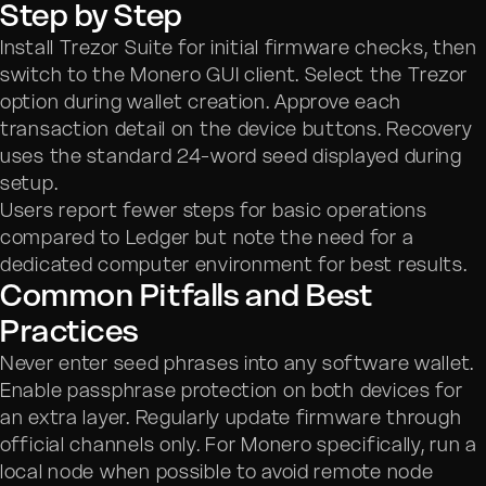
Step by Step
Install Trezor Suite for initial firmware checks, then
switch to the Monero GUI client. Select the Trezor
option during wallet creation. Approve each
transaction detail on the device buttons. Recovery
uses the standard 24-word seed displayed during
setup.
Users report fewer steps for basic operations
compared to Ledger but note the need for a
dedicated computer environment for best results.
Common Pitfalls and Best
Practices
Never enter seed phrases into any software wallet.
Enable passphrase protection on both devices for
an extra layer. Regularly update firmware through
official channels only. For Monero specifically, run a
local node when possible to avoid remote node