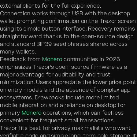
external clients for the full experience.
Connection works through USB with the desktop
wallet prompting confirmation on the Trezor screen
using its simple button interface. Recovery remains
straightforward thanks to the open-source design
and standard BIP39 seed phrases shared across
many wallets.
Feedback from
Monero
communities in 2026
emphasizes Trezor’s open-source firmware as a
major advantage for auditability and trust
minimization. Users appreciate the lower price point
on entry models and the absence of complex app
ecosystems. Drawbacks include more limited
mobile integration and a reliance on desktop for
primary
Monero
operations, which can feel less
convenient for frequent small transactions.
Trezor fits best for privacy maximalists who want
verifiable code and simple long-term cold storage. It