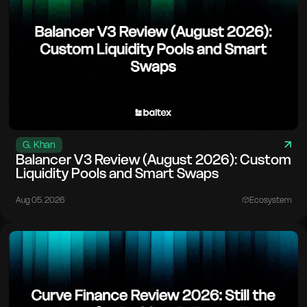
G. Khan
Balancer V3 Review (August 2026): Custom
Liquidity Pools and Smart Swaps
Aug 05. 2026
Ecosystem