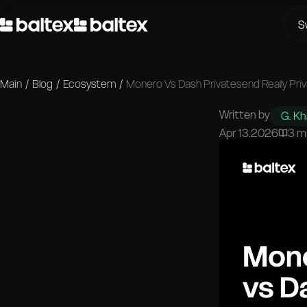
S
Main
/
Blog
/
Ecosystem
/
Monero Vs Dash Privatesend Really Pri
Written by
G. K
Apr 13.2026
3 m