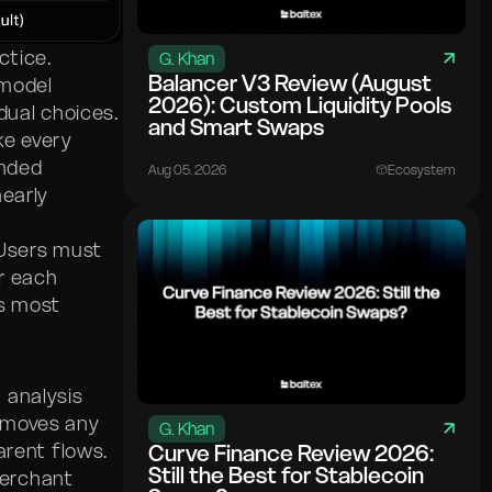
ctice.
G. Khan
Balancer V3 Review (August
 model
2026): Custom Liquidity Pools
dual choices.
and Smart Swaps
ke every
anded
Aug 05. 2026
Ecosystem
nearly
 Users must
or each
es most
 analysis
emoves any
G. Khan
arent flows.
Curve Finance Review 2026:
Still the Best for Stablecoin
merchant