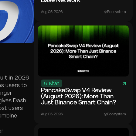
Base Network
Aug 05. 2026
Ecosystem
ult in 2026
G. Khan
es users to
PancakeSwap V4 Review
onger
(August 2026): More Than
gives Dash
Just Binance Smart Chain?
ost users
Aug 05. 2026
Ecosystem
combine
er