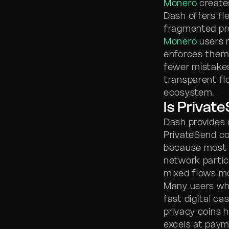
Monero
creates
Dash offers fl
fragmented pro
Monero
users n
enforces them 
fewer mistake
transparent fl
ecosystem.
Is Privat
Dash provides 
PrivateSend con
because most 
network partic
mixed flows mo
Many users who
fast digital c
privacy coins 
excels at pay