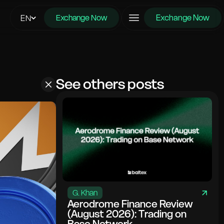
Exchange Now
EN
Exchange Now
See others posts
G. Khan
Aerodrome Finance Review
(August 2026): Trading on