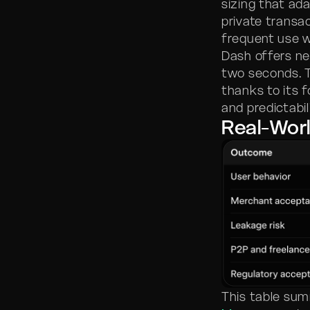
sizing that ad
private transa
frequent use w
Dash offers ne
two seconds. 
thanks to its 
and predictabil
Real-Wor
This table sum