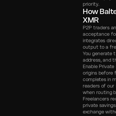
priority.
How Balt
XMR
P2P traders a
acceptance fo
integrates dire
output to a fr
You generate t
address, and t
Enable Private
origins before
completes in m
readers of our
when routing 
Freelancers re
private savings
exchange with