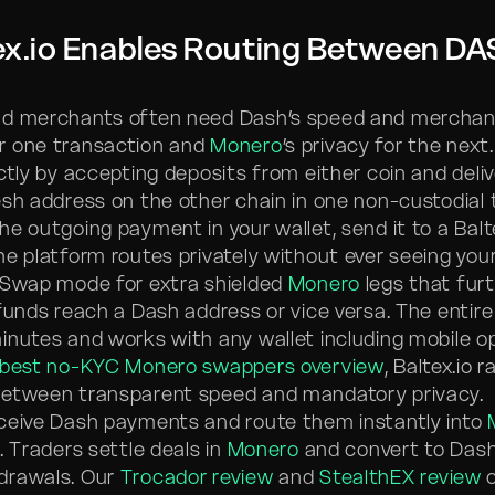
ex.io Enables Routing Between DA
nd merchants often need Dash’s speed and merchan
r one transaction and
Monero
’s privacy for the next.
ctly by accepting deposits from either coin and deli
esh address on the other chain in one non-custodial 
he outgoing payment in your wallet, send it to a Bal
he platform routes privately without ever seeing your
 Swap mode for extra shielded
Monero
legs that fur
 funds reach a Dash address or vice versa. The entir
inutes and works with any wallet including mobile op
best no-KYC Monero swappers overview
, Baltex.io 
between transparent speed and mandatory privacy.
ceive Dash payments and route them instantly into
. Traders settle deals in
Monero
and convert to Dash
drawals. Our
Trocador review
and
StealthEX review
c