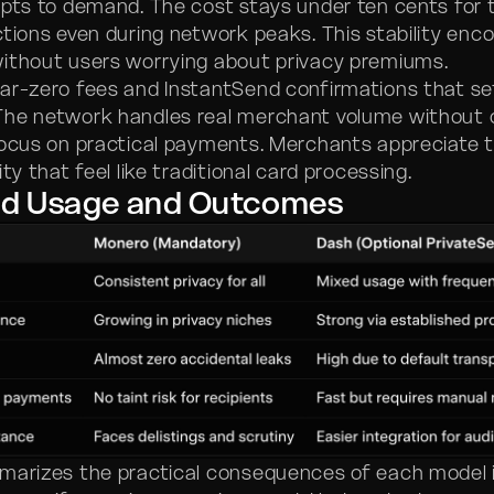
apts to demand. The cost stays under ten cents for t
ctions even during network peaks. This stability enc
ithout users worrying about privacy premiums.
ar-zero fees and InstantSend confirmations that set
The network handles real merchant volume without 
focus on practical payments. Merchants appreciate 
ity that feel like traditional card processing.
ld Usage and Outcomes
marizes the practical consequences of each model 