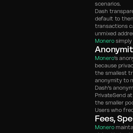
scenarios.
Dash transpare
default to the
transactions ca
unmixed addres
Monero
simply 
Anonymit
Monero
’s anon
because privac
the smallest t
anonymity to m
Dash’s anonymit
PrivateSend at
the smaller poo
Users who freq
Fees, Spe
Monero
maintai