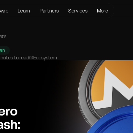
wap
Learn
Partners
Services
More
About us
Crypto Loans
Support
BTC to XMR
KYC/AML
Bitcoin (BTC)
Status page
vate
BTC to USDT
Terms of Service
Ethereum (ETH)
Glossary
USDT to XMR
han
Privacy policy
Monero (XMR)
FAQ
inutes to read
Ecosystem
ETH to XMR
Risk Disclosure
Contact Us
ETH to BTC
Help Center
XMR to BTC
BTC to ETH
SOL to BTC
USDT to BTC