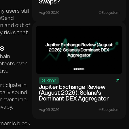
Swaps?
 users still
Aug 05. 2026
Ecosystem
teSend
in and out of
y risks that
s
chain
otects even
tive
G. Khan
rticipate in
Jupiter Exchange Review
cally sound
(August 2026): Solana's
Dominant DEX Aggregator
r over time.
ivacy.
Aug 05. 2026
Ecosystem
ynamic block