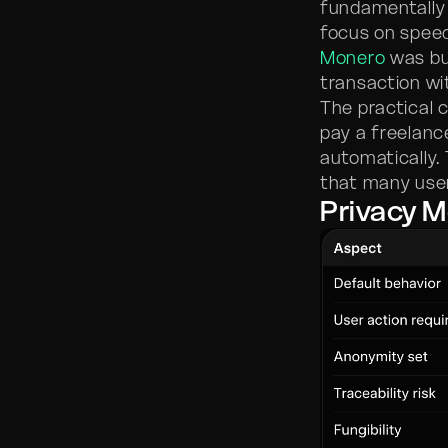
fundamentally 
focus on speed
Monero
was bui
transaction wi
The practical 
pay a freelanc
automatically.
that many user
Privacy 