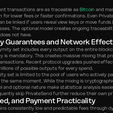
nt transactions are as traceable as
Bitcoin
and many
m for lower fees or faster confirmations. Even Priva
n be linked if users reveal view keys or move funds 
ses. The optional model creates ongoing traceabilit
does not have.
y Guarantees and Network Effect
ymity set includes every output on the entire block
y is mandatory. This creates massive mixing that pr
ransactions. Recent protocol upgrades pushed effec
illions of possible outputs for every spend.
y set is limited to the pool of users who actively pa
 the same moment. While the mixing is cryptographi
l and optional nature make statistical analysis easie
uently skip PrivateSend further reduce their own pr
ed, and Payment Practicality
ns consistently low and predictable fees through d