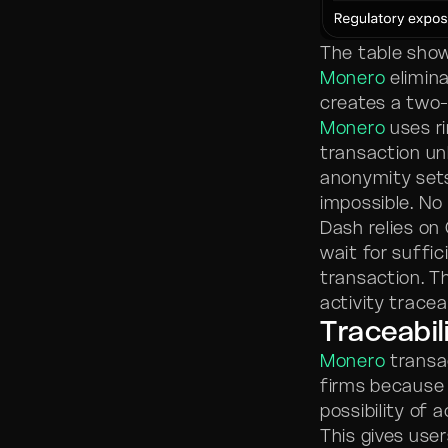
The table show
Monero
elimina
creates a two-
Monero
uses ri
transaction u
anonymity sets
impossible. No
Dash relies on
wait for suffi
transaction. T
activity tracea
Traceabil
Monero
transac
firms because 
possibility of
This gives user