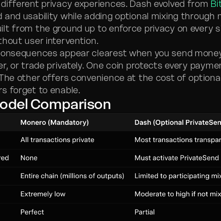
different privacy experiences. Dash evolved from
Bi
 and usability while adding optional mixing through
lt from the ground up to enforce privacy on every s
thout user intervention.
consequences appear clearest when you send money 
er, or trade privately. One coin protects every payme
 The other offers convenience at the cost of optiona
s forget to enable.
Model Comparison