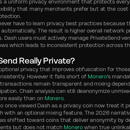
 a uniform privacy environment that protects every
exibility that many merchants prefer but at the cost
tection.
ever have to learn privacy best practices because t
automatically. The result is higher overall network p
s. Dash users must actively manage PrivateSend ve
ows which leads to inconsistent protection across t
eSend Really Private?
optional privacy that improves obfuscation for thos
sistently. However it falls short of
Monero
’s manda
transactions remain transparent and mixing depen
ipation. Chain analysis can still deanonymize unmixe
re easily than on
Monero
.
 once viewed Dash as a privacy coin now treat it pr
ash with an optional mixing feature. The 2026 narrati
has shifted toward coins that deliver anonymity by d
ments but does not match
Monero
when true unlinkabi