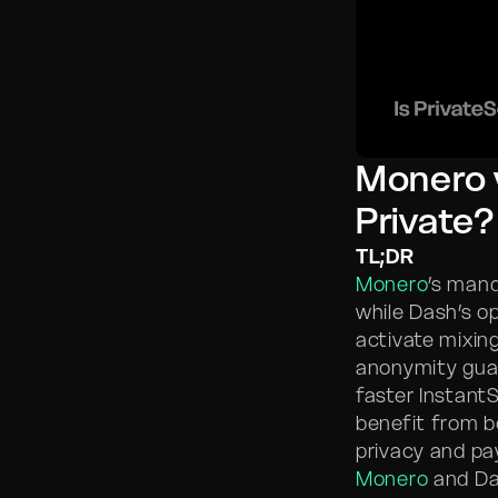
Monero v
Private?
TL;DR
Monero
’s mand
while Dash’s o
activate mixin
anonymity guar
faster Instant
benefit from b
privacy and p
Monero
and Das