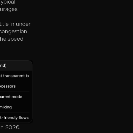
ypical
ourages
tle in under
congestion
the speed
in 2026.