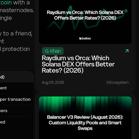
tcoin
with a
 masternodes.
ingle
to a friend,
nt
l protection
G. Khan
Raydium vs Orca: Which
Solana DEX Offers Better
Rates? (2026)
Aug 05. 2026
Ecosystem