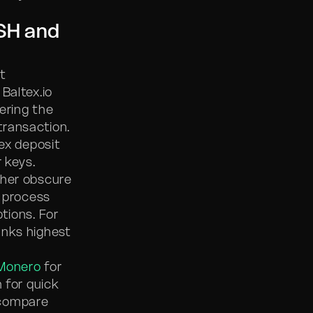
SH and
t
 Baltex.io
vering the
transaction.
tex deposit
 keys.
ther obscure
e process
tions. For
ranks highest
Monero
for
 for quick
ompare