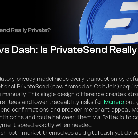
s Dash: Is PrivateSend Really
atory privacy model hides every transaction by defa
ptional PrivateSend (now framed as CoinJoin) requir
g manually. This single design difference creates str
antees and lower traceability risks for
Monero
but 
Send confirmations and broader merchant appeal. M
oth coins and route between them via Baltex.io to 
ayment speed exactly when needed.
h both market themselves as digital cash yet deliv