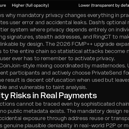
s why mandatory privacy changes everything in pra
tes user error and accidental leaks. Dash’s optional
tier system where privacy depends entirely on indivi
ng signatures, stealth addresses, and RingCT to ma
nlinkable by design. The 2026 FCMP++ upgrade exp
 to the entire chain so statistical attacks become 
 user ever has to remember to activate privacy.
 CoinJoin-style mixing coordinated by masternodes.
cient participants and actively choose PrivateSend f
he result is decent obfuscation when used but leav
ble and vulnerable to taint analysis.
ity Risks in Real Payments
tions cannot be traced even by sophisticated chain
no public metadata exists. The mandatory design r
 accidental exposure through address reuse or transp
s genuine plausible deniability in real-world P2P or 