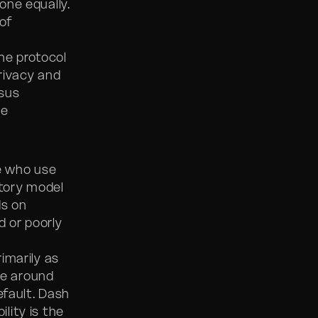
one equally.
 of
he protocol
rivacy and
rsus
he
e who use
tory model
ds on
d or poorly
imarily as
ve around
efault. Dash
lity is the