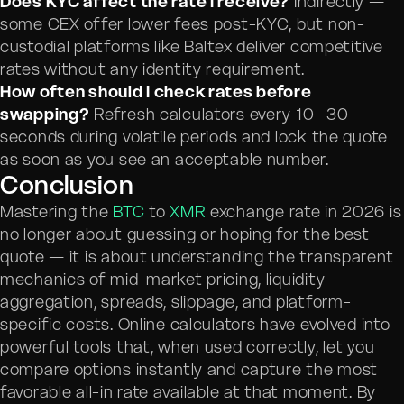
Does KYC affect the rate I receive?
Indirectly —
some CEX offer lower fees post-KYC, but non-
custodial platforms like Baltex deliver competitive
rates without any identity requirement.
How often should I check rates before
swapping?
Refresh calculators every 10–30
seconds during volatile periods and lock the quote
as soon as you see an acceptable number.
Conclusion
Mastering the
BTC
to
XMR
exchange rate in 2026 is
no longer about guessing or hoping for the best
quote — it is about understanding the transparent
mechanics of mid-market pricing, liquidity
aggregation, spreads, slippage, and platform-
specific costs. Online calculators have evolved into
powerful tools that, when used correctly, let you
compare options instantly and capture the most
favorable all-in rate available at that moment. By