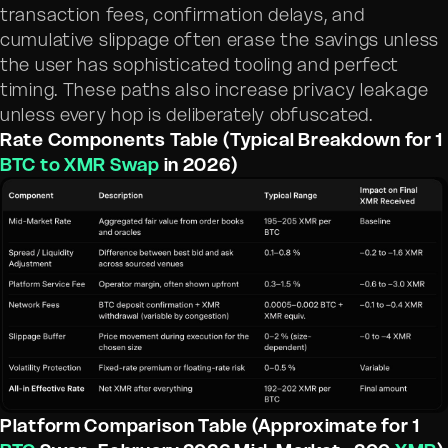
transaction fees, confirmation delays, and
cumulative slippage often erase the savings unless
the user has sophisticated tooling and perfect
timing. These paths also increase privacy leakage
unless every hop is deliberately obfuscated.
Rate Components Table (Typical Breakdown for 1
BTC to XMR Swap
in 2026)
Platform Comparison Table (Approximate for 1