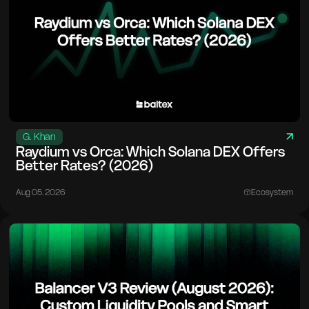
G. Khan
Raydium vs Orca: Which Solana DEX Offers
Better Rates? (2026)
Aug 05. 2026
Ecosystem