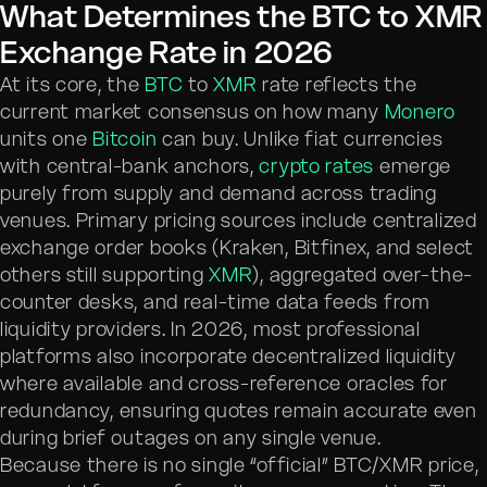
What Determines the BTC to XMR
Exchange Rate in 2026
At its core, the
BTC
to
XMR
rate reflects the
current market consensus on how many
Monero
units one
Bitcoin
can buy. Unlike fiat currencies
with central-bank anchors,
crypto rates
emerge
purely from supply and demand across trading
venues. Primary pricing sources include centralized
exchange order books (Kraken, Bitfinex, and select
others still supporting
XMR
), aggregated over-the-
counter desks, and real-time data feeds from
liquidity providers. In 2026, most professional
platforms also incorporate decentralized liquidity
where available and cross-reference oracles for
redundancy, ensuring quotes remain accurate even
during brief outages on any single venue.
Because there is no single “official” BTC/XMR price,