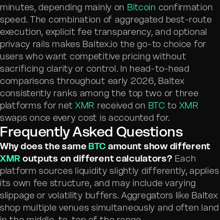
minutes, depending mainly on
Bitcoin
confirmation
speed. The combination of aggregated best-route
execution, explicit fee transparency, and optional
privacy rails makes Baltex.io the go-to choice for
users who want competitive pricing without
sacrificing clarity or control. In head-to-head
comparisons throughout early 2026, Baltex
consistently ranks among the top two or three
platforms for net
XMR
received on
BTC
to
XMR
swaps once every cost is accounted for.
Frequently Asked Questions
Why does the same
BTC
amount show different
XMR
outputs on different calculators?
Each
platform sources liquidity slightly differently, applies
its own fee structure, and may include varying
slippage or volatility buffers. Aggregators like Baltex
shop multiple venues simultaneously and often land
in the middle-to-top of the range.