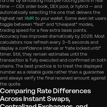
further by simulating multiple routing paths in real
time — CEX order book, DEX pool, or hybrid — and
automatically selecting the one that delivers the
highest net
XMR
to your wallet. Some even let users
toggle between “fast” and “cheapest” modes,
trading speed for a few extra basis points.
Accuracy has improved dramatically by 2026. Most
calculators now refresh every 3–5 seconds and
display a confidence interval or “rate locked until”
timer. Still, they remain estimates until the
transaction is fully executed and confirmed on both
chains. The best practice is to treat the displayed
number as a reliable guide rather than a guarantee
and always verify the final received amount against
the quote.
Comparing Rate Differences
Across Instant Swaps,
Centralized Exchanges, and