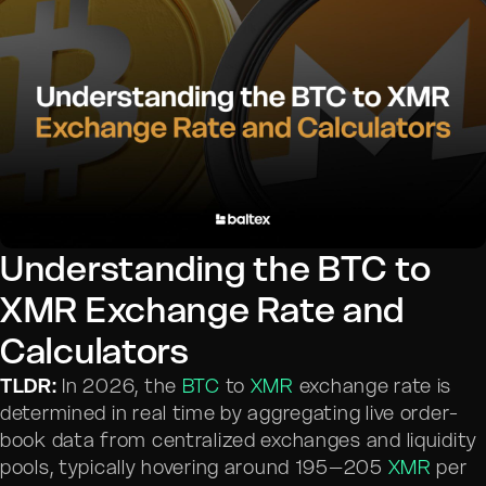
Understanding the BTC to
XMR Exchange Rate and
Calculators
TLDR:
In 2026, the
BTC
to
XMR
exchange rate is
determined in real time by aggregating live order-
book data from centralized exchanges and liquidity
pools, typically hovering around 195–205
XMR
per