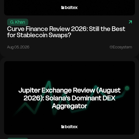
G. Khan
Curve Finance Review 2026: Still the Best
for Stablecoin Swaps?
Aug 05. 2026
Ecosystem