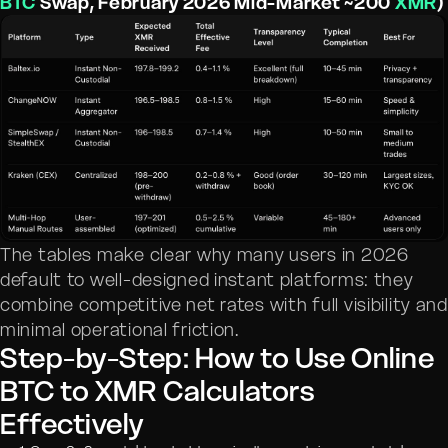
BTC
Swap, February 2026 Mid-Market ~200
XMR
)
The tables make clear why many users in 2026
default to well-designed instant platforms: they
combine competitive net rates with full visibility and
minimal operational friction.
Step-by-Step: How to Use Online
BTC to XMR Calculators
Effectively