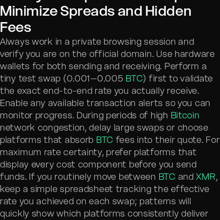
Minimize Spreads and Hidden
Fees
Always work in a private browsing session and
verify you are on the official domain. Use hardware
wallets for both sending and receiving. Perform a
tiny test swap (0.001–0.005
BTC
) first to validate
the exact end-to-end rate you actually receive.
Enable any available transaction alerts so you can
monitor progress. During periods of high
Bitcoin
network congestion, delay large swaps or choose
platforms that absorb
BTC
fees into their quote. For
maximum rate certainty, prefer platforms that
display every cost component before you send
funds. If you routinely move between
BTC
and
XMR
,
keep a simple spreadsheet tracking the effective
rate you achieved on each swap; patterns will
quickly show which platforms consistently deliver