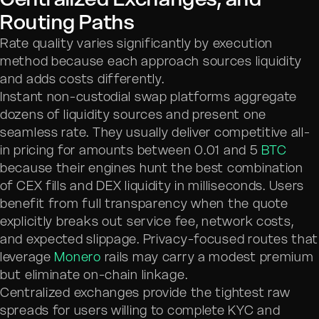
Routing Paths
Rate quality varies significantly by execution
method because each approach sources liquidity
and adds costs differently.
Instant non-custodial swap platforms aggregate
dozens of liquidity sources and present one
seamless rate. They usually deliver competitive all-
in pricing for amounts between 0.01 and 5
BTC
because their engines hunt the best combination
of CEX fills and DEX liquidity in milliseconds. Users
benefit from full transparency when the quote
explicitly breaks out service fee, network costs,
and expected slippage. Privacy-focused routes that
leverage
Monero
rails may carry a modest premium
but eliminate on-chain linkage.
Centralized exchanges provide the tightest raw
spreads for users willing to complete KYC and