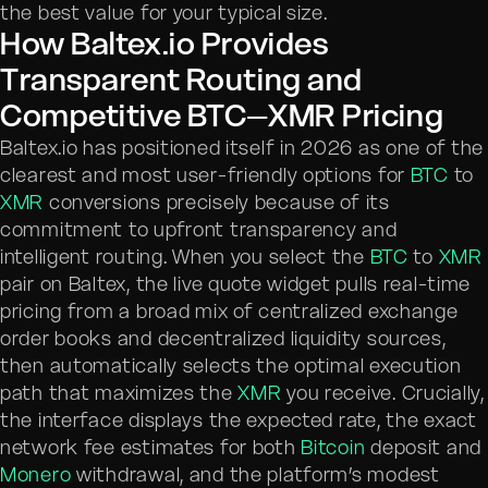
the best value for your typical size.
How Baltex.io Provides
Transparent Routing and
Competitive BTC–XMR Pricing
Baltex.io has positioned itself in 2026 as one of the
clearest and most user-friendly options for
BTC
to
XMR
conversions precisely because of its
commitment to upfront transparency and
intelligent routing. When you select the
BTC
to
XMR
pair on Baltex, the live quote widget pulls real-time
pricing from a broad mix of centralized exchange
order books and decentralized liquidity sources,
then automatically selects the optimal execution
path that maximizes the
XMR
you receive. Crucially,
the interface displays the expected rate, the exact
network fee estimates for both
Bitcoin
deposit and
Monero
withdrawal, and the platform’s modest