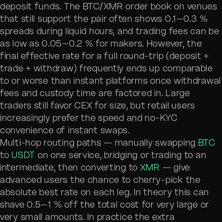
deposit funds. The BTC/XMR order book on venues
that still support the pair often shows 0.1–0.3 %
spreads during liquid hours, and trading fees can be
as low as 0.05–0.2 % for makers. However, the
final effective rate for a full round-trip (deposit +
trade + withdraw) frequently ends up comparable
to or worse than instant platforms once withdrawal
fees and custody time are factored in. Large
traders still favor CEX for size, but retail users
increasingly prefer the speed and no-KYC
convenience of instant swaps.
Multi-hop routing paths — manually swapping
BTC
to
USDT
on one service, bridging or trading to an
intermediate, then converting to
XMR
— give
advanced users the chance to cherry-pick the
absolute best rate on each leg. In theory this can
shave 0.5–1 % off the total cost for very large or
very small amounts. In practice the extra