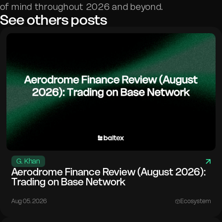
of mind throughout 2026 and beyond.
See others posts
G. Khan
Aerodrome Finance Review (August 2026):
Trading on Base Network
Aug 05. 2026
Ecosystem