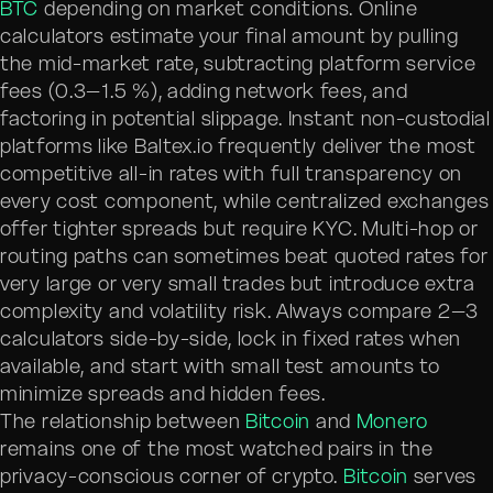
BTC
depending on market conditions. Online
calculators estimate your final amount by pulling
the mid-market rate, subtracting platform service
fees (0.3–1.5 %), adding network fees, and
factoring in potential slippage. Instant non-custodial
platforms like Baltex.io frequently deliver the most
competitive all-in rates with full transparency on
every cost component, while centralized exchanges
offer tighter spreads but require KYC. Multi-hop or
routing paths can sometimes beat quoted rates for
very large or very small trades but introduce extra
complexity and volatility risk. Always compare 2–3
calculators side-by-side, lock in fixed rates when
available, and start with small test amounts to
minimize spreads and hidden fees.
The relationship between
Bitcoin
and
Monero
remains one of the most watched pairs in the
privacy-conscious corner of crypto.
Bitcoin
serves