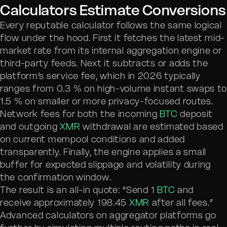
Calculators Estimate Conversions
Every reputable calculator follows the same logical
flow under the hood. First it fetches the latest mid-
market rate from its internal aggregation engine or
third-party feeds. Next it subtracts or adds the
platform’s service fee, which in 2026 typically
ranges from 0.3 % on high-volume instant swaps to
1.5 % on smaller or more privacy-focused routes.
Network fees for both the incoming
BTC
deposit
and outgoing
XMR
withdrawal are estimated based
on current mempool conditions and added
transparently. Finally, the engine applies a small
buffer for expected slippage and volatility during
the confirmation window.
The result is an all-in quote: “Send 1
BTC
and
receive approximately 198.45
XMR
after all fees.”
Advanced calculators on aggregator platforms go