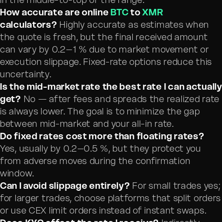
How accurate are online
BTC
to
XMR
calculators?
Highly accurate as estimates when
the quote is fresh, but the final received amount
can vary by 0.2–1 % due to market movement or
execution slippage. Fixed-rate options reduce this
uncertainty.
Is the mid-market rate the best rate I can actually
get?
No — after fees and spreads the realized rate
is always lower. The goal is to minimize the gap
between mid-market and your all-in rate.
Do fixed rates cost more than floating rates?
Yes, usually by 0.2–0.5 %, but they protect you
from adverse moves during the confirmation
window.
Can I avoid slippage entirely?
For small trades yes;
for larger trades, choose platforms that split orders
or use CEX limit orders instead of instant swaps.