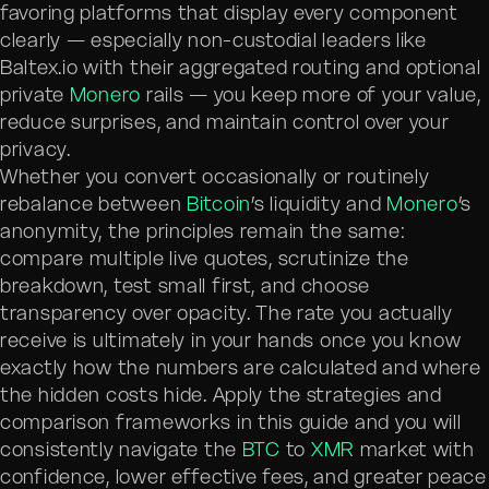
favoring platforms that display every component
clearly — especially non-custodial leaders like
Baltex.io with their aggregated routing and optional
private
Monero
rails — you keep more of your value,
reduce surprises, and maintain control over your
privacy.
Whether you convert occasionally or routinely
rebalance between
Bitcoin
’s liquidity and
Monero
’s
anonymity, the principles remain the same:
compare multiple live quotes, scrutinize the
breakdown, test small first, and choose
transparency over opacity. The rate you actually
receive is ultimately in your hands once you know
exactly how the numbers are calculated and where
the hidden costs hide. Apply the strategies and
comparison frameworks in this guide and you will
consistently navigate the
BTC
to
XMR
market with
confidence, lower effective fees, and greater peace