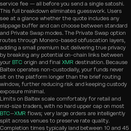
service fee — all before you send a single satoshi.
This full breakdown eliminates guesswork. Users
see at a glance whether the quote includes any
slippage buffer and can choose between standard
and Private Swap modes. The Private Swap option
routes through Monero-based obfuscation layers,
adding a small premium but delivering true privacy
by breaking any potential on-chain links between
your
BTC
origin and final
XMR
destination. Because
Baltex operates non-custodially, your funds never
sit on the platform longer than the brief routing
window, further reducing risk and keeping custody
exposure minimal.
Limits on Baltex scale comfortably for retail and
mid-size traders, with no hard upper cap on most
BTC
–
XMR
flows; very large orders are intelligently
split across venues to preserve rate quality.
Completion times typically land between 10 and 45