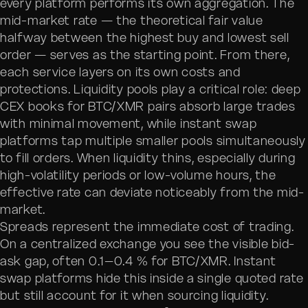
every platform performs its own aggregation. The
mid-market rate — the theoretical fair value
halfway between the highest buy and lowest sell
order — serves as the starting point. From there,
each service layers on its own costs and
protections. Liquidity pools play a critical role: deep
CEX books for BTC/XMR pairs absorb large trades
with minimal movement, while instant swap
platforms tap multiple smaller pools simultaneously
to fill orders. When liquidity thins, especially during
high-volatility periods or low-volume hours, the
effective rate can deviate noticeably from the mid-
market.
Spreads represent the immediate cost of trading.
On a centralized exchange you see the visible bid-
ask gap, often 0.1–0.4 % for BTC/XMR. Instant
swap platforms hide this inside a single quoted rate
but still account for it when sourcing liquidity.