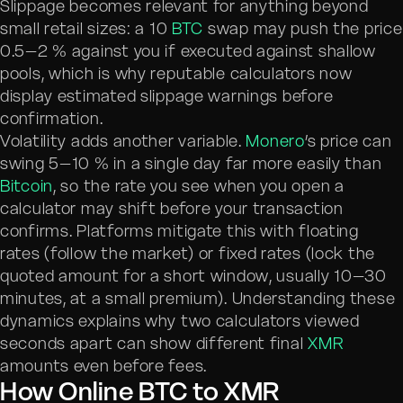
Slippage becomes relevant for anything beyond
small retail sizes: a 10
BTC
swap may push the price
0.5–2 % against you if executed against shallow
pools, which is why reputable calculators now
display estimated slippage warnings before
confirmation.
Volatility adds another variable.
Monero
’s price can
swing 5–10 % in a single day far more easily than
Bitcoin
, so the rate you see when you open a
calculator may shift before your transaction
confirms. Platforms mitigate this with floating
rates (follow the market) or fixed rates (lock the
quoted amount for a short window, usually 10–30
minutes, at a small premium). Understanding these
dynamics explains why two calculators viewed
seconds apart can show different final
XMR
amounts even before fees.
How Online BTC to XMR