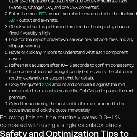
Open 2–3 reputable calculators simultaneously in separate tabs
(Baltex.io, ChangeNOW, and one CEX converter).
Enter the exact
BTC
amount you plan to swap and note the displayed
XMR
output and all-in rate.
Check whether the platform offers fixed or floating rate; choose
fixed if volatility is high.
Look for the explicit breakdown: service fee, network fees, and any
slippage warning.
Hover or click any “i” icons to understand what each component
covers.
Refresh all calculators after 10–15 seconds to confirm consistency.
If one quote stands out as significantly better, verify the platform’s
routing explanation or support chat for details.
Copy the quoted
XMR
amount and compare it against the mid-
market rate from a neutral source like CoinGecko to gauge the real
premium.
Only after confirming the best visible all-in rate, proceed to the
actual swap and lock the quote immediately.
Following this routine routinely saves 0.3–1 %
compared with using a single calculator blindly.
Safety and Optimization Tips to