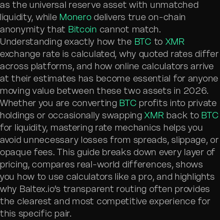
as the universal reserve asset with unmatched
liquidity, while
Monero
delivers true on-chain
anonymity that
Bitcoin
cannot match.
Understanding exactly how the
BTC
to
XMR
exchange rate is calculated, why quoted rates differ
across platforms, and how online calculators arrive
at their estimates has become essential for anyone
moving value between these two assets in 2026.
Whether you are converting
BTC
profits into private
holdings or occasionally swapping
XMR
back to
BTC
for liquidity, mastering rate mechanics helps you
avoid unnecessary losses from spreads, slippage, or
opaque fees. This guide breaks down every layer of
pricing, compares real-world differences, shows
you how to use calculators like a pro, and highlights
why Baltex.io’s transparent routing often provides
the clearest and most competitive experience for
this specific pair.