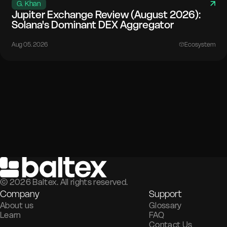
G. Khan
Jupiter Exchange Review (August 2026):
Solana's Dominant DEX Aggregator
Aug 05. 2026
Ecosystem
©
2026
Baltex. All rights reserved.
Company
Support
About us
Glossary
Learn
FAQ
Contact Us