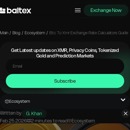
Exchange Now
Main
/
Blog
/
Ecosystem
/
Btc To Xmr Exchange Rate Calculators Guide
Get Latest updates on XMR, Privacy Coins, Tokenized
Gold and Prediction Markets
Subscribe
Ecosystem
Written by
G. Khan
Feb 25.2026
2 minutes to read
Ecosystem