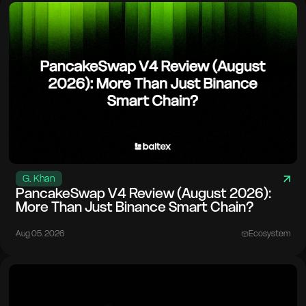
G. Khan
PancakeSwap V4 Review (August 2026):
More Than Just Binance Smart Chain?
Aug 05. 2026
Ecosystem