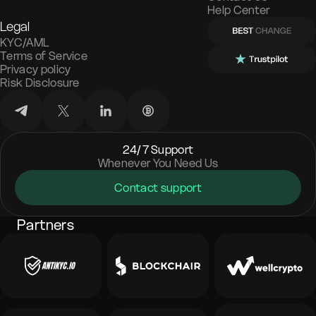
Help Center
Legal
KYC/AML
Terms of Service
Privacy policy
Risk Disclosure
24/7 Support
Whenever You Need Us
Contact support
Partners