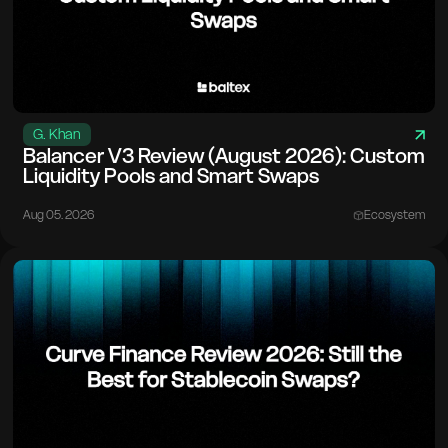
G. Khan
Balancer V3 Review (August 2026): Custom
Liquidity Pools and Smart Swaps
Aug 05. 2026
Ecosystem