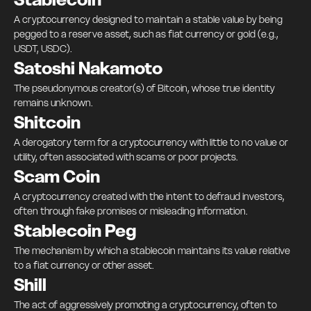
A cryptocurrency designed to maintain a stable value by being
pegged to a reserve asset, such as fiat currency or gold (e.g.,
USDT, USDC).
Satoshi Nakamoto
The pseudonymous creator(s) of Bitcoin, whose true identity
remains unknown.
Shitcoin
A derogatory term for a cryptocurrency with little to no value or
utility, often associated with scams or poor projects.
Scam Coin
A cryptocurrency created with the intent to defraud investors,
often through fake promises or misleading information.
Stablecoin Peg
The mechanism by which a stablecoin maintains its value relative
to a fiat currency or other asset.
Shill
The act of aggressively promoting a cryptocurrency, often to