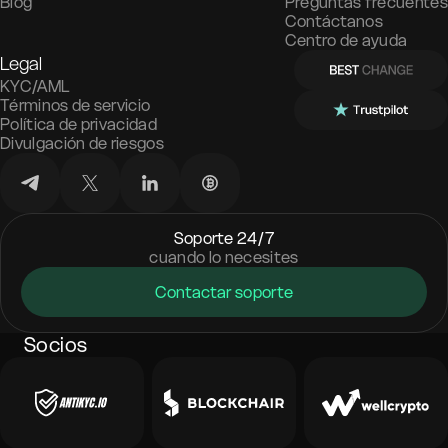
Blog
Preguntas frecuentes
Contáctanos
Centro de ayuda
Legal
KYC/AML
Términos de servicio
Política de privacidad
Divulgación de riesgos
Soporte 24/7
cuando lo necesites
Contactar soporte
Socios