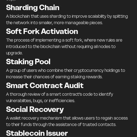
Sharding Chain
A blockchain that uses sharding to improve scalability by splitting
the network into smaller, more manageable pieces.
Soft Fork Activation
The process of implementing a soft fork, where new rules are
introduced to the blockchain without requiring all nodes to
upgrade.
Staking Pool
A group of users who combine their cryptocurrency holdings to
increase their chances of earning staking rewards.
Smart Contract Audit
A thorough review of a smart contract’s code to identify
vulnerabilities, bugs, or inefficiencies.
Social Recovery
A wallet recovery mechanism that allows users to regain access
to their funds through the assistance of trusted contacts.
Stablecoin Issuer