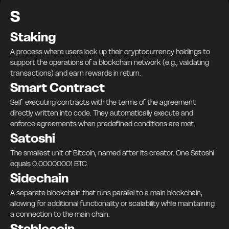
S
Staking
A process where users lock up their cryptocurrency holdings to
support the operations of a blockchain network (e.g., validating
transactions) and earn rewards in return.
Smart Contract
Self-executing contracts with the terms of the agreement
directly written into code. They automatically execute and
enforce agreements when predefined conditions are met.
Satoshi
The smallest unit of Bitcoin, named after its creator. One Satoshi
equals 0.00000001 BTC.
Sidechain
A separate blockchain that runs parallel to a main blockchain,
allowing for additional functionality or scalability while maintaining
a connection to the main chain.
Stablecoin