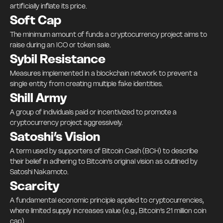
artificially inflate its price.
Soft Cap
The minimum amount of funds a cryptocurrency project aims to
raise during an ICO or token sale.
Sybil Resistance
Measures implemented in a blockchain network to prevent a
single entity from creating multiple fake identities.
Shill Army
A group of individuals paid or incentivized to promote a
cryptocurrency project aggressively.
Satoshi’s Vision
A term used by supporters of Bitcoin Cash (BCH) to describe
their belief in adhering to Bitcoin’s original vision as outlined by
Satoshi Nakamoto.
Scarcity
A fundamental economic principle applied to cryptocurrencies,
where limited supply increases value (e.g., Bitcoin’s 21 million coin
cap).