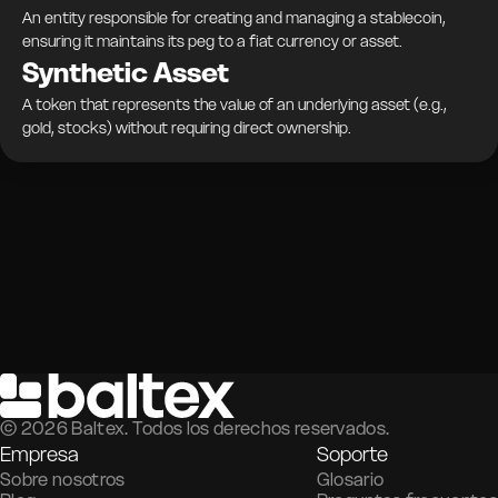
An entity responsible for creating and managing a stablecoin,
ensuring it maintains its peg to a fiat currency or asset.
Synthetic Asset
A token that represents the value of an underlying asset (e.g.,
gold, stocks) without requiring direct ownership.
©
2026
Baltex. Todos los derechos reservados.
Empresa
Soporte
Sobre nosotros
Glosario