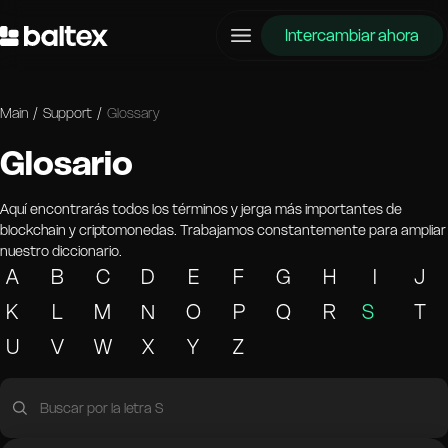
Intercambiar ahora
Main
/
Support
/
Glossary
Glosario
Aquí encontrarás todos los términos y jerga más importantes de
blockchain y criptomonedas. Trabajamos constantemente para ampliar
nuestro diccionario.
A
B
C
D
E
F
G
H
I
J
K
L
M
N
O
P
Q
R
S
T
U
V
W
X
Y
Z