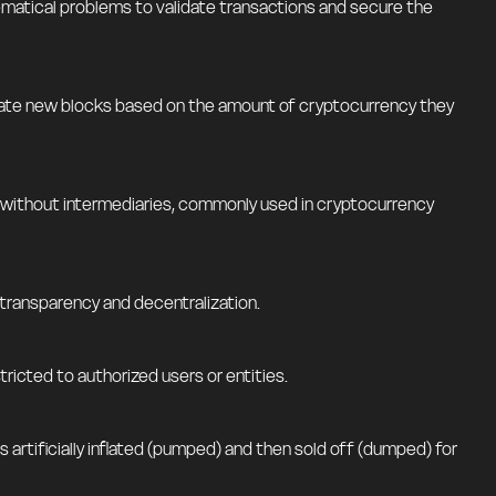
tical problems to validate transactions and secure the
ate new blocks based on the amount of cryptocurrency they
y without intermediaries, commonly used in cryptocurrency
l transparency and decentralization.
ricted to authorized users or entities.
 artificially inflated (pumped) and then sold off (dumped) for