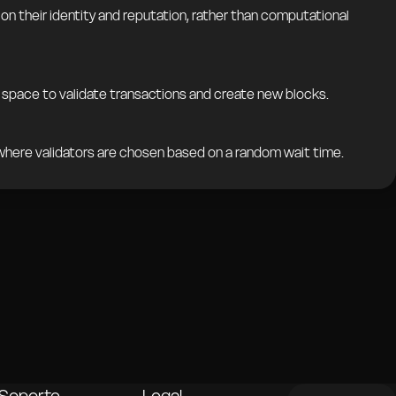
 their identity and reputation, rather than computational
space to validate transactions and create new blocks.
here validators are chosen based on a random wait time.