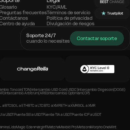
Soporte
Legal
Glosario
KYC/AML
Preguntas frecuentes
Términos de servicio
Contáctanos
Política de privacidad
Centro de ayuda
Divulgación de riesgos
Soporte 24/7
Contactar soporte
cuando lo necesites
cambio
Toncoin(TON)
Intercambio
USD Coin(USDC)
Intercambio
Dogecoin(DOGE)
AR)
Intercambio
Arbitrum(ARB)
Intercambio
Optimism(OP)
L
a
BTC
SOL
a
ETH
BTC
a
LTC
BTC
a
XMR
ETH
a
XMR
SOL
a
XMR
UI
a
USDT
Puente
SEI
a
USDT
Puente
TIA
a
USDT
Puente
ICP
a
USDT
amino
Lido
Magic Eden
marginfi
Matcha
Maxbid Pro
Meteora
Morpho
OneMint