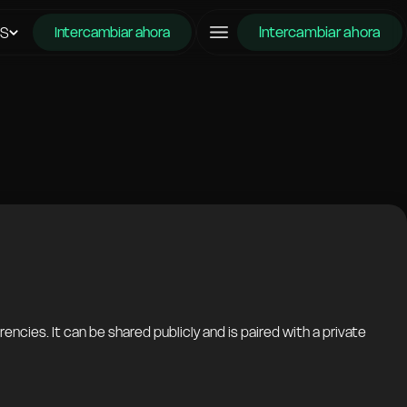
Intercambiar ahora
ES
Intercambiar ahora
ncies. It can be shared publicly and is paired with a private