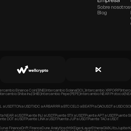
Empresa
Sobre nosotros
Blog
tercambio
Binance Coin(BNB)
Intercambio
Solana(SOL)
Intercambio
XRP(XRP)
Inter
ntercambio
Shiba Inu(SHIB)
Intercambio
Pepe(PEPE)
Intercambio
NEAR Protocol(NE
L
a
USDT
TON
a
USDT
XDC
a
ARB
ARRR
a
BTC
CELO
a
BEAT
PI
a
DAO
USDT
a
USDC
SO
te
NEAR
a
USDT
Puente
INJ
a
USDT
Puente
STX
a
USDT
Puente
APT
a
USDT
Puente
S
ente
DOT
a
USDT
Puente
LINK
a
USDT
Puente
JUP
a
USDT
Puente
TAO
a
USDT
Curve Finance
Drift Finance
Dune Analytics
dYdX
EigenLayer
Ethena
GMX
Jito
Jupiter
K