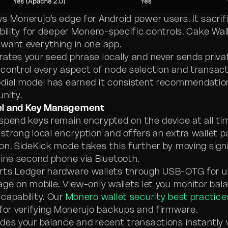
s Monerujo’s edge for Android power users. It sacrif
bility for deeper Monero-specific controls. Cake Wal
want everything in one app.
ates your seed phrase locally and never sends priva
control every aspect of node selection and transacti
dial model has earned it consistent recommendatio
nity.
el and Key Management
spend keys remain encrypted on the device at all ti
strong local encryption and offers an extra wallet 
on. SideKick mode takes this further by moving sign
line second phone via Bluetooth.
rts Ledger hardware wallets through USB-OTG for 
age on mobile. View-only wallets let you monitor bal
capability. Our
Monero wallet security best practice
 for verifying Monerujo backups and firmware.
des your balance and recent transactions instantly