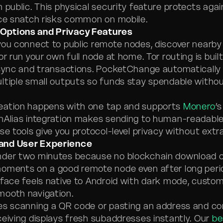
 public. This physical security feature protects aga
ice snatch risks common on mobile.
Options and Privacy Features
you connect to public remote nodes, discover nearb
or run your own full node at home. Tor routing is built 
 sync and transactions. PocketChange automatically 
ltiple small outputs so funds stay spendable withou
eation happens with one tap and supports
Monero
’
enAlias integration makes sending to human-readab
se tools give you protocol-level privacy without extr
and User Experience
nder two minutes because no blockchain download 
oments on a good remote node even after long perio
rface feels native to Android with dark mode, custo
mooth navigation.
es scanning a QR code or pasting an address and co
ceiving displays fresh subaddresses instantly. Our
be