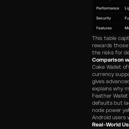
This table cap
rewards those 
the risks for d
Comparison w
Cake Wallet of
currency suppo
gives advanced
explains why m
Feather Wallet
defaults but l
node power yet
Android users 
Real-World Us