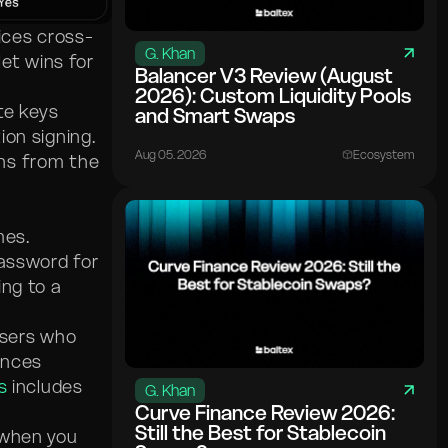
ices cross-
G. Khan
let wins for
Balancer V3 Review (August
2026): Custom Liquidity Pools
te keys
and Smart Swaps
on signing.
Aug 05. 2026
Ecosystem
ns from the
mes.
password for
ing to a
users who
ances
s
includes
G. Khan
Curve Finance Review 2026:
Still the Best for Stablecoin
 when you