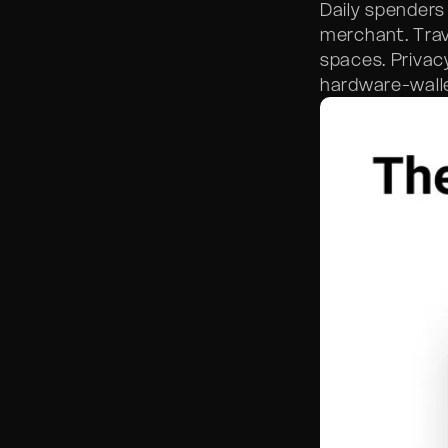
Daily spenders
merchant. Trav
spaces. Privac
hardware-walle