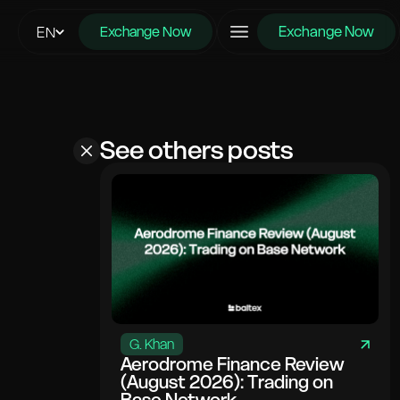
Exchange Now
EN
Exchange Now
See others posts
G. Khan
Aerodrome Finance Review
(August 2026): Trading on