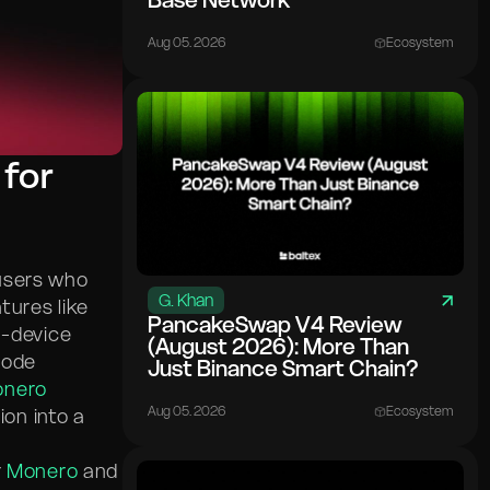
Base Network
Aug 05. 2026
Ecosystem
 for
users who
G. Khan
tures like
PancakeSwap V4 Review
n-device
(August 2026): More Than
node
Just Binance Smart Chain?
nero
Aug 05. 2026
Ecosystem
ion into a
r
Monero
and