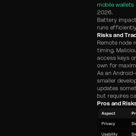
mobile wallets
2026.
Battery impact
runs efficientl
Risks and Tra
Remote node re
timing. Malici
access keys or
own for maxim
As an Android-
smaller develo
updates someti
but requires c
Pros and Risk