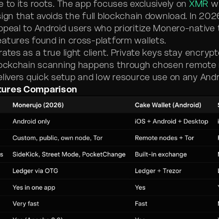
e to its roots. The app focuses exclusively on
XMR
wi
ign that avoids the full blockchain download. In 2026
ppeal to Android users who prioritize Monero-native 
atures found in cross-platform wallets.
ates as a true light client. Private keys stay encryp
lockchain scanning happens through chosen remote 
elivers quick setup and low resource use on any And
tures Comparison