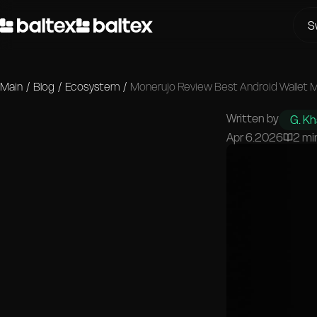
S
Main
/
Blog
/
Ecosystem
/
Monerujo Review Best Android Wallet 
Written by
G. K
Apr 6.2026
2 mi