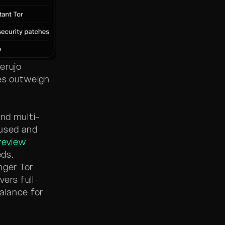
erujo
res outweigh
and multi-
cused and
review
ds.
nger Tor
vers full-
alance for