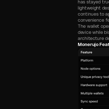
has stayed tru
lightweight des
continues to a
convenience fe
The wallet oper
device while b
architecture d
Monerujo Fea