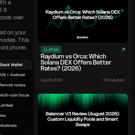
th a
 it
tools over
ted on your
nodes. This
roid phone.
G. Khan
Raydium vs Orca: Which
Solana DEX Offers Better
Rates? (2026)
Aug 05. 2026
Ecosystem