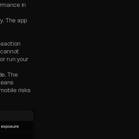
ormance in
y. The app
nsaction
 cannot
or run your
de. The
means
mobile risks