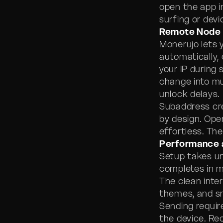
open the app in
surfing or dev
Remote Node 
Monerujo lets 
automatically, 
your IP during
change into mu
unlock delays.
Subaddress cr
by design. Op
effortless. The
Performance 
Setup takes u
completes in m
The clean inte
themes, and s
Sending requir
the device. Re