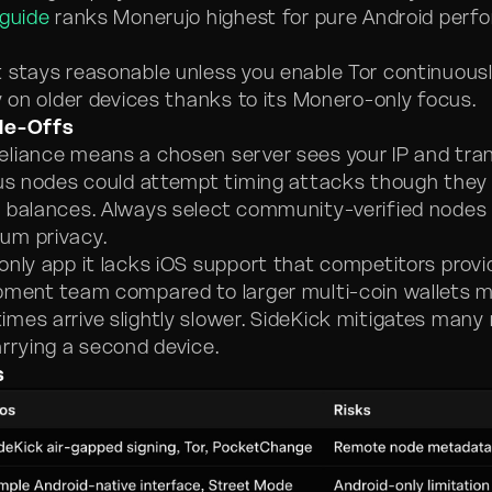
 guide
ranks Monerujo highest for pure Android perf
 stays reasonable unless you enable Tor continuousl
y on older devices thanks to its Monero-only focus.
de-Offs
liance means a chosen server sees your IP and tra
ous nodes could attempt timing attacks though they
 balances. Always select community-verified nodes 
um privacy.
only app it lacks iOS support that competitors provi
pment team compared to larger multi-coin wallets 
mes arrive slightly slower. SideKick mitigates many 
arrying a second device.
s