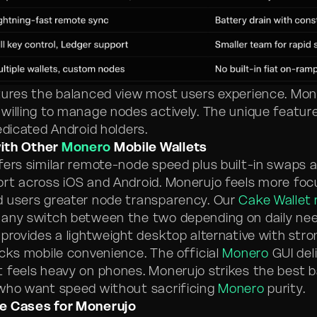
tures the balanced view most users experience. Mon
willing to manage nodes actively. The unique featu
edicated Android holders.
ith Other
Monero
Mobile Wallets
fers similar remote-node speed plus built-in swaps 
rt across iOS and Android. Monerujo feels more fo
 users greater node transparency. Our
Cake Wallet 
any switch between the two depending on daily nee
 provides a lightweight desktop alternative with stro
acks mobile convenience. The official
Monero
GUI deli
 feels heavy on phones. Monerujo strikes the best b
who want speed without sacrificing
Monero
purity.
e Cases for Monerujo