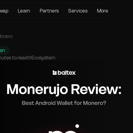
wap
Learn
Partners
Services
More
About us
Crypto Loans
Support
BTC to XMR
KYC/AML
Bitcoin (BTC)
Status page
Monero
BTC to USDT
Terms of Service
Ethereum (ETH)
Glossary
USDT to XMR
han
Privacy policy
Monero (XMR)
FAQ
nutes to read
Ecosystem
ETH to XMR
Risk Disclosure
Contact Us
ETH to BTC
Help Center
XMR to BTC
BTC to ETH
SOL to BTC
USDT to BTC