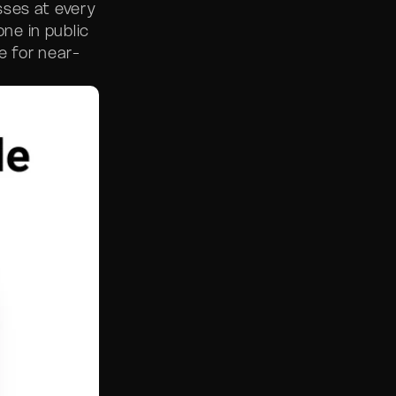
sses at every
ne in public
e for near-