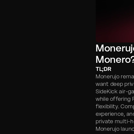
Monerujo
Monero
TL;DR
Monerujo rema
want deep priv
SideKick air-g
while offering
flexibility. Co
experience, and
private multi-
Monerujo launc