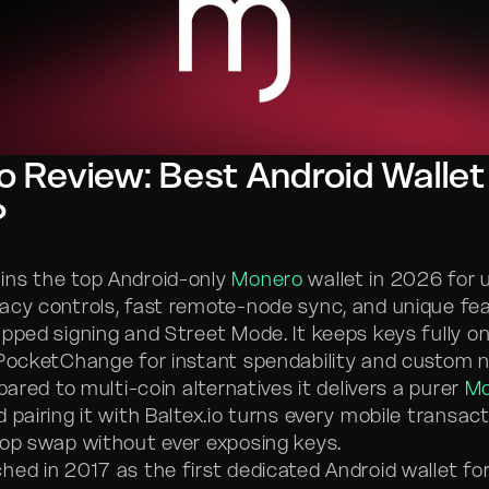
 Review: Best Android Wallet
?
ins the top Android-only
Monero
wallet in 2026 for 
acy controls, fast remote-node sync, and unique fea
apped signing and Street Mode. It keeps keys fully o
 PocketChange for instant spendability and custom 
mpared to multi-coin alternatives it delivers a purer
Mo
 pairing it with Baltex.io turns every mobile transact
hop swap without ever exposing keys.
hed in 2017 as the first dedicated Android wallet fo