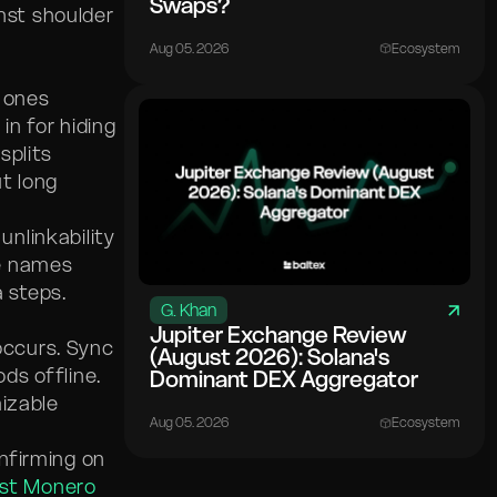
Swaps?
inst shoulder
Aug 05. 2026
Ecosystem
y ones
in for hiding
splits
t long
s unlinkability
le names
a steps.
G. Khan
Jupiter Exchange Review
occurs. Sync
(August 2026): Solana's
ds offline.
Dominant DEX Aggregator
mizable
Aug 05. 2026
Ecosystem
nfirming on
st Monero