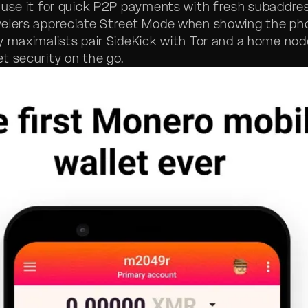
 use it for quick P2P payments with fresh subaddre
elers appreciate Street Mode when showing the pho
y maximalists pair SideKick with Tor and a home nod
t security on the go.