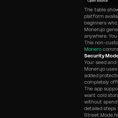
The table show
platform availa
beginners who 
Monerujo gener
anywhere. You 
This non-custo
Monero
commu
Security Mod
Your seed and 
Monerujo uses 
added protecti
completely off
The app suppo
want cold stor
without spend 
detailed steps
Street Mode hi