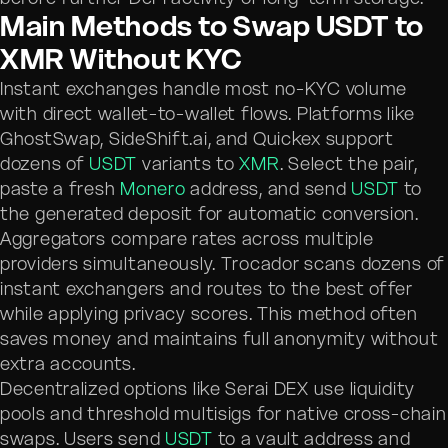
Main Methods to Swap USDT to
XMR Without KYC
Instant exchanges handle most no-KYC volume
with direct wallet-to-wallet flows. Platforms like
GhostSwap, SideShift.ai, and Quickex support
dozens of
USDT
variants to
XMR
. Select the pair,
paste a fresh
Monero
address, and send
USDT
to
the generated deposit for automatic conversion.
Aggregators compare rates across multiple
providers simultaneously. Trocador scans dozens of
instant exchangers and routes to the best offer
while applying privacy scores. This method often
saves money and maintains full anonymity without
extra accounts.
Decentralized options like Serai DEX use liquidity
pools and threshold multisigs for native cross-chain
swaps. Users send
USDT
to a vault address and