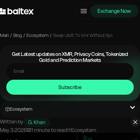
Exchange Now
Main
/
Blog
/
Ecosystem
/
Swap Usdt To Xmr Without Kyc
Get Latest updates on XMR, Privacy Coins, Tokenized
Gold and Prediction Markets
Subscribe
Ecosystem
Written by
G. Khan
May 3.2026
1 minute to read
Ecosystem