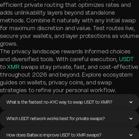
efficient private routing that optimizes rates and
adds unlinkability layers beyond standalone
methods. Combine it naturally with any initial swap
for maximum discretion and value. Test routes live,
secure your wallets, and layer protections as volume
grows.
The privacy landscape rewards informed choices
and diversified tools. With careful execution,
USDT
to
XMR
swaps stay private, fast, and cost-effective
throughout 2026 and beyond. Explore ecosystem
guides on wallets, privacy coins, and swap
strategies to refine your personal workflow.
What is the fastest no-KYC way to swap USDT to XMR?
Which USDT network works best for private swaps?
How does Baltex.io improve USDT to XMR swaps?