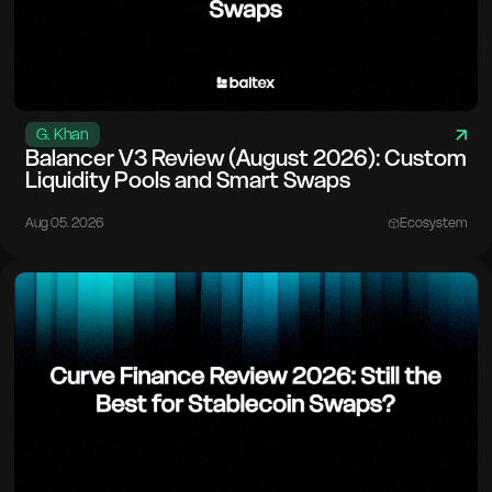
G. Khan
Balancer V3 Review (August 2026): Custom
Liquidity Pools and Smart Swaps
Aug 05. 2026
Ecosystem