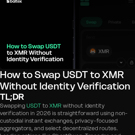
How to Swap USDT to XMR
Without Identity Verification
TL;DR
Swapping
USDT
to
XMR
without identity
verification in 2026 is straightforward using non-
custodial instant exchanges, privacy-focused
aggregators, and select decentralized routes.