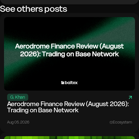
See others posts
G. Khan
Aerodrome Finance Review (August 2026):
Trading on Base Network
Aug 05. 2026
Ecosystem