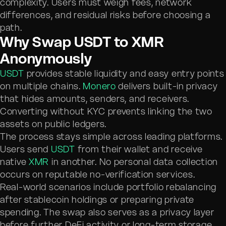
complexity. Users must weigh fees, network
differences, and residual risks before choosing a
path.
Why Swap USDT to XMR
Anonymously
USDT
provides stable liquidity and easy entry points
on multiple chains.
Monero
delivers built-in privacy
that hides amounts, senders, and receivers.
Converting without KYC prevents linking the two
assets on public ledgers.
The process stays simple across leading platforms.
Users send
USDT
from their wallet and receive
native
XMR
in another. No personal data collection
occurs on reputable no-verification services.
Real-world scenarios include portfolio rebalancing
after stablecoin holdings or preparing private
spending. The swap also serves as a privacy layer
before further DeFi activity or long-term storage.