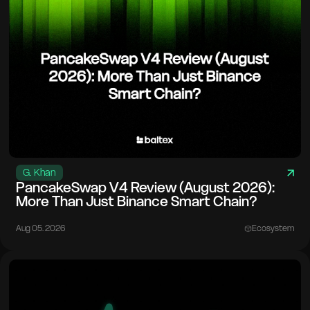
G. Khan
PancakeSwap V4 Review (August 2026):
More Than Just Binance Smart Chain?
Aug 05. 2026
Ecosystem