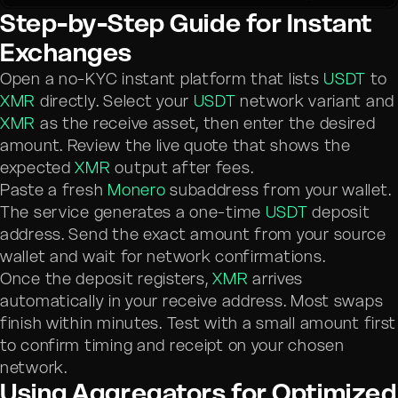
Step-by-Step Guide for Instant
Exchanges
Open a no-KYC instant platform that lists
USDT
to
XMR
directly. Select your
USDT
network variant and
XMR
as the receive asset, then enter the desired
amount. Review the live quote that shows the
expected
XMR
output after fees.
Paste a fresh
Monero
subaddress from your wallet.
The service generates a one-time
USDT
deposit
address. Send the exact amount from your source
wallet and wait for network confirmations.
Once the deposit registers,
XMR
arrives
automatically in your receive address. Most swaps
finish within minutes. Test with a small amount first
to confirm timing and receipt on your chosen
network.
Using Aggregators for Optimized