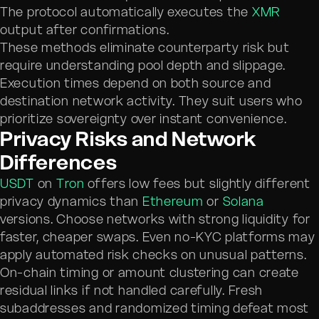
The protocol automatically executes the
XMR
output after confirmations.
These methods eliminate counterparty risk but
require understanding pool depth and slippage.
Execution times depend on both source and
destination network activity. They suit users who
prioritize sovereignty over instant convenience.
Privacy Risks and Network
Differences
USDT
on
Tron
offers low fees but slightly different
privacy dynamics than
Ethereum
or
Solana
versions. Choose networks with strong liquidity for
faster, cheaper swaps. Even no-KYC platforms may
apply automated risk checks on unusual patterns.
On-chain timing or amount clustering can create
residual links if not handled carefully. Fresh
subaddresses and randomized timing defeat most