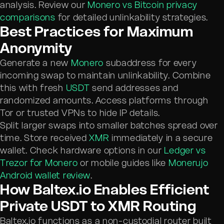
analysis. Review our
Monero vs Bitcoin privacy
comparisons
for detailed unlinkability strategies.
Best Practices for Maximum
Anonymity
Generate a new
Monero
subaddress for every
incoming swap to maintain unlinkability. Combine
this with fresh
USDT
send addresses and
randomized amounts. Access platforms through
Tor or trusted VPNs to hide IP details.
Split larger swaps into smaller batches spread over
time. Store received
XMR
immediately in a secure
wallet. Check hardware options in our
Ledger vs
Trezor for Monero
or mobile guides like
Monerujo
Android wallet review
.
How Baltex.io Enables Efficient
Private USDT to XMR Routing
Baltex.io functions as a non-custodial router built