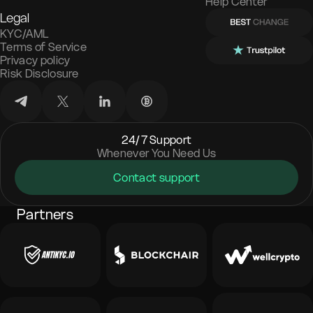
Help Center
Legal
KYC/AML
Terms of Service
Privacy policy
Risk Disclosure
24/7 Support
Whenever You Need Us
Contact support
Partners