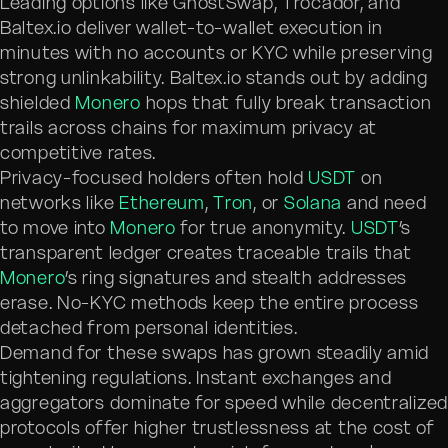
Leading options like GhostSwap, Trocador, and
Baltex.io deliver wallet-to-wallet execution in
minutes with no accounts or KYC while preserving
strong unlinkability. Baltex.io stands out by adding
shielded
Monero
hops that fully break transaction
trails across chains for maximum privacy at
competitive rates.
Privacy-focused holders often hold
USDT
on
networks like
Ethereum
,
Tron
, or
Solana
and need
to move into
Monero
for true anonymity.
USDT
’s
transparent ledger creates traceable trails that
Monero
’s ring signatures and stealth addresses
erase. No-KYC methods keep the entire process
detached from personal identities.
Demand for these swaps has grown steadily amid
tightening regulations. Instant exchanges and
aggregators dominate for speed while decentralize
protocols offer higher trustlessness at the cost of