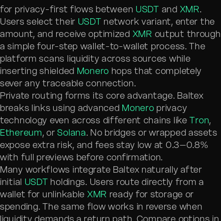
for privacy-first flows between
USDT
and
XMR
.
Users select their
USDT
network variant, enter the
amount, and receive optimized
XMR
output through
a simple four-step wallet-to-wallet process. The
platform scans liquidity across sources while
inserting shielded
Monero
hops that completely
sever any traceable connection.
Private routing forms its core advantage. Baltex
breaks links using advanced
Monero
privacy
technology even across different chains like
Tron
,
Ethereum
, or
Solana
. No bridges or wrapped assets
expose extra risk, and fees stay low at 0.3–0.8%
with full previews before confirmation.
Many workflows integrate Baltex naturally after
initial
USDT
holdings. Users route directly from a
wallet for unlinkable
XMR
ready for storage or
spending. The same flow works in reverse when
liquidity demands a return path. Compare options in