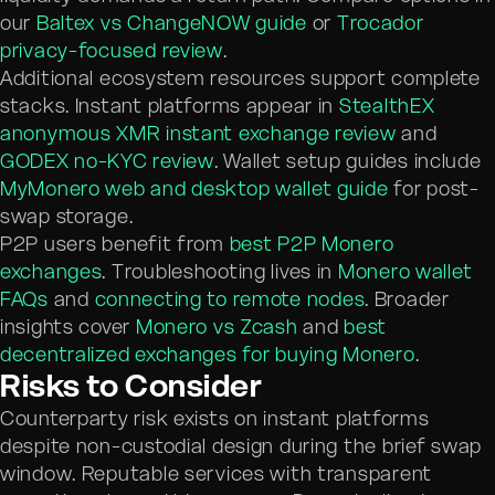
our
Baltex vs ChangeNOW guide
or
Trocador
privacy-focused review
.
Additional ecosystem resources support complete
stacks. Instant platforms appear in
StealthEX
anonymous XMR instant exchange review
and
GODEX no-KYC review
. Wallet setup guides include
MyMonero web and desktop wallet guide
for post-
swap storage.
P2P users benefit from
best P2P Monero
exchanges
. Troubleshooting lives in
Monero wallet
FAQs
and
connecting to remote nodes
. Broader
insights cover
Monero vs Zcash
and
best
decentralized exchanges for buying Monero
.
Risks to Consider
Counterparty risk exists on instant platforms
despite non-custodial design during the brief swap
window. Reputable services with transparent