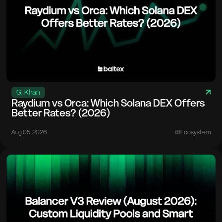
G. Khan
Raydium vs Orca: Which Solana DEX Offers
Better Rates? (2026)
Aug 05. 2026
Ecosystem