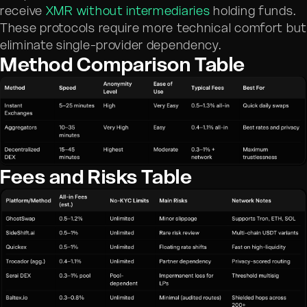
receive
XMR without intermediaries
holding funds.
These protocols require more technical comfort bu
eliminate single-provider dependency.
Method Comparison Table
Fees and Risks Table