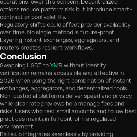
operations lower this concern. Decentralized
options reduce platform risk but introduce smart-
contract or pool volatility.
Regulatory shifts could affect provider availability
over time. No single method is future-proof.
Layering instant exchanges, aggregators, and
routers creates resilient workflows.
Conclusion
Swapping
USDT
to
XMR
without identity
verification remains accessible and effective in
2026 when using the right combination of instant
exchanges, aggregators, and decentralized tools.
Non-custodial platforms deliver speed and privacy
while clear rate previews help manage fees and
risks. Users who test small amounts and follow best
practices maintain full control in a regulated
environment.
Baltex.io integrates seamlessly by providing