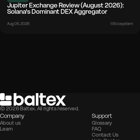
Jupiter Exchange Review (August 2026):
Solana's Dominant DEX Aggregator
Aug 05. 2026
Ecosystem
©
2026
Baltex. All rights reserved.
Company
Support
About us
Glossary
Learn
FAQ
Contact Us