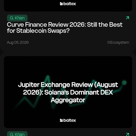
G. Khan
Curve Finance Review 2026: Still the Best
for Stablecoin Swaps?
Aug 05. 2026
Ecosystem
G. Khan