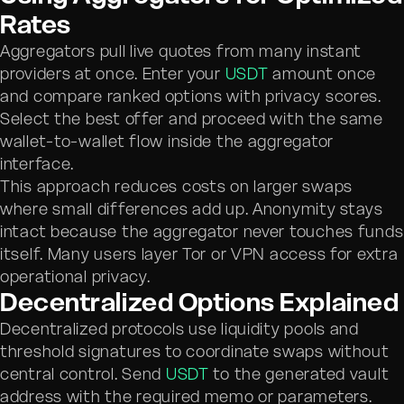
Rates
Aggregators pull live quotes from many instant
providers at once. Enter your
USDT
amount once
and compare ranked options with privacy scores.
Select the best offer and proceed with the same
wallet-to-wallet flow inside the aggregator
interface.
This approach reduces costs on larger swaps
where small differences add up. Anonymity stays
intact because the aggregator never touches funds
itself. Many users layer Tor or VPN access for extra
operational privacy.
Decentralized Options Explained
Decentralized protocols use liquidity pools and
threshold signatures to coordinate swaps without
central control. Send
USDT
to the generated vault
address with the required memo or parameters.